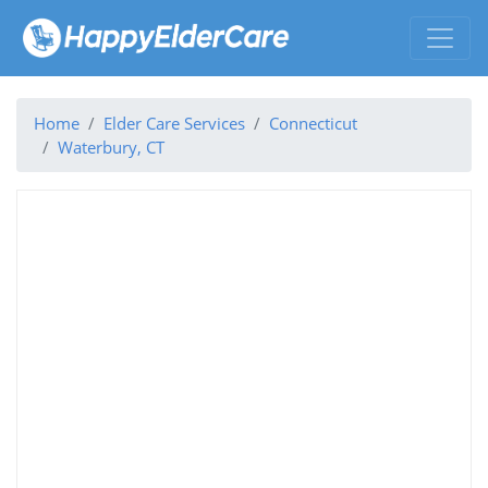
Home
Elder Care Services
Connecticut
Waterbury, CT