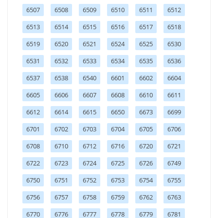
6507
6508
6509
6510
6511
6512
6513
6514
6515
6516
6517
6518
6519
6520
6521
6524
6525
6530
6531
6532
6533
6534
6535
6536
6537
6538
6540
6601
6602
6604
6605
6606
6607
6608
6610
6611
6612
6614
6615
6650
6673
6699
6701
6702
6703
6704
6705
6706
6708
6710
6712
6716
6720
6721
6722
6723
6724
6725
6726
6749
6750
6751
6752
6753
6754
6755
6756
6757
6758
6759
6762
6763
6770
6776
6777
6778
6779
6781