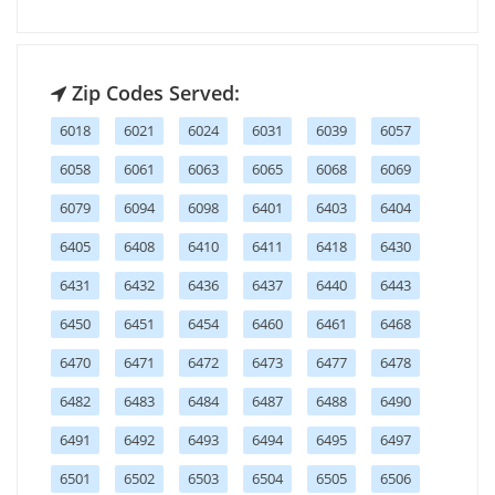
Zip Codes Served:
6018
6021
6024
6031
6039
6057
6058
6061
6063
6065
6068
6069
6079
6094
6098
6401
6403
6404
6405
6408
6410
6411
6418
6430
6431
6432
6436
6437
6440
6443
6450
6451
6454
6460
6461
6468
6470
6471
6472
6473
6477
6478
6482
6483
6484
6487
6488
6490
6491
6492
6493
6494
6495
6497
6501
6502
6503
6504
6505
6506