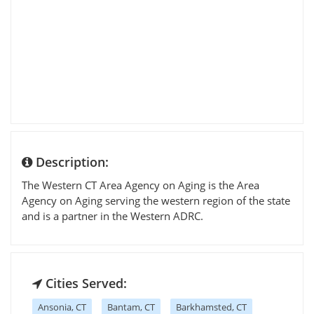
Description:
The Western CT Area Agency on Aging is the Area
Agency on Aging serving the western region of the state
and is a partner in the Western ADRC.
Cities Served:
Ansonia, CT
Bantam, CT
Barkhamsted, CT