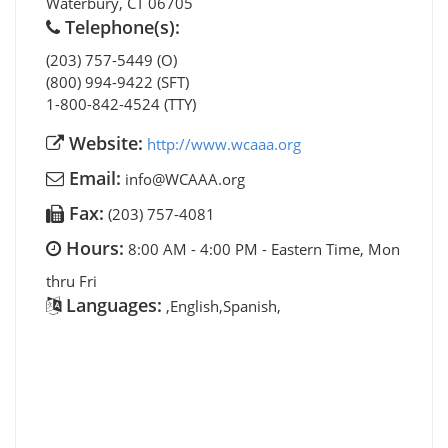
Waterbury
,
CT
06705
Telephone(s):
(203) 757-5449 (O)
(800) 994-9422 (SFT)
1-800-842-4524 (TTY)
Website:
http://www.wcaaa.org
Email:
info@WCAAA.org
Fax:
(203) 757-4081
Hours:
8:00 AM - 4:00 PM - Eastern Time, Mon
thru Fri
Languages:
,English,Spanish,