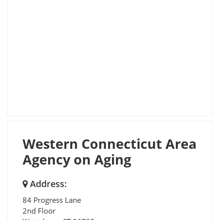
Western Connecticut Area
Agency on Aging
Address:
84 Progress Lane
2nd Floor