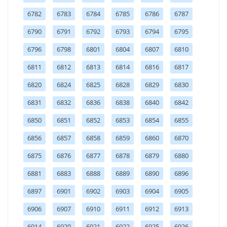
6782
6783
6784
6785
6786
6787
6790
6791
6792
6793
6794
6795
6796
6798
6801
6804
6807
6810
6811
6812
6813
6814
6816
6817
6820
6824
6825
6828
6829
6830
6831
6832
6836
6838
6840
6842
6850
6851
6852
6853
6854
6855
6856
6857
6858
6859
6860
6870
6875
6876
6877
6878
6879
6880
6881
6883
6888
6889
6890
6896
6897
6901
6902
6903
6904
6905
6906
6907
6910
6911
6912
6913
6914
6920
6921
6922
6925
6926