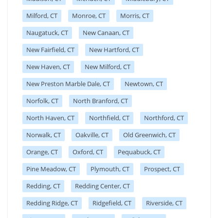
Milford, CT
Monroe, CT
Morris, CT
Naugatuck, CT
New Canaan, CT
New Fairfield, CT
New Hartford, CT
New Haven, CT
New Milford, CT
New Preston Marble Dale, CT
Newtown, CT
Norfolk, CT
North Branford, CT
North Haven, CT
Northfield, CT
Northford, CT
Norwalk, CT
Oakville, CT
Old Greenwich, CT
Orange, CT
Oxford, CT
Pequabuck, CT
Pine Meadow, CT
Plymouth, CT
Prospect, CT
Redding, CT
Redding Center, CT
Redding Ridge, CT
Ridgefield, CT
Riverside, CT