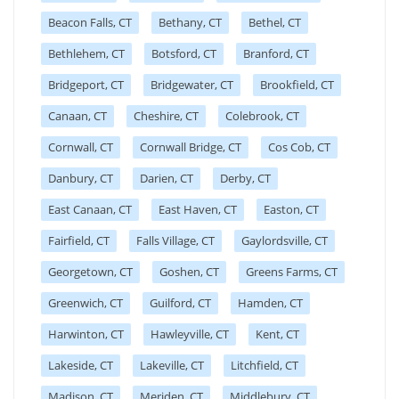
Beacon Falls, CT
Bethany, CT
Bethel, CT
Bethlehem, CT
Botsford, CT
Branford, CT
Bridgeport, CT
Bridgewater, CT
Brookfield, CT
Canaan, CT
Cheshire, CT
Colebrook, CT
Cornwall, CT
Cornwall Bridge, CT
Cos Cob, CT
Danbury, CT
Darien, CT
Derby, CT
East Canaan, CT
East Haven, CT
Easton, CT
Fairfield, CT
Falls Village, CT
Gaylordsville, CT
Georgetown, CT
Goshen, CT
Greens Farms, CT
Greenwich, CT
Guilford, CT
Hamden, CT
Harwinton, CT
Hawleyville, CT
Kent, CT
Lakeside, CT
Lakeville, CT
Litchfield, CT
Madison, CT
Meriden, CT
Middlebury, CT