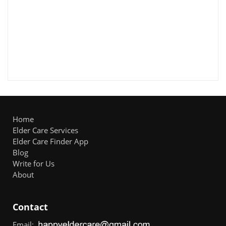
Home
Elder Care Services
Elder Care Finder App
Blog
Write for Us
About
Contact
Email: