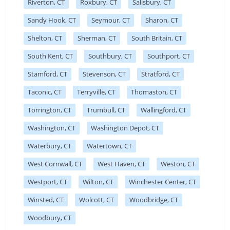
Riverton, CT
Roxbury, CT
Salisbury, CT
Sandy Hook, CT
Seymour, CT
Sharon, CT
Shelton, CT
Sherman, CT
South Britain, CT
South Kent, CT
Southbury, CT
Southport, CT
Stamford, CT
Stevenson, CT
Stratford, CT
Taconic, CT
Terryville, CT
Thomaston, CT
Torrington, CT
Trumbull, CT
Wallingford, CT
Washington, CT
Washington Depot, CT
Waterbury, CT
Watertown, CT
West Cornwall, CT
West Haven, CT
Weston, CT
Westport, CT
Wilton, CT
Winchester Center, CT
Winsted, CT
Wolcott, CT
Woodbridge, CT
Woodbury, CT