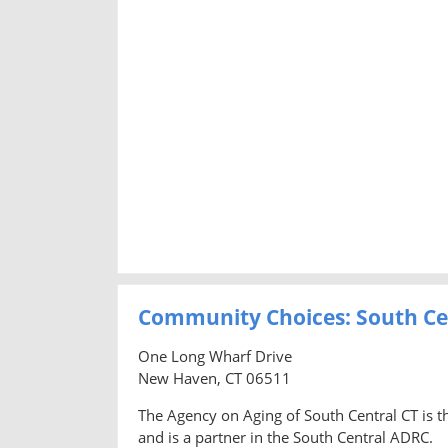
Community Choices: South Ce
One Long Wharf Drive
New Haven, CT 06511
The Agency on Aging of South Central CT is t
and is a partner in the South Central ADRC.