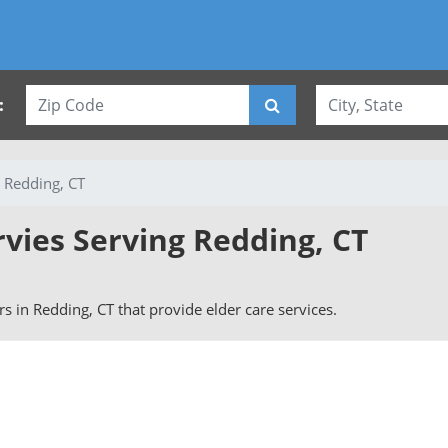
:
Redding, CT
rvies Serving Redding, CT
ers in Redding, CT that provide elder care services.