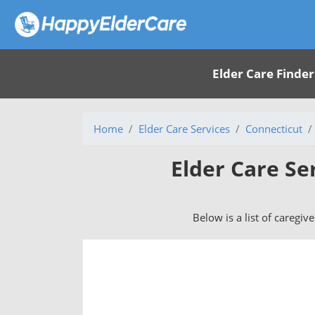
Elder Care Finder
Home
Elder Care Services
Connecticut
Elder Care Se
Below is a list of caregiv