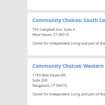
Community Choices: South Ce
764 Campbell Ave, Suite A
West Haven, CT 06516
Center for Independent Living and part of t
Community Choices: Western
1183 New Haven Rd.
Suite 200
Naugatuck, CT 06670
Center for Independent Living and part of t