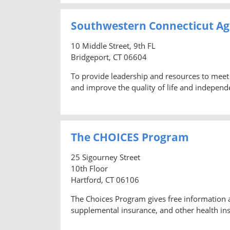
Southwestern Connecticut Ag
10 Middle Street, 9th FL
Bridgeport, CT 06604
To provide leadership and resources to meet 
and improve the quality of life and independ
The CHOICES Program
25 Sigourney Street
10th Floor
Hartford, CT 06106
The Choices Program gives free information 
supplemental insurance, and other health ins