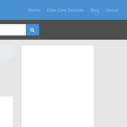
Home
Elder Care Services
Blog
About