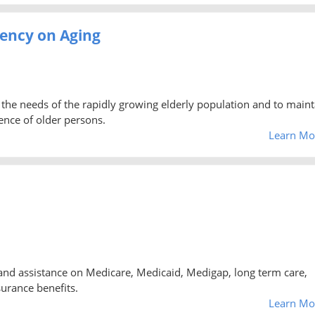
ency on Aging
the needs of the rapidly growing elderly population and to maint
ence of older persons.
Learn Mo
and assistance on Medicare, Medicaid, Medigap, long term care,
urance benefits.
Learn Mo