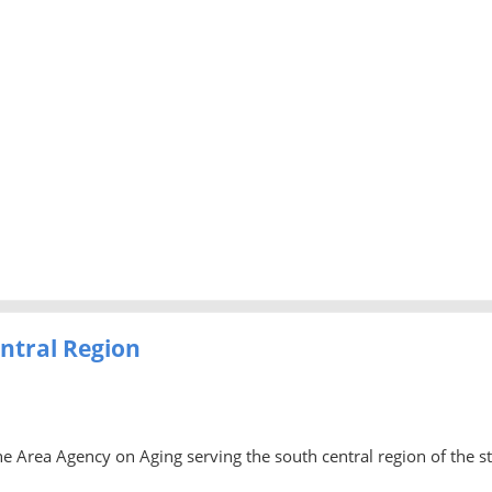
ntral Region
he Area Agency on Aging serving the south central region of the s