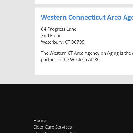
Western Connecticut Area Ag
84 Progress Lane
2nd Floor
Waterbury, CT 06705
The Western CT Area Agency on Aging is the A
partner in the Western ADRC.
Home
Elder Care Services