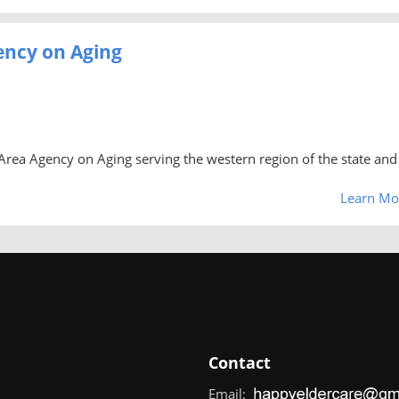
ency on Aging
rea Agency on Aging serving the western region of the state and 
Learn Mo
Contact
Email: