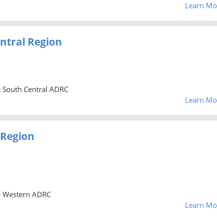
Learn Mo
ntral Region
he South Central ADRC
Learn Mo
 Region
he Western ADRC
Learn Mo