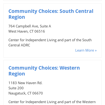
Community Choices: South Central
Region
764 Campbell Ave, Suite A
West Haven, CT 06516
Center for Independent Living and part of the South
Central ADRC
Learn More »
Community Choices: Western
Region
1183 New Haven Rd.
Suite 200
Naugatuck, CT 06670
Center for Independent Living and part of the Western