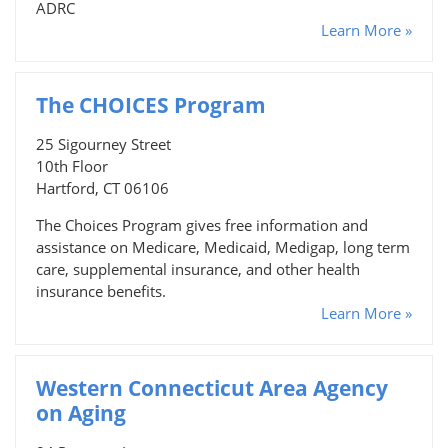
ADRC
Learn More »
The CHOICES Program
25 Sigourney Street
10th Floor
Hartford, CT 06106
The Choices Program gives free information and
assistance on Medicare, Medicaid, Medigap, long term
care, supplemental insurance, and other health
insurance benefits.
Learn More »
Western Connecticut Area Agency
on Aging