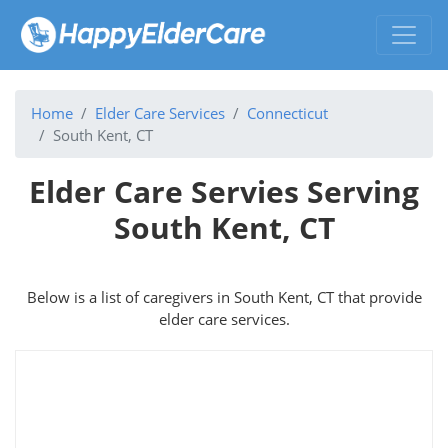
Home
Elder Care Services
Connecticut
South Kent, CT
Elder Care Servies Serving
South Kent, CT
Below is a list of caregivers in South Kent, CT that provide
elder care services.