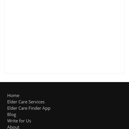
Home
Elder Care Services
Elder Care Finder App
Blog
Write for Us
About