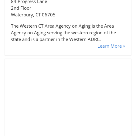
84 Progress Lane
2nd Floor
Waterbury, CT 06705
The Western CT Area Agency on Aging is the Area
Agency on Aging serving the western region of the
state and is a partner in the Western ADRC.
Learn More »