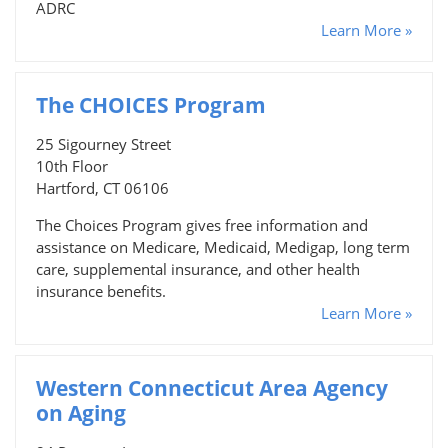
ADRC
Learn More »
The CHOICES Program
25 Sigourney Street
10th Floor
Hartford, CT 06106
The Choices Program gives free information and
assistance on Medicare, Medicaid, Medigap, long term
care, supplemental insurance, and other health
insurance benefits.
Learn More »
Western Connecticut Area Agency
on Aging