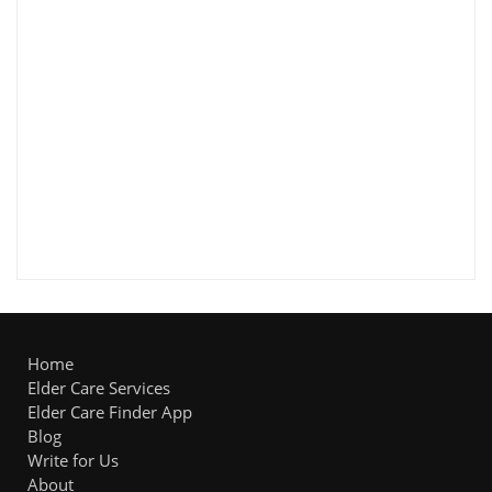
Home
Elder Care Services
Elder Care Finder App
Blog
Write for Us
About