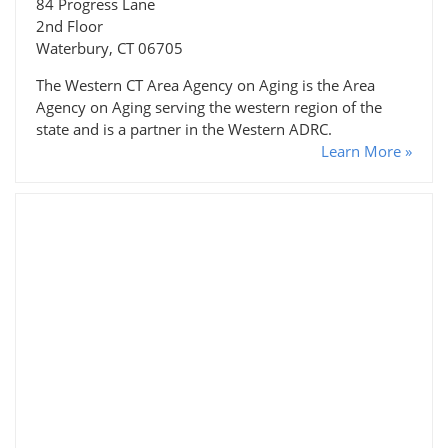
84 Progress Lane
2nd Floor
Waterbury, CT 06705
The Western CT Area Agency on Aging is the Area
Agency on Aging serving the western region of the
state and is a partner in the Western ADRC.
Learn More »