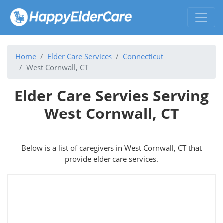
Home
Elder Care Services
Connecticut
West Cornwall, CT
Elder Care Servies Serving
West Cornwall, CT
Below is a list of caregivers in West Cornwall, CT that
provide elder care services.