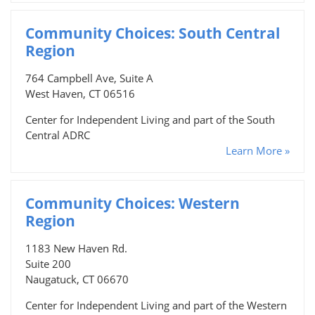
Community Choices: South Central
Region
764 Campbell Ave, Suite A
West Haven, CT 06516
Center for Independent Living and part of the South
Central ADRC
Learn More »
Community Choices: Western
Region
1183 New Haven Rd.
Suite 200
Naugatuck, CT 06670
Center for Independent Living and part of the Western