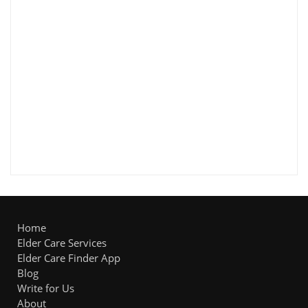
Home
Elder Care Services
Elder Care Finder App
Blog
Write for Us
About