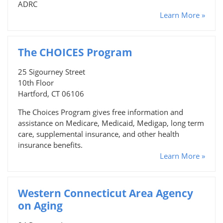
ADRC
Learn More »
The CHOICES Program
25 Sigourney Street
10th Floor
Hartford, CT 06106
The Choices Program gives free information and
assistance on Medicare, Medicaid, Medigap, long term
care, supplemental insurance, and other health
insurance benefits.
Learn More »
Western Connecticut Area Agency
on Aging