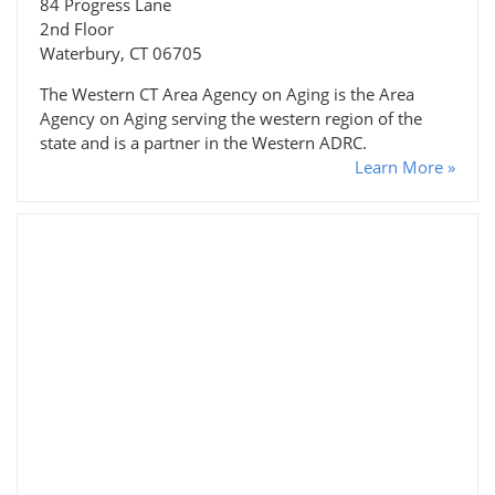
84 Progress Lane
2nd Floor
Waterbury, CT 06705
The Western CT Area Agency on Aging is the Area
Agency on Aging serving the western region of the
state and is a partner in the Western ADRC.
Learn More »