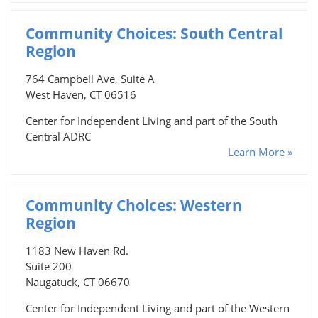
Community Choices: South Central
Region
764 Campbell Ave, Suite A
West Haven, CT 06516
Center for Independent Living and part of the South
Central ADRC
Learn More »
Community Choices: Western
Region
1183 New Haven Rd.
Suite 200
Naugatuck, CT 06670
Center for Independent Living and part of the Western