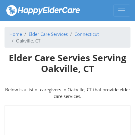
Home
Elder Care Services
Connecticut
Oakville, CT
Elder Care Servies Serving
Oakville, CT
Below is a list of caregivers in Oakville, CT that provide elder
care services.