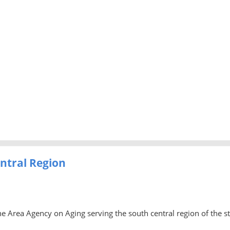
ntral Region
he Area Agency on Aging serving the south central region of the s