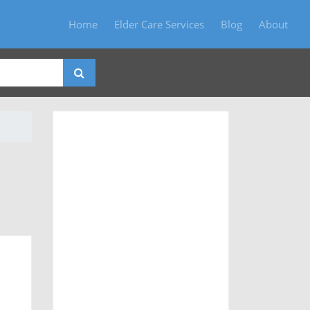
Home
Elder Care Services
Blog
About