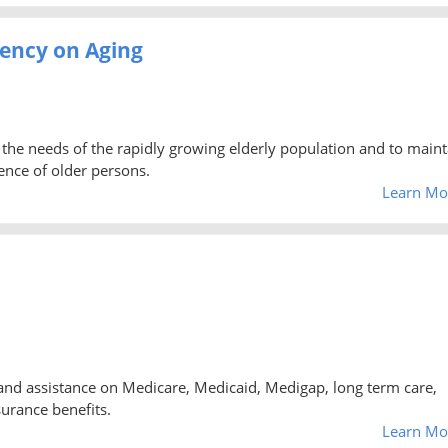
ency on Aging
the needs of the rapidly growing elderly population and to maint
ence of older persons.
Learn Mo
and assistance on Medicare, Medicaid, Medigap, long term care,
urance benefits.
Learn Mo