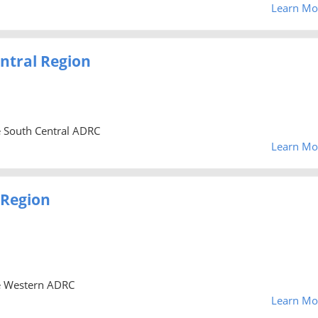
Learn Mo
ntral Region
he South Central ADRC
Learn Mo
 Region
he Western ADRC
Learn Mo