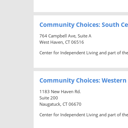
Community Choices: South Ce
764 Campbell Ave, Suite A
West Haven, CT 06516
Center for Independent Living and part of t
Community Choices: Western
1183 New Haven Rd.
Suite 200
Naugatuck, CT 06670
Center for Independent Living and part of t