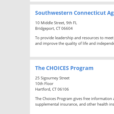
Southwestern Connecticut Ag
10 Middle Street, 9th FL
Bridgeport, CT 06604
To provide leadership and resources to meet 
and improve the quality of life and independ
The CHOICES Program
25 Sigourney Street
10th Floor
Hartford, CT 06106
The Choices Program gives free information 
supplemental insurance, and other health ins