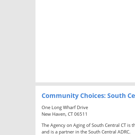
Community Choices: South Ce
One Long Wharf Drive
New Haven, CT 06511
The Agency on Aging of South Central CT is t
and is a partner in the South Central ADRC.