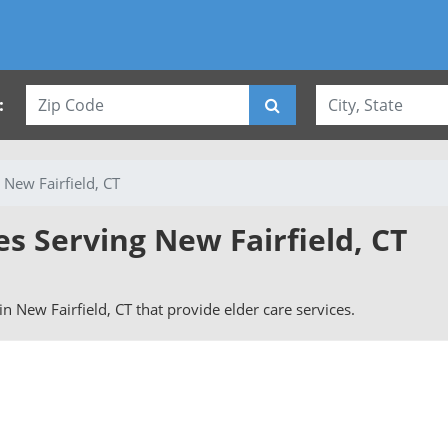
:
New Fairfield, CT
es Serving New Fairfield, CT
 in New Fairfield, CT that provide elder care services.