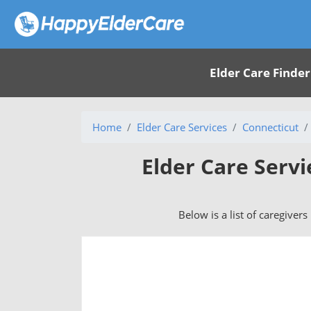
Elder Care Finder
Home
Elder Care Services
Connecticut
Elder Care Servi
Below is a list of caregivers