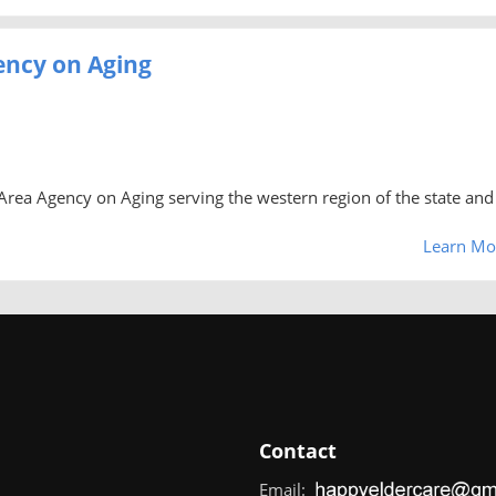
ency on Aging
rea Agency on Aging serving the western region of the state and 
Learn Mo
Contact
Email: