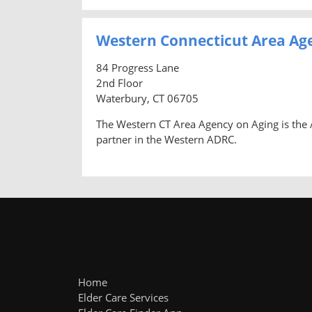
Western Connecticut Area Ag
84 Progress Lane
2nd Floor
Waterbury, CT 06705
The Western CT Area Agency on Aging is the A
partner in the Western ADRC.
Home
Elder Care Services