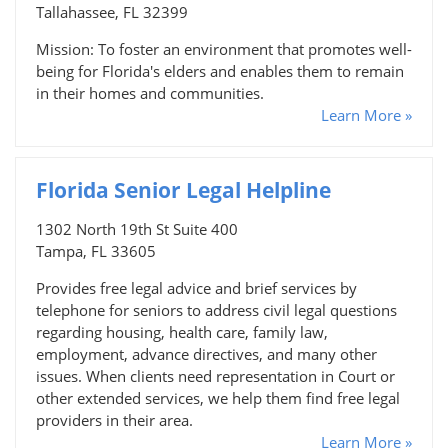
Tallahassee, FL 32399
Mission: To foster an environment that promotes well-
being for Florida's elders and enables them to remain
in their homes and communities.
Learn More »
Florida Senior Legal Helpline
1302 North 19th St Suite 400
Tampa, FL 33605
Provides free legal advice and brief services by
telephone for seniors to address civil legal questions
regarding housing, health care, family law,
employment, advance directives, and many other
issues. When clients need representation in Court or
other extended services, we help them find free legal
providers in their area.
Learn More »