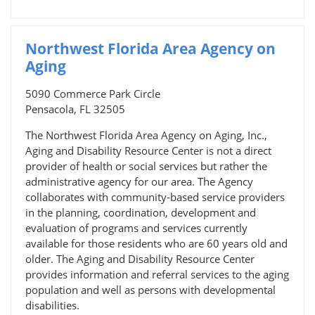
Northwest Florida Area Agency on
Aging
5090 Commerce Park Circle
Pensacola, FL 32505
The Northwest Florida Area Agency on Aging, Inc.,
Aging and Disability Resource Center is not a direct
provider of health or social services but rather the
administrative agency for our area. The Agency
collaborates with community-based service providers
in the planning, coordination, development and
evaluation of programs and services currently
available for those residents who are 60 years old and
older. The Aging and Disability Resource Center
provides information and referral services to the aging
population and well as persons with developmental
disabilities.