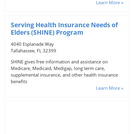
Learn More »
Serving Health Insurance Needs of
Elders (SHINE) Program
4040 Esplanade Way
Tallahassee, FL 32399
SHINE gives free information and assistance on
Medicare, Medicaid, Medigap, long term care,
supplemental insurance, and other health insurance
benefits
Learn More »