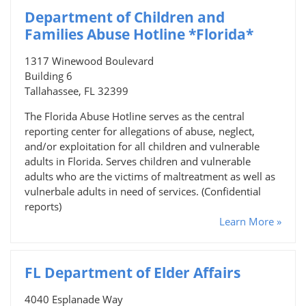
Department of Children and
Families Abuse Hotline *Florida*
1317 Winewood Boulevard
Building 6
Tallahassee, FL 32399
The Florida Abuse Hotline serves as the central
reporting center for allegations of abuse, neglect,
and/or exploitation for all children and vulnerable
adults in Florida. Serves children and vulnerable
adults who are the victims of maltreatment as well as
vulnerbale adults in need of services. (Confidential
reports)
Learn More »
FL Department of Elder Affairs
4040 Esplanade Way