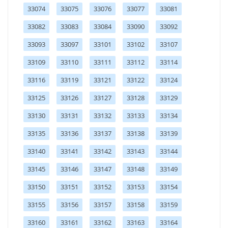
33074
33075
33076
33077
33081
33082
33083
33084
33090
33092
33093
33097
33101
33102
33107
33109
33110
33111
33112
33114
33116
33119
33121
33122
33124
33125
33126
33127
33128
33129
33130
33131
33132
33133
33134
33135
33136
33137
33138
33139
33140
33141
33142
33143
33144
33145
33146
33147
33148
33149
33150
33151
33152
33153
33154
33155
33156
33157
33158
33159
33160
33161
33162
33163
33164