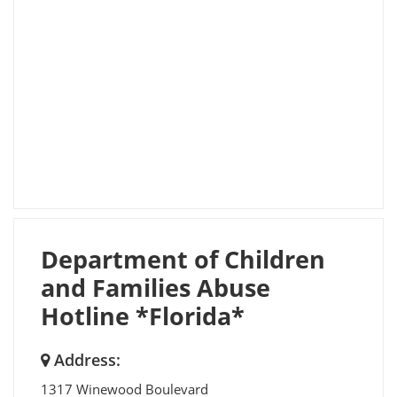
Department of Children
and Families Abuse
Hotline *Florida*
Address:
1317 Winewood Boulevard