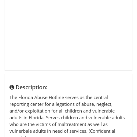
Description:
The Florida Abuse Hotline serves as the central
reporting center for allegations of abuse, neglect,
and/or exploitation for all children and vulnerable
adults in Florida. Serves children and vulnerable adults
who are the victims of maltreatment as well as
vulnerbale adults in need of services. (Confidential