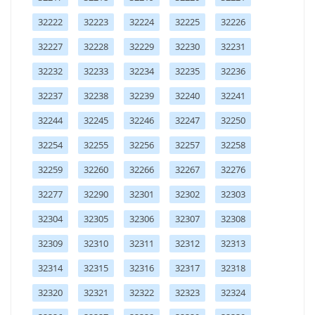
32222
32223
32224
32225
32226
32227
32228
32229
32230
32231
32232
32233
32234
32235
32236
32237
32238
32239
32240
32241
32244
32245
32246
32247
32250
32254
32255
32256
32257
32258
32259
32260
32266
32267
32276
32277
32290
32301
32302
32303
32304
32305
32306
32307
32308
32309
32310
32311
32312
32313
32314
32315
32316
32317
32318
32320
32321
32322
32323
32324