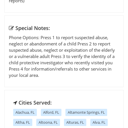
reports)
Special Notes:
Phone Options: Press 1 to report suspected abuse,
neglect or abandonment of a child Press 2 to report
suspected abuse, neglect or exploitation of the elderly
or a vulnerable adult Press 3 to verify the identity of a
child protective investigator who recently visited you
Press 4 for information/referrals to other services in
your local area.
Cities Served:
Alachua, FL
Alford, FL
Altamonte Springs, FL
Altha, FL
Altoona, FL
Alturas, FL
Alva, FL