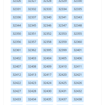
32326
32327
32328
32329
32330
32331
32332
32333
32334
32335
32336
32337
32340
32341
32343
32344
32345
32346
32347
32348
32350
32351
32352
32353
32355
32356
32357
32358
32359
32360
32361
32362
32395
32399
32401
32402
32403
32404
32405
32406
32407
32408
32409
32410
32411
32412
32413
32417
32420
32421
32422
32423
32424
32425
32426
32427
32428
32430
32431
32432
32433
32434
32435
32437
32438