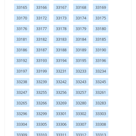
33165
33166
33167
33168
33169
33170
33172
33173
33174
33175
33176
33177
33178
33179
33180
33181
33182
33183
33184
33185
33186
33187
33188
33189
33190
33192
33193
33194
33195
33196
33197
33199
33231
33233
33234
33238
33239
33242
33243
33245
33247
33255
33256
33257
33261
33265
33266
33269
33280
33283
33296
33299
33301
33302
33303
33304
33305
33306
33307
33308
33309
33310
33311
33312
33313