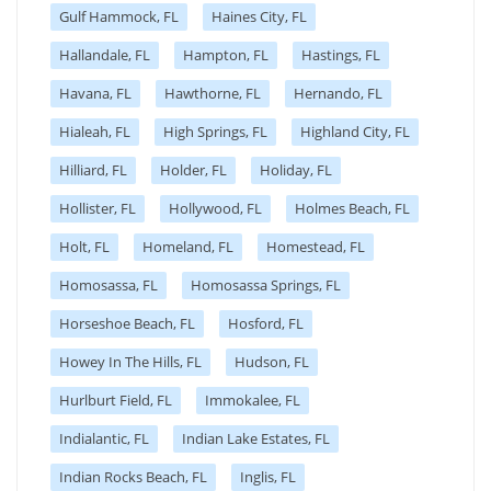
Gulf Hammock, FL
Haines City, FL
Hallandale, FL
Hampton, FL
Hastings, FL
Havana, FL
Hawthorne, FL
Hernando, FL
Hialeah, FL
High Springs, FL
Highland City, FL
Hilliard, FL
Holder, FL
Holiday, FL
Hollister, FL
Hollywood, FL
Holmes Beach, FL
Holt, FL
Homeland, FL
Homestead, FL
Homosassa, FL
Homosassa Springs, FL
Horseshoe Beach, FL
Hosford, FL
Howey In The Hills, FL
Hudson, FL
Hurlburt Field, FL
Immokalee, FL
Indialantic, FL
Indian Lake Estates, FL
Indian Rocks Beach, FL
Inglis, FL