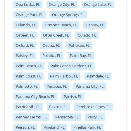
Opa Locka, FL
Orange City, FL
Orange Lake, FL
Orange Park, FL
Orange Springs, FL
Orlando, FL
Ormond Beach, FL
Osprey, FL
Osteen, FL
Otter Creek, FL
Oviedo, FL
Oxford, FL
Ozona, FL
Pahokee, FL
Paisley, FL
Palatka, FL
Palm Bay, FL
Palm Beach, FL
Palm Beach Gardens, FL
Palm Coast, FL
Palm Harbor, FL
Palmdale, FL
Palmetto, FL
Panacea, FL
Panama City, FL
Panama City Beach, FL
Parrish, FL
Patrick Afb, FL
Paxton, FL
Pembroke Pines, FL
Penney Farms, FL
Pensacola, FL
Perry, FL
Pierson, FL
Pineland, FL
Pinellas Park, FL