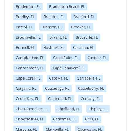
Bradenton, FL
Bradenton Beach, FL
Bradley, FL
Brandon, FL
Branford, FL
Bristol, FL
Bronson, FL
Brooker, FL
Brooksville, FL
Bryant, FL
Bryceville, FL
Bunnell, FL
Bushnell, FL
Callahan, FL
Campbellton, FL
Canal Point, FL
Candler, FL
Cantonment, FL
Cape Canaveral, FL
Cape Coral, FL
Captiva, FL
Carrabelle, FL
Caryville, FL
Cassadaga, FL
Casselberry, FL
Cedar Key, FL
Center Hill, FL
Century, FL
Chattahoochee, FL
Chiefland, FL
Chipley, FL
Chokoloskee, FL
Christmas, FL
Citra, FL
Clarcona, FL
Clarksville, FL
Clearwater, FL