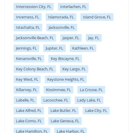
Intercession City, FL
Interlachen, FL
Inverness, FL
Islamorada, FL
Island Grove, FL
Istachatta, FL
Jacksonville, FL
Jacksonville Beach, FL
Jasper, FL
Jay, FL
Jennings, FL
Jupiter, FL
Kathleen, FL
Kenansville, FL
Key Biscayne, FL
Key Colony Beach, FL
Key Largo, FL
Key West, FL
Keystone Heights, FL
Killarney, FL
Kissimmee, FL
La Crosse, FL
Labelle, FL
Lacoochee, FL
Lady Lake, FL
Lake Alfred, FL
Lake Butler, FL
Lake City, FL
Lake Como, FL
Lake Geneva, FL
Lake Hamilton, FL
Lake Harbor, FL