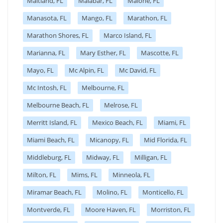
Maitland, FL
Malabar, FL
Malone, FL
Manasota, FL
Mango, FL
Marathon, FL
Marathon Shores, FL
Marco Island, FL
Marianna, FL
Mary Esther, FL
Mascotte, FL
Mayo, FL
Mc Alpin, FL
Mc David, FL
Mc Intosh, FL
Melbourne, FL
Melbourne Beach, FL
Melrose, FL
Merritt Island, FL
Mexico Beach, FL
Miami, FL
Miami Beach, FL
Micanopy, FL
Mid Florida, FL
Middleburg, FL
Midway, FL
Milligan, FL
Milton, FL
Mims, FL
Minneola, FL
Miramar Beach, FL
Molino, FL
Monticello, FL
Montverde, FL
Moore Haven, FL
Morriston, FL