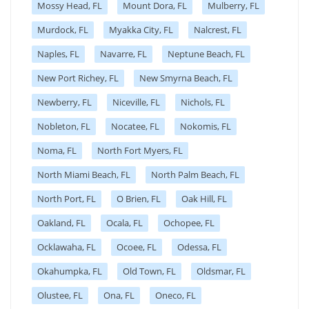
Mossy Head, FL
Mount Dora, FL
Mulberry, FL
Murdock, FL
Myakka City, FL
Nalcrest, FL
Naples, FL
Navarre, FL
Neptune Beach, FL
New Port Richey, FL
New Smyrna Beach, FL
Newberry, FL
Niceville, FL
Nichols, FL
Nobleton, FL
Nocatee, FL
Nokomis, FL
Noma, FL
North Fort Myers, FL
North Miami Beach, FL
North Palm Beach, FL
North Port, FL
O Brien, FL
Oak Hill, FL
Oakland, FL
Ocala, FL
Ochopee, FL
Ocklawaha, FL
Ocoee, FL
Odessa, FL
Okahumpka, FL
Old Town, FL
Oldsmar, FL
Olustee, FL
Ona, FL
Oneco, FL