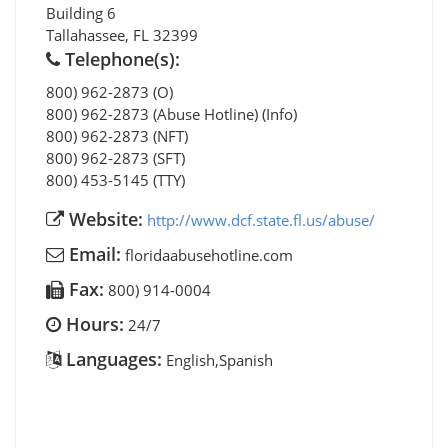
Building 6
Tallahassee
,
FL
32399
Telephone(s):
800) 962-2873 (O)
800) 962-2873 (Abuse Hotline) (Info)
800) 962-2873 (NFT)
800) 962-2873 (SFT)
800) 453-5145 (TTY)
Website:
http://www.dcf.state.fl.us/abuse/
Email:
floridaabusehotline.com
Fax:
800) 914-0004
Hours:
24/7
Languages:
English,Spanish