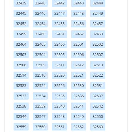
32439
32440
32442
32443
32444
32445
32446
32447
32448
32449
32452
32454
32455
32456
32457
32459
32460
32461
32462
32463
32464
32465
32466
32501
32502
32503
32504
32505
32506
32507
32508
32509
32511
32512
32513
32514
32516
32520
32521
32522
32523
32524
32526
32530
32531
32533
32534
32535
32536
32537
32538
32539
32540
32541
32542
32544
32547
32548
32549
32550
32559
32560
32561
32562
32563