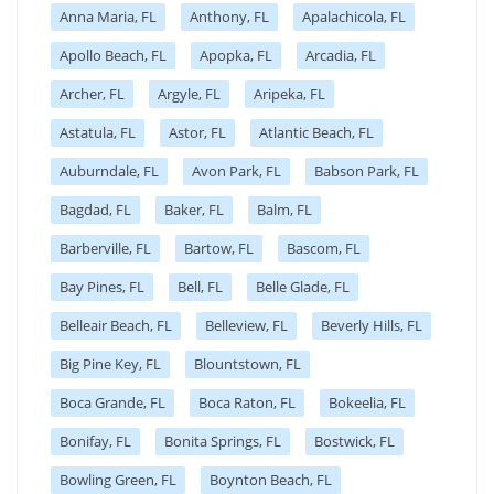
Anna Maria, FL
Anthony, FL
Apalachicola, FL
Apollo Beach, FL
Apopka, FL
Arcadia, FL
Archer, FL
Argyle, FL
Aripeka, FL
Astatula, FL
Astor, FL
Atlantic Beach, FL
Auburndale, FL
Avon Park, FL
Babson Park, FL
Bagdad, FL
Baker, FL
Balm, FL
Barberville, FL
Bartow, FL
Bascom, FL
Bay Pines, FL
Bell, FL
Belle Glade, FL
Belleair Beach, FL
Belleview, FL
Beverly Hills, FL
Big Pine Key, FL
Blountstown, FL
Boca Grande, FL
Boca Raton, FL
Bokeelia, FL
Bonifay, FL
Bonita Springs, FL
Bostwick, FL
Bowling Green, FL
Boynton Beach, FL