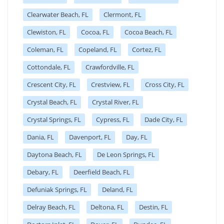
Clearwater Beach, FL
Clermont, FL
Clewiston, FL
Cocoa, FL
Cocoa Beach, FL
Coleman, FL
Copeland, FL
Cortez, FL
Cottondale, FL
Crawfordville, FL
Crescent City, FL
Crestview, FL
Cross City, FL
Crystal Beach, FL
Crystal River, FL
Crystal Springs, FL
Cypress, FL
Dade City, FL
Dania, FL
Davenport, FL
Day, FL
Daytona Beach, FL
De Leon Springs, FL
Debary, FL
Deerfield Beach, FL
Defuniak Springs, FL
Deland, FL
Delray Beach, FL
Deltona, FL
Destin, FL