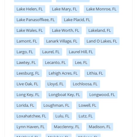
Lake Helen, FL
Lake Mary, FL
Lake Monroe, FL
Lake Panasoffkee, FL
Lake Placid, FL
Lake Wales, FL
Lake Worth, FL
Lakeland, FL
Lamont, FL
Lanark Village, FL
Land O Lakes, FL
Largo, FL
Laurel, FL
Laurel Hill, FL
Lawtey, FL
Lecanto, FL
Lee, FL
Leesburg, FL
Lehigh Acres, FL
Lithia, FL
Live Oak, FL
Lloyd, FL
Lochloosa, FL
Long Key, FL
Longboat Key, FL
Longwood, FL
Lorida, FL
Loughman, FL
Lowell, FL
Loxahatchee, FL
Lulu, FL
Lutz, FL
Lynn Haven, FL
Macclenny, FL
Madison, FL