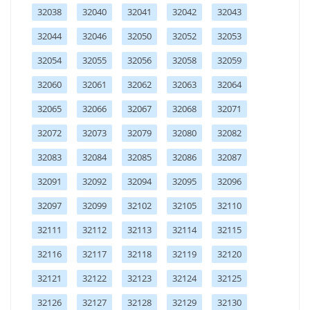
32038
32040
32041
32042
32043
32044
32046
32050
32052
32053
32054
32055
32056
32058
32059
32060
32061
32062
32063
32064
32065
32066
32067
32068
32071
32072
32073
32079
32080
32082
32083
32084
32085
32086
32087
32091
32092
32094
32095
32096
32097
32099
32102
32105
32110
32111
32112
32113
32114
32115
32116
32117
32118
32119
32120
32121
32122
32123
32124
32125
32126
32127
32128
32129
32130