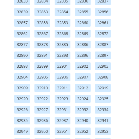
32833
32834
32835
32836
32837
32839
32853
32854
32855
32856
32857
32858
32859
32860
32861
32862
32867
32868
32869
32872
32877
32878
32885
32886
32887
32890
32891
32893
32896
32897
32898
32899
32901
32902
32903
32904
32905
32906
32907
32908
32909
32910
32911
32912
32919
32920
32922
32923
32924
32925
32926
32927
32931
32932
32934
32935
32936
32937
32940
32941
32949
32950
32951
32952
32953