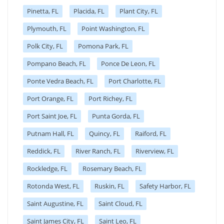
Pinetta, FL
Placida, FL
Plant City, FL
Plymouth, FL
Point Washington, FL
Polk City, FL
Pomona Park, FL
Pompano Beach, FL
Ponce De Leon, FL
Ponte Vedra Beach, FL
Port Charlotte, FL
Port Orange, FL
Port Richey, FL
Port Saint Joe, FL
Punta Gorda, FL
Putnam Hall, FL
Quincy, FL
Raiford, FL
Reddick, FL
River Ranch, FL
Riverview, FL
Rockledge, FL
Rosemary Beach, FL
Rotonda West, FL
Ruskin, FL
Safety Harbor, FL
Saint Augustine, FL
Saint Cloud, FL
Saint James City, FL
Saint Leo, FL