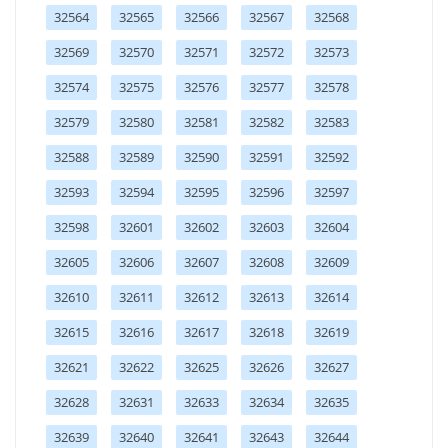
32564
32565
32566
32567
32568
32569
32570
32571
32572
32573
32574
32575
32576
32577
32578
32579
32580
32581
32582
32583
32588
32589
32590
32591
32592
32593
32594
32595
32596
32597
32598
32601
32602
32603
32604
32605
32606
32607
32608
32609
32610
32611
32612
32613
32614
32615
32616
32617
32618
32619
32621
32622
32625
32626
32627
32628
32631
32633
32634
32635
32639
32640
32641
32643
32644