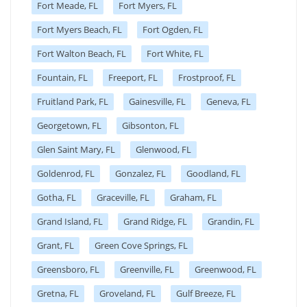
Fort Meade, FL
Fort Myers, FL
Fort Myers Beach, FL
Fort Ogden, FL
Fort Walton Beach, FL
Fort White, FL
Fountain, FL
Freeport, FL
Frostproof, FL
Fruitland Park, FL
Gainesville, FL
Geneva, FL
Georgetown, FL
Gibsonton, FL
Glen Saint Mary, FL
Glenwood, FL
Goldenrod, FL
Gonzalez, FL
Goodland, FL
Gotha, FL
Graceville, FL
Graham, FL
Grand Island, FL
Grand Ridge, FL
Grandin, FL
Grant, FL
Green Cove Springs, FL
Greensboro, FL
Greenville, FL
Greenwood, FL
Gretna, FL
Groveland, FL
Gulf Breeze, FL