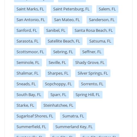
Saint Marks, FL
Saint Petersburg, FL
Salem, FL
San Antonio, FL
San Mateo, FL
Sanderson, FL
Sanford, FL
Sanibel, FL
Santa Rosa Beach, FL
Sarasota, FL
Satellite Beach, FL
Satsuma, FL
Scottsmoor, FL
Sebring, FL
Seffner, FL
Seminole, FL
Seville, FL
Shady Grove, FL
Shalimar, FL
Sharpes, FL
Silver Springs, FL
Sneads, FL
Sopchoppy, FL
Sorrento, FL
South Bay, FL
Sparr, FL
Spring Hill, FL
Starke, FL
Steinhatchee, FL
Sugarloaf Shores, FL
Sumatra, FL
Summerfield, FL
Summerland Key, FL