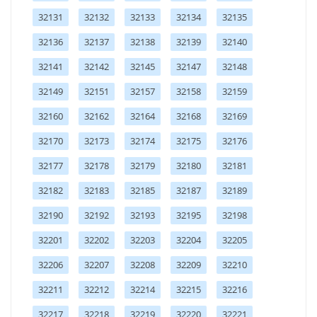
32131
32132
32133
32134
32135
32136
32137
32138
32139
32140
32141
32142
32145
32147
32148
32149
32151
32157
32158
32159
32160
32162
32164
32168
32169
32170
32173
32174
32175
32176
32177
32178
32179
32180
32181
32182
32183
32185
32187
32189
32190
32192
32193
32195
32198
32201
32202
32203
32204
32205
32206
32207
32208
32209
32210
32211
32212
32214
32215
32216
32217
32218
32219
32220
32221