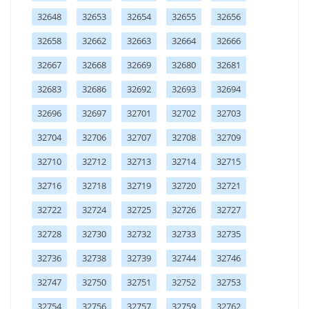
32648
32653
32654
32655
32656
32658
32662
32663
32664
32666
32667
32668
32669
32680
32681
32683
32686
32692
32693
32694
32696
32697
32701
32702
32703
32704
32706
32707
32708
32709
32710
32712
32713
32714
32715
32716
32718
32719
32720
32721
32722
32724
32725
32726
32727
32728
32730
32732
32733
32735
32736
32738
32739
32744
32746
32747
32750
32751
32752
32753
32754
32756
32757
32759
32762