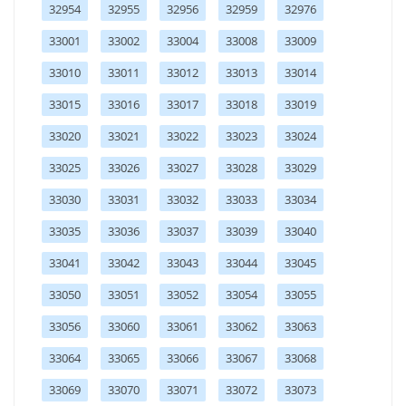
32954
32955
32956
32959
32976
33001
33002
33004
33008
33009
33010
33011
33012
33013
33014
33015
33016
33017
33018
33019
33020
33021
33022
33023
33024
33025
33026
33027
33028
33029
33030
33031
33032
33033
33034
33035
33036
33037
33039
33040
33041
33042
33043
33044
33045
33050
33051
33052
33054
33055
33056
33060
33061
33062
33063
33064
33065
33066
33067
33068
33069
33070
33071
33072
33073