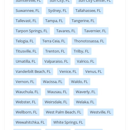
Sumterville, FL
Sun City, FL
Sun City Center, FL
Suwannee, FL
Sydney, FL
Tallahassee, FL
Tallevast, FL
Tampa, FL
Tangerine, FL
Tarpon Springs, FL
Tavares, FL
Tavernier, FL
Telogia, FL
Terra Ceia, FL
Thonotosassa, FL
Titusville, FL
Trenton, FL
Trilby, FL
Umatilla, FL
Valparaiso, FL
Valrico, FL
Vanderbilt Beach, FL
Venice, FL
Venus, FL
Vernon, FL
Wacissa, FL
Waldo, FL
Wauchula, FL
Wausau, FL
Waverly, FL
Webster, FL
Weirsdale, FL
Welaka, FL
Wellborn, FL
West Palm Beach, FL
Westville, FL
Wewahitchka, FL
White Springs, FL