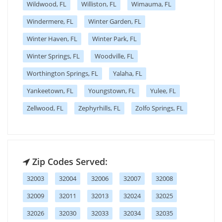
Wildwood, FL
Williston, FL
Wimauma, FL
Windermere, FL
Winter Garden, FL
Winter Haven, FL
Winter Park, FL
Winter Springs, FL
Woodville, FL
Worthington Springs, FL
Yalaha, FL
Yankeetown, FL
Youngstown, FL
Yulee, FL
Zellwood, FL
Zephyrhills, FL
Zolfo Springs, FL
Zip Codes Served:
32003
32004
32006
32007
32008
32009
32011
32013
32024
32025
32026
32030
32033
32034
32035