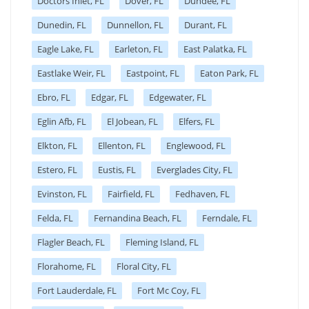
Doctors Inlet, FL
Dover, FL
Dundee, FL
Dunedin, FL
Dunnellon, FL
Durant, FL
Eagle Lake, FL
Earleton, FL
East Palatka, FL
Eastlake Weir, FL
Eastpoint, FL
Eaton Park, FL
Ebro, FL
Edgar, FL
Edgewater, FL
Eglin Afb, FL
El Jobean, FL
Elfers, FL
Elkton, FL
Ellenton, FL
Englewood, FL
Estero, FL
Eustis, FL
Everglades City, FL
Evinston, FL
Fairfield, FL
Fedhaven, FL
Felda, FL
Fernandina Beach, FL
Ferndale, FL
Flagler Beach, FL
Fleming Island, FL
Florahome, FL
Floral City, FL
Fort Lauderdale, FL
Fort Mc Coy, FL