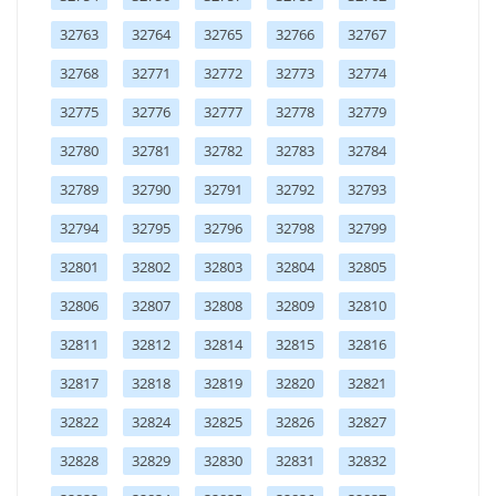
32763
32764
32765
32766
32767
32768
32771
32772
32773
32774
32775
32776
32777
32778
32779
32780
32781
32782
32783
32784
32789
32790
32791
32792
32793
32794
32795
32796
32798
32799
32801
32802
32803
32804
32805
32806
32807
32808
32809
32810
32811
32812
32814
32815
32816
32817
32818
32819
32820
32821
32822
32824
32825
32826
32827
32828
32829
32830
32831
32832