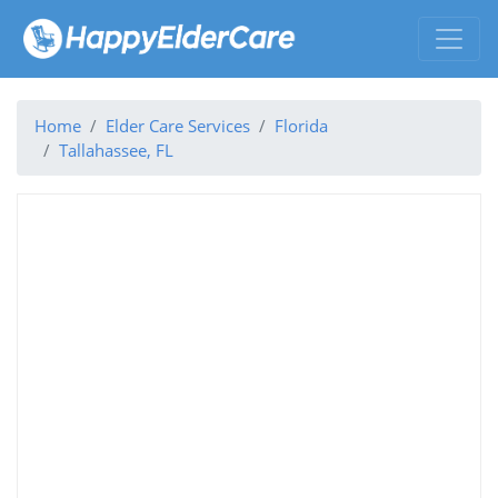
Home
Elder Care Services
Florida
Tallahassee, FL