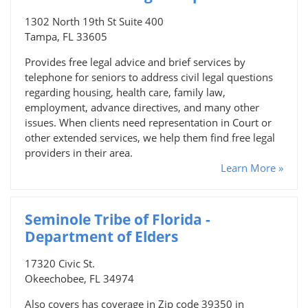
1302 North 19th St Suite 400
Tampa, FL 33605
Provides free legal advice and brief services by
telephone for seniors to address civil legal questions
regarding housing, health care, family law,
employment, advance directives, and many other
issues. When clients need representation in Court or
other extended services, we help them find free legal
providers in their area.
Learn More »
Seminole Tribe of Florida -
Department of Elders
17320 Civic St.
Okeechobee, FL 34974
Also covers has coverage in Zip code 39350 in