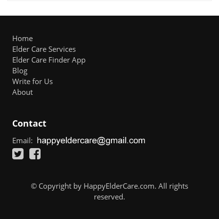
Home
Elder Care Services
Elder Care Finder App
Blog
Write for Us
About
Contact
Email:
© Copyright by HappyElderCare.com. All rights
reserved.