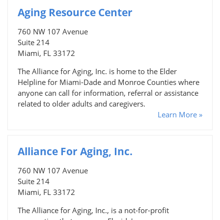
Aging Resource Center
760 NW 107 Avenue
Suite 214
Miami, FL 33172
The Alliance for Aging, Inc. is home to the Elder
Helpline for Miami-Dade and Monroe Counties where
anyone can call for information, referral or assistance
related to older adults and caregivers.
Learn More »
Alliance For Aging, Inc.
760 NW 107 Avenue
Suite 214
Miami, FL 33172
The Alliance for Aging, Inc., is a not-for-profit