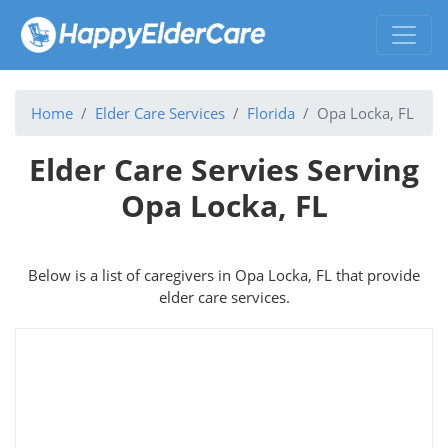
Home
Elder Care Services
Florida
Opa Locka, FL
Elder Care Servies Serving
Opa Locka, FL
Below is a list of caregivers in Opa Locka, FL that provide
elder care services.