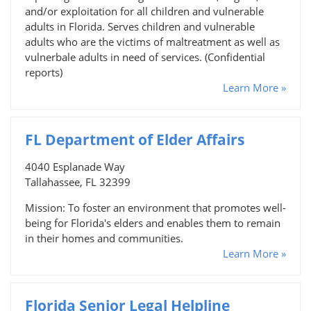
and/or exploitation for all children and vulnerable
adults in Florida. Serves children and vulnerable
adults who are the victims of maltreatment as well as
vulnerbale adults in need of services. (Confidential
reports)
Learn More »
FL Department of Elder Affairs
4040 Esplanade Way
Tallahassee, FL 32399
Mission: To foster an environment that promotes well-
being for Florida's elders and enables them to remain
in their homes and communities.
Learn More »
Florida Senior Legal Helpline