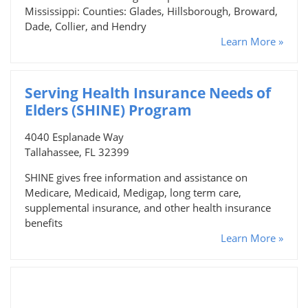
Mississippi: Counties: Glades, Hillsborough, Broward,
Dade, Collier, and Hendry
Learn More »
Serving Health Insurance Needs of
Elders (SHINE) Program
4040 Esplanade Way
Tallahassee, FL 32399
SHINE gives free information and assistance on
Medicare, Medicaid, Medigap, long term care,
supplemental insurance, and other health insurance
benefits
Learn More »