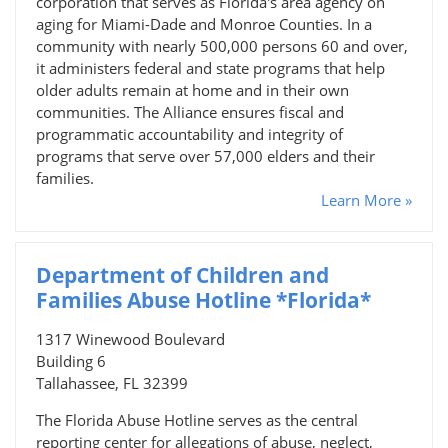
corporation that serves as Florida's area agency on
aging for Miami-Dade and Monroe Counties. In a
community with nearly 500,000 persons 60 and over,
it administers federal and state programs that help
older adults remain at home and in their own
communities. The Alliance ensures fiscal and
programmatic accountability and integrity of
programs that serve over 57,000 elders and their
families.
Learn More »
Department of Children and
Families Abuse Hotline *Florida*
1317 Winewood Boulevard
Building 6
Tallahassee, FL 32399
The Florida Abuse Hotline serves as the central
reporting center for allegations of abuse, neglect,