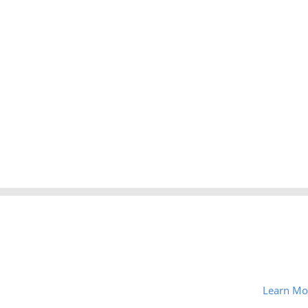
Learn Mo