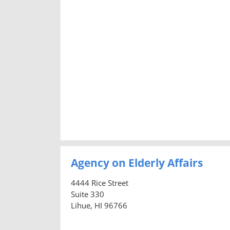
Agency on Elderly Affairs
4444 Rice Street
Suite 330
Lihue, HI 96766