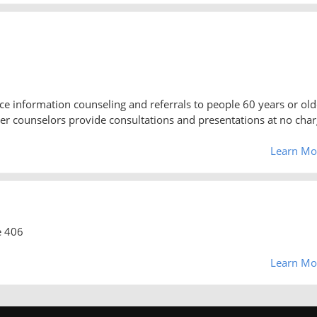
e information counseling and referrals to people 60 years or old
teer counselors provide consultations and presentations at no cha
Learn Mo
e 406
Learn Mo