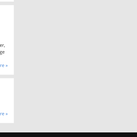
er,
rge
re »
re »