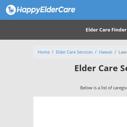
Elder Care Finder
Home
Elder Care Services
Hawaii
Lawa
Elder Care S
Below is a list of caregi