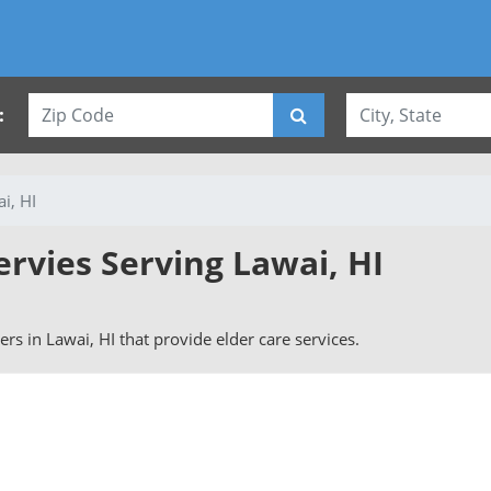
:
i, HI
ervies Serving Lawai, HI
vers in Lawai, HI that provide elder care services.