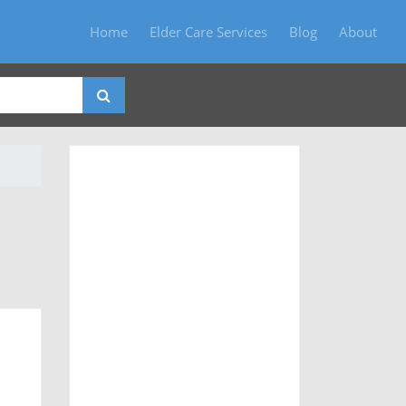
Home
Elder Care Services
Blog
About