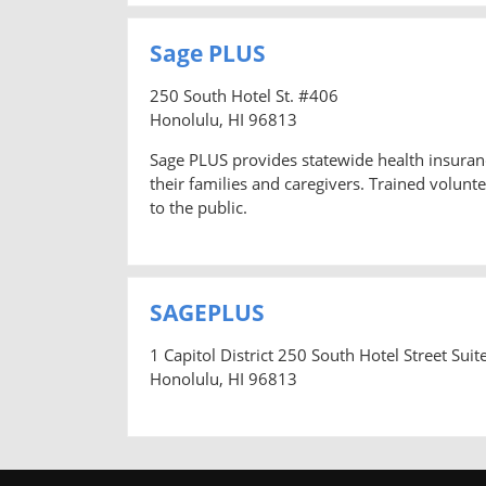
Sage PLUS
250 South Hotel St. #406
Honolulu, HI 96813
Sage PLUS provides statewide health insuranc
their families and caregivers. Trained volun
to the public.
SAGEPLUS
1 Capitol District 250 South Hotel Street Suit
Honolulu, HI 96813