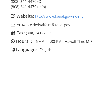
(808) 241-4470 (O)
(808) 241-4470 (Info)
Website:
http://www.kauai.gov/elderly
Email:
elderlyaffairs@kauai.gov
Fax:
(808) 241-5113
Hours:
7:45 AM - 4:30 PM - Hawaii Time M-F
Languages:
English