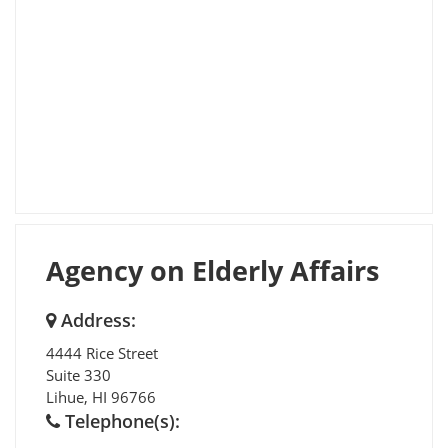
Agency on Elderly Affairs
Address:
4444 Rice Street
Suite 330
Lihue
,
HI
96766
Telephone(s):