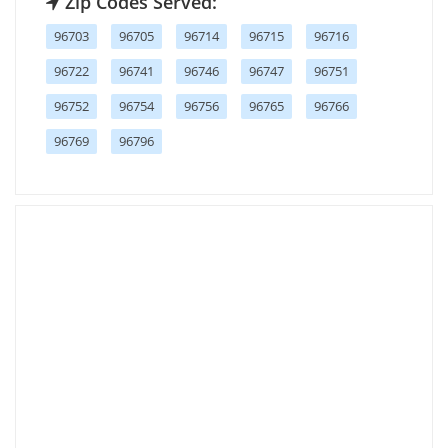
Zip Codes Served:
96703
96705
96714
96715
96716
96722
96741
96746
96747
96751
96752
96754
96756
96765
96766
96769
96796