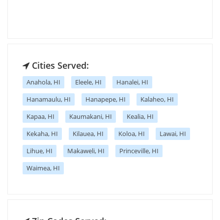
Cities Served:
Anahola, HI
Eleele, HI
Hanalei, HI
Hanamaulu, HI
Hanapepe, HI
Kalaheo, HI
Kapaa, HI
Kaumakani, HI
Kealia, HI
Kekaha, HI
Kilauea, HI
Koloa, HI
Lawai, HI
Lihue, HI
Makaweli, HI
Princeville, HI
Waimea, HI