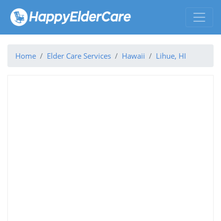
Home
Elder Care Services
Hawaii
Lihue, HI