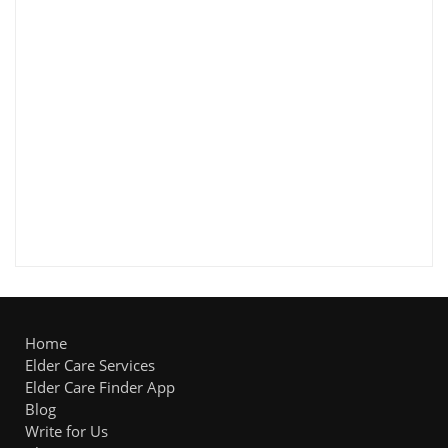
Home
Elder Care Services
Elder Care Finder App
Blog
Write for Us