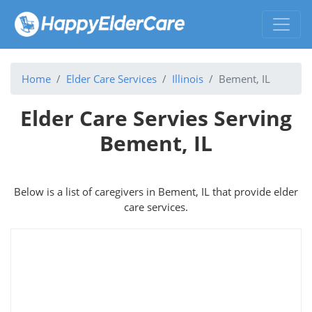
Home
Elder Care Services
Illinois
Bement, IL
Elder Care Servies Serving
Bement, IL
Below is a list of caregivers in Bement, IL that provide elder
care services.