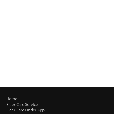
Home
Elder Care Services
Elder Care Finder App