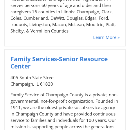
serves persons 60 years of age and older and their
caregivers 16 counties in Illinois: Champaign, Clark,
Coles, Cumberland, DeWitt, Douglas, Edgar, Ford,
Iroquois, Livingston, Macon, McLean, Moultrie, Piatt,
Shelby, & Vermilion Counties
Learn More »
Family Services-Senior Resource
Center
405 South State Street
Champaign, IL 61820
Family Service of Champaign County is a private, non-
governmental, not-for-profit organization. Founded in
1911, we are the oldest private social service agency
in Champaign County and have provided continuous
service to families and individuals for 100 years. Our
mission is supporting people across the generations