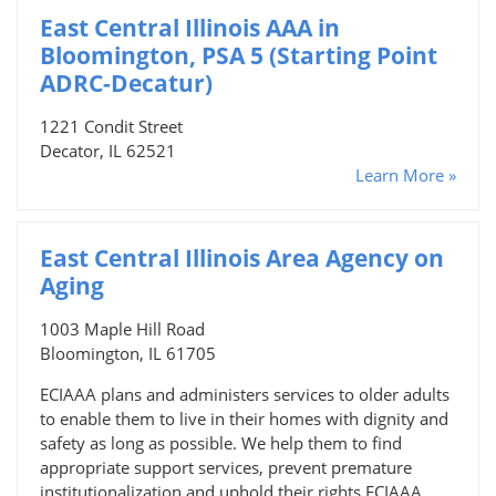
East Central Illinois AAA in
Bloomington, PSA 5 (Starting Point
ADRC-Decatur)
1221 Condit Street
Decator, IL 62521
Learn More »
East Central Illinois Area Agency on
Aging
1003 Maple Hill Road
Bloomington, IL 61705
ECIAAA plans and administers services to older adults
to enable them to live in their homes with dignity and
safety as long as possible. We help them to find
appropriate support services, prevent premature
institutionalization and uphold their rights.ECIAAA