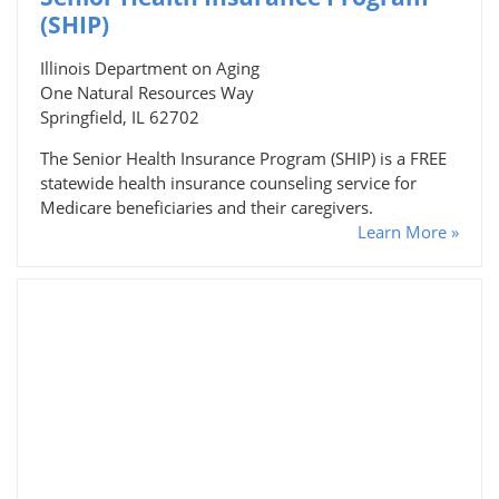
(SHIP)
Illinois Department on Aging
One Natural Resources Way
Springfield, IL 62702
The Senior Health Insurance Program (SHIP) is a FREE
statewide health insurance counseling service for
Medicare beneficiaries and their caregivers.
Learn More »