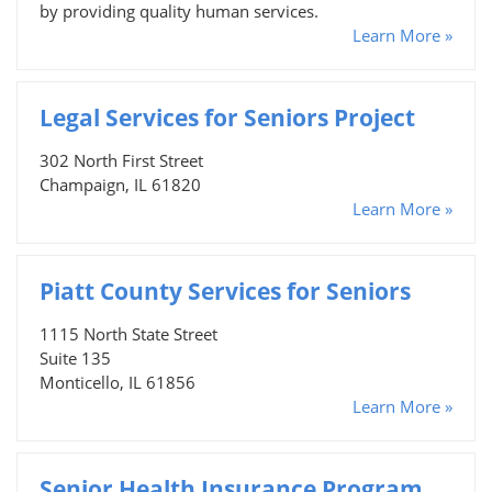
by providing quality human services.
Learn More »
Legal Services for Seniors Project
302 North First Street
Champaign, IL 61820
Learn More »
Piatt County Services for Seniors
1115 North State Street
Suite 135
Monticello, IL 61856
Learn More »
Senior Health Insurance Program