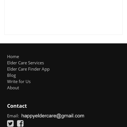
Home
Elder Care Services
Elder Care Finder App
Blog
Write for Us
About
Contact
Email: