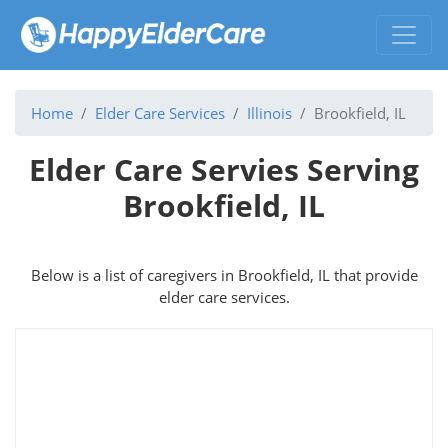
Home
Elder Care Services
Illinois
Brookfield, IL
Elder Care Servies Serving
Brookfield, IL
Below is a list of caregivers in Brookfield, IL that provide
elder care services.