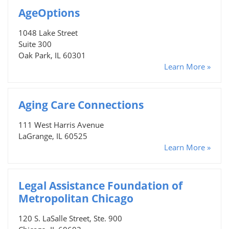
AgeOptions
1048 Lake Street
Suite 300
Oak Park, IL 60301
Learn More »
Aging Care Connections
111 West Harris Avenue
LaGrange, IL 60525
Learn More »
Legal Assistance Foundation of
Metropolitan Chicago
120 S. LaSalle Street, Ste. 900