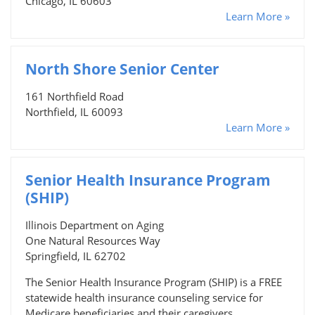
Chicago, IL 60603
Learn More »
North Shore Senior Center
161 Northfield Road
Northfield, IL 60093
Learn More »
Senior Health Insurance Program
(SHIP)
Illinois Department on Aging
One Natural Resources Way
Springfield, IL 62702
The Senior Health Insurance Program (SHIP) is a FREE
statewide health insurance counseling service for
Medicare beneficiaries and their caregivers.