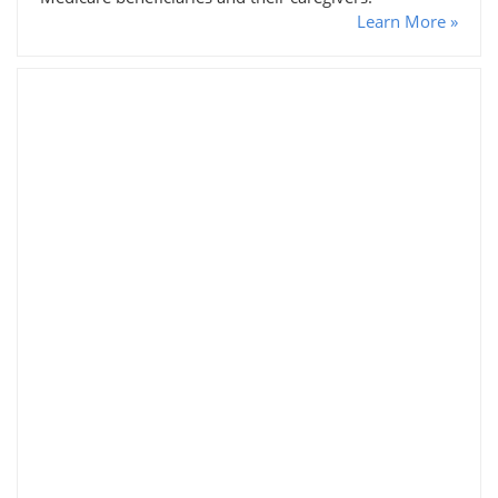
Learn More »