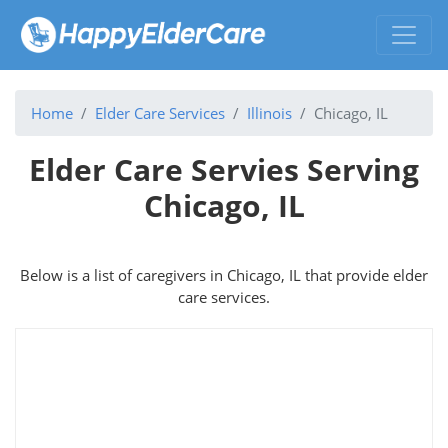
Home
Elder Care Services
Illinois
Chicago, IL
Elder Care Servies Serving
Chicago, IL
Below is a list of caregivers in Chicago, IL that provide elder
care services.