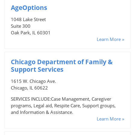
AgeOptions
1048 Lake Street
Suite 300
Oak Park, IL 60301
Learn More »
Chicago Department of Family &
Support Services
1615 W. Chicago Ave.
Chicago, IL 60622
SERVICES INCLUDE:Case Management, Caregiver
programs, Legal aid, Respite Care, Support groups,
and Information & Assistance.
Learn More »