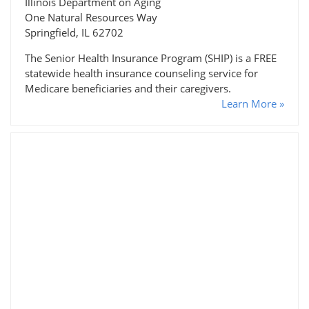
Illinois Department on Aging
One Natural Resources Way
Springfield, IL 62702
The Senior Health Insurance Program (SHIP) is a FREE
statewide health insurance counseling service for
Medicare beneficiaries and their caregivers.
Learn More »