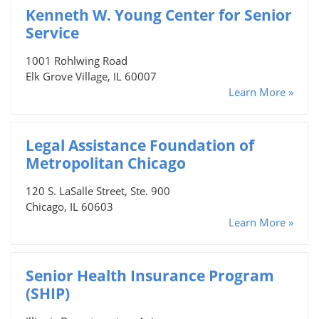
Kenneth W. Young Center for Senior
Service
1001 Rohlwing Road
Elk Grove Village, IL 60007
Learn More »
Legal Assistance Foundation of
Metropolitan Chicago
120 S. LaSalle Street, Ste. 900
Chicago, IL 60603
Learn More »
Senior Health Insurance Program
(SHIP)