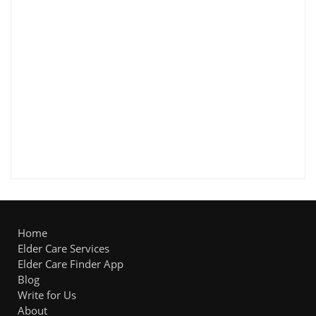
Home
Elder Care Services
Elder Care Finder App
Blog
Write for Us
About