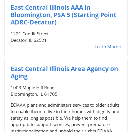
East Central Illinois AAA in
Bloomington, PSA 5 (Starting Point
ADRC-Decatur)
1221 Condit Street
Decator, IL 62521
Learn More »
East Central Illinois Area Agency on
Aging
1003 Maple Hill Road
Bloomington, IL 61705
ECIAAA plans and administers services to older adults
to enable them to live in their homes with dignity and
safety as long as possible. We help them to find
appropriate support services, prevent premature
institutionalization and uphold their rights.ECIAAA