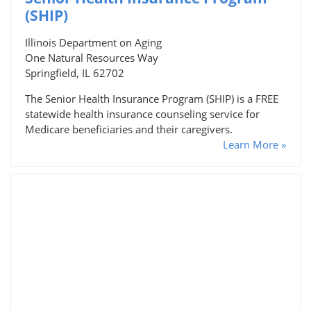
(SHIP)
Illinois Department on Aging
One Natural Resources Way
Springfield, IL 62702
The Senior Health Insurance Program (SHIP) is a FREE
statewide health insurance counseling service for
Medicare beneficiaries and their caregivers.
Learn More »