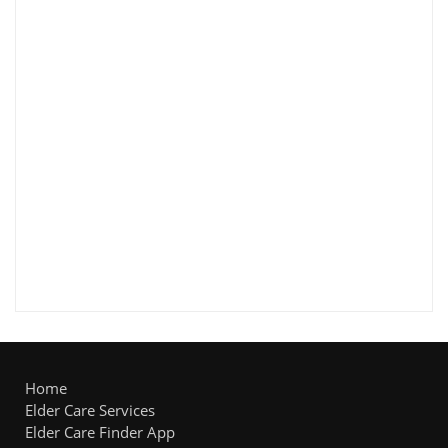
Home
Elder Care Services
Elder Care Finder App