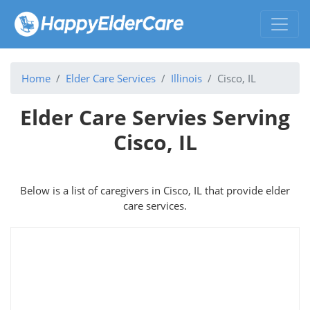
Home
Elder Care Services
Illinois
Cisco, IL
Elder Care Servies Serving
Cisco, IL
Below is a list of caregivers in Cisco, IL that provide elder
care services.