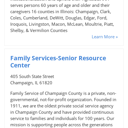
serves persons 60 years of age and older and their
caregivers 16 counties in Illinois: Champaign, Clark,
Coles, Cumberland, DeWitt, Douglas, Edgar, Ford,
Iroquois, Livingston, Macon, McLean, Moultrie, Piatt,
Shelby, & Vermilion Counties
Learn More »
Family Services-Senior Resource
Center
405 South State Street
Champaign, IL 61820
Family Service of Champaign County is a private, non-
governmental, not-for-profit organization. Founded in
1911, we are the oldest private social service agency
in Champaign County and have provided continuous
service to families and individuals for 100 years. Our
mission is supporting people across the generations