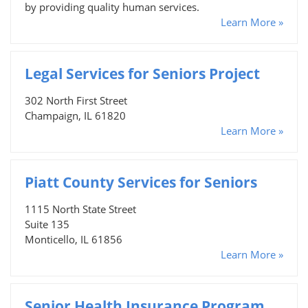
by providing quality human services.
Learn More »
Legal Services for Seniors Project
302 North First Street
Champaign, IL 61820
Learn More »
Piatt County Services for Seniors
1115 North State Street
Suite 135
Monticello, IL 61856
Learn More »
Senior Health Insurance Program