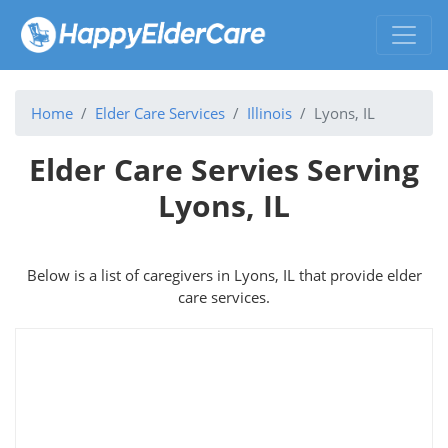
Home
Elder Care Services
Illinois
Lyons, IL
Elder Care Servies Serving
Lyons, IL
Below is a list of caregivers in Lyons, IL that provide elder
care services.