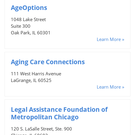
AgeOptions
1048 Lake Street
Suite 300
Oak Park, IL 60301
Learn More »
Aging Care Connections
111 West Harris Avenue
LaGrange, IL 60525
Learn More »
Legal Assistance Foundation of
Metropolitan Chicago
120 S. LaSalle Street, Ste. 900