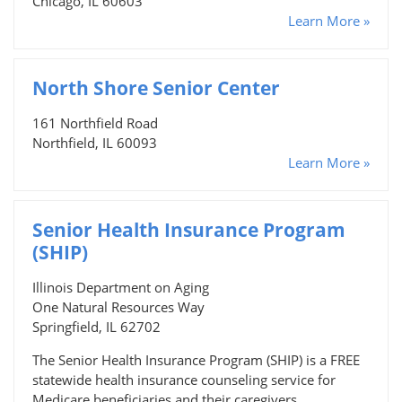
Chicago, IL 60603
Learn More »
North Shore Senior Center
161 Northfield Road
Northfield, IL 60093
Learn More »
Senior Health Insurance Program
(SHIP)
Illinois Department on Aging
One Natural Resources Way
Springfield, IL 62702
The Senior Health Insurance Program (SHIP) is a FREE
statewide health insurance counseling service for
Medicare beneficiaries and their caregivers.