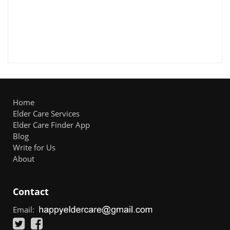
Home
Elder Care Services
Elder Care Finder App
Blog
Write for Us
About
Contact
Email: