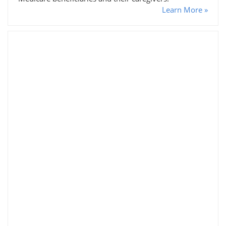
Learn More »