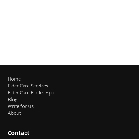
Home
Elder Care Services
Elder Care Finder App
Blog
Write for Us
About
Contact