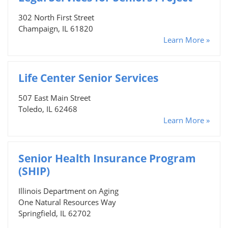
302 North First Street
Champaign, IL 61820
Learn More »
Life Center Senior Services
507 East Main Street
Toledo, IL 62468
Learn More »
Senior Health Insurance Program
(SHIP)
Illinois Department on Aging
One Natural Resources Way
Springfield, IL 62702