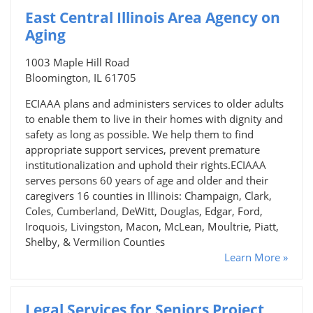
East Central Illinois Area Agency on
Aging
1003 Maple Hill Road
Bloomington, IL 61705
ECIAAA plans and administers services to older adults
to enable them to live in their homes with dignity and
safety as long as possible. We help them to find
appropriate support services, prevent premature
institutionalization and uphold their rights.ECIAAA
serves persons 60 years of age and older and their
caregivers 16 counties in Illinois: Champaign, Clark,
Coles, Cumberland, DeWitt, Douglas, Edgar, Ford,
Iroquois, Livingston, Macon, McLean, Moultrie, Piatt,
Shelby, & Vermilion Counties
Learn More »
Legal Services for Seniors Project