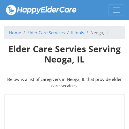
Home
Elder Care Services
Illinois
Neoga, IL
Elder Care Servies Serving
Neoga, IL
Below is a list of caregivers in Neoga, IL that provide elder
care services.