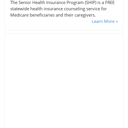
The Senior Health Insurance Program (SHIP) is a FREE
statewide health insurance counseling service for
Medicare beneficiaries and their caregivers.
Learn More »