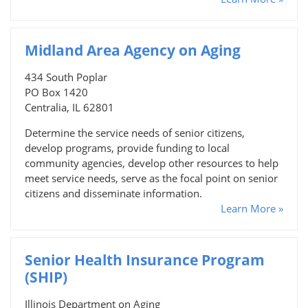
Midland Area Agency on Aging
434 South Poplar
PO Box 1420
Centralia, IL 62801
Determine the service needs of senior citizens,
develop programs, provide funding to local
community agencies, develop other resources to help
meet service needs, serve as the focal point on senior
citizens and disseminate information.
Learn More »
Senior Health Insurance Program
(SHIP)
Illinois Department on Aging