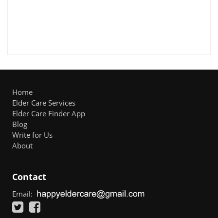
Home
Elder Care Services
Elder Care Finder App
Blog
Write for Us
About
Contact
Email: