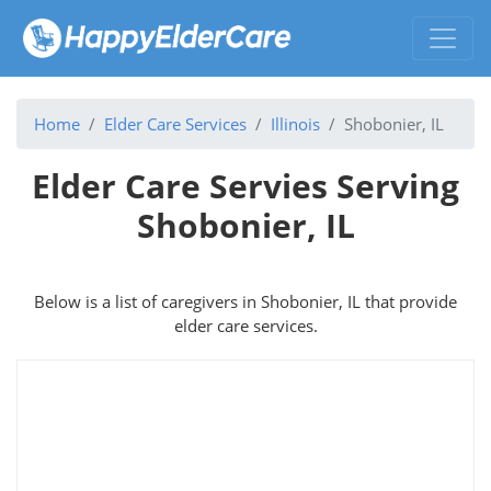
Home
Elder Care Services
Illinois
Shobonier, IL
Elder Care Servies Serving
Shobonier, IL
Below is a list of caregivers in Shobonier, IL that provide
elder care services.