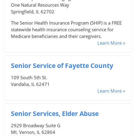
One Natural Resources Way
Springfield, IL 62702
The Senior Health Insurance Program (SHIP) is a FREE
statewide health insurance counseling service for
Medicare beneficiaries and their caregivers.
Learn More »
Senior Service of Fayette County
109 South 5th St.
Vandalia, IL 62471
Learn More »
Senior Services, Elder Abuse
2929 Broadway Suite G
Mt. Vernon, IL 62864