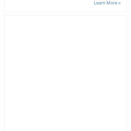
Learn More »