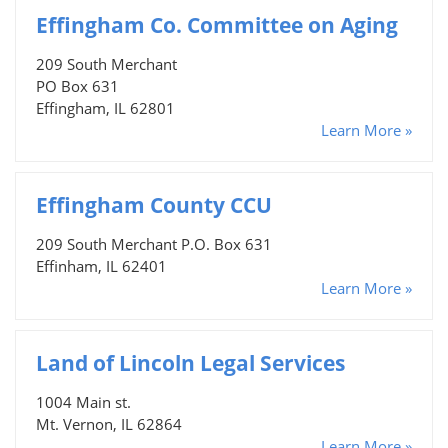
Effingham Co. Committee on Aging
209 South Merchant
PO Box 631
Effingham, IL 62801
Learn More »
Effingham County CCU
209 South Merchant P.O. Box 631
Effinham, IL 62401
Learn More »
Land of Lincoln Legal Services
1004 Main st.
Mt. Vernon, IL 62864
Learn More »