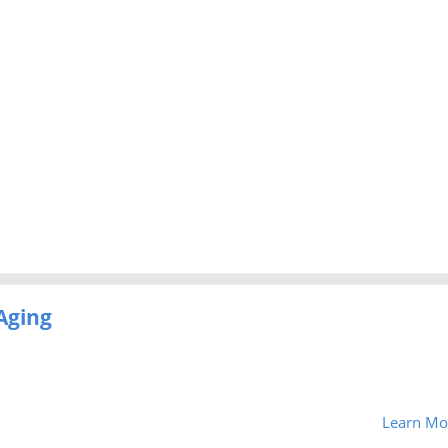
Aging
Learn Mo