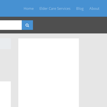
Home
Elder Care Services
Blog
About