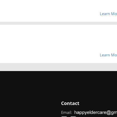
Learn Mo
Learn Mo
Contact
Email: