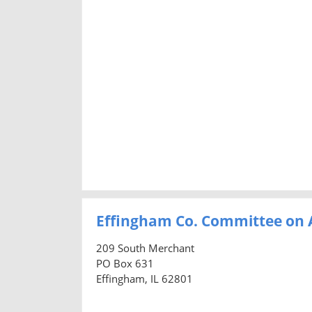
Effingham Co. Committee on 
209 South Merchant
PO Box 631
Effingham, IL 62801