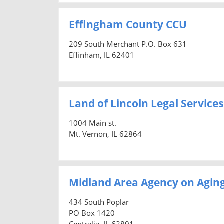
Effingham County CCU
209 South Merchant P.O. Box 631
Effinham, IL 62401
Land of Lincoln Legal Services
1004 Main st.
Mt. Vernon, IL 62864
Midland Area Agency on Agin
434 South Poplar
PO Box 1420
Centralia, IL 62801