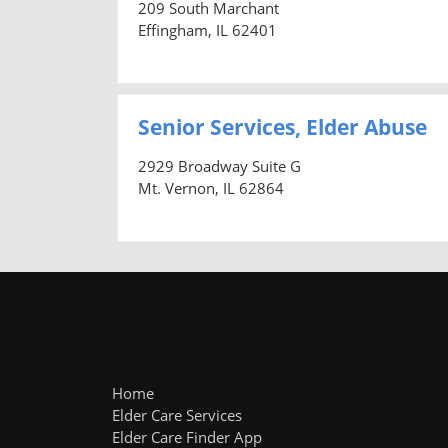
209 South Marchant
Effingham, IL 62401
Senior Services, Elder Abuse
2929 Broadway Suite G
Mt. Vernon, IL 62864
Home
Elder Care Services
Elder Care Finder App