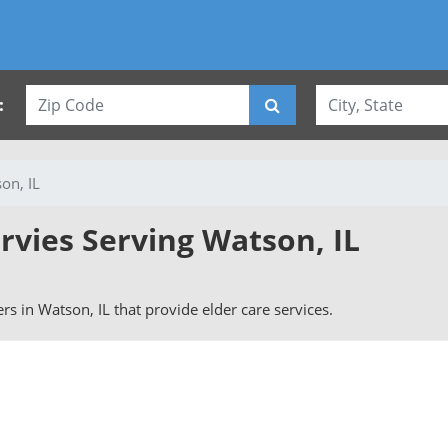
:
on, IL
rvies Serving Watson, IL
vers in Watson, IL that provide elder care services.