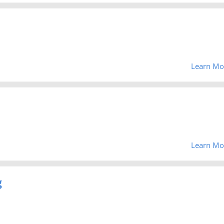
Learn Mo
Learn Mo
g