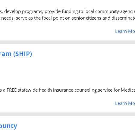
ns, develop programs, provide funding to local community agencie
needs, serve as the focal point on senior citizens and disseminat
Learn Mo
ram (SHIP)
s a FREE statewide health insurance counseling service for Medic
Learn Mo
County