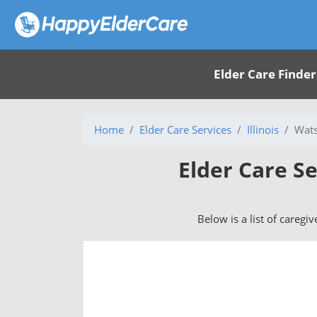
Elder Care Finder
Home
Elder Care Services
Illinois
Wats
Elder Care Se
Below is a list of caregi