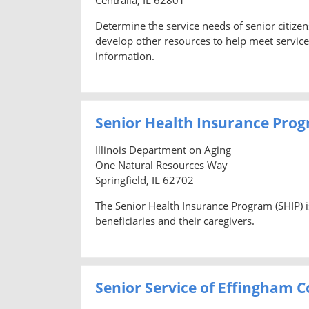
Determine the service needs of senior citize
develop other resources to help meet service 
information.
Senior Health Insurance Prog
Illinois Department on Aging
One Natural Resources Way
Springfield, IL 62702
The Senior Health Insurance Program (SHIP) i
beneficiaries and their caregivers.
Senior Service of Effingham 