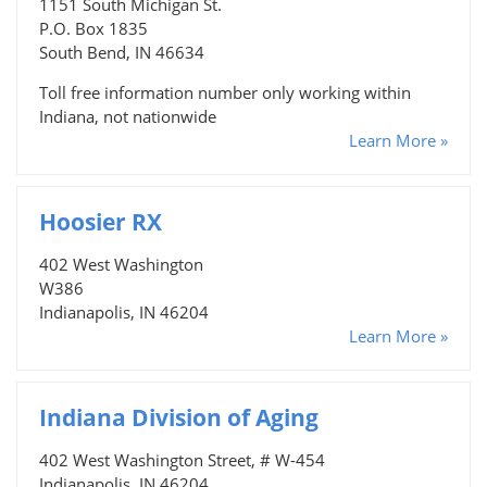
1151 South Michigan St.
P.O. Box 1835
South Bend, IN 46634
Toll free information number only working within
Indiana, not nationwide
Learn More »
Hoosier RX
402 West Washington
W386
Indianapolis, IN 46204
Learn More »
Indiana Division of Aging
402 West Washington Street, # W-454
Indianapolis, IN 46204