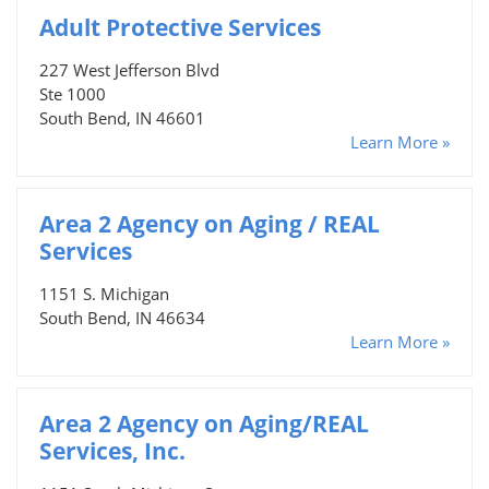
Adult Protective Services
227 West Jefferson Blvd
Ste 1000
South Bend, IN 46601
Learn More »
Area 2 Agency on Aging / REAL
Services
1151 S. Michigan
South Bend, IN 46634
Learn More »
Area 2 Agency on Aging/REAL
Services, Inc.