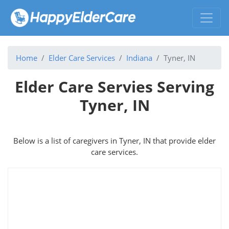
Home
Elder Care Services
Indiana
Tyner, IN
Elder Care Servies Serving
Tyner, IN
Below is a list of caregivers in Tyner, IN that provide elder
care services.