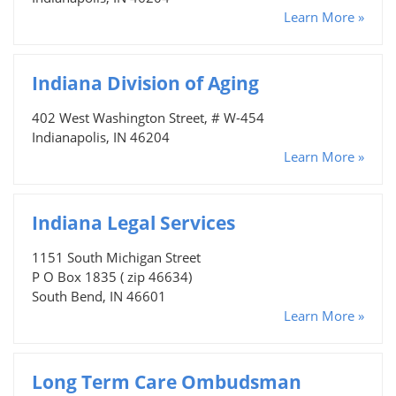
Learn More »
Indiana Division of Aging
402 West Washington Street, # W-454
Indianapolis, IN 46204
Learn More »
Indiana Legal Services
1151 South Michigan Street
P O Box 1835 ( zip 46634)
South Bend, IN 46601
Learn More »
Long Term Care Ombudsman