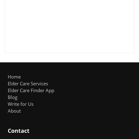
Home
Elder Care Services
Elder Care Finder App
Blog
Write for Us
About
Contact