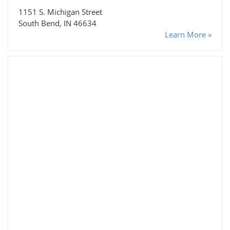
1151 S. Michigan Street
South Bend, IN 46634
Learn More »