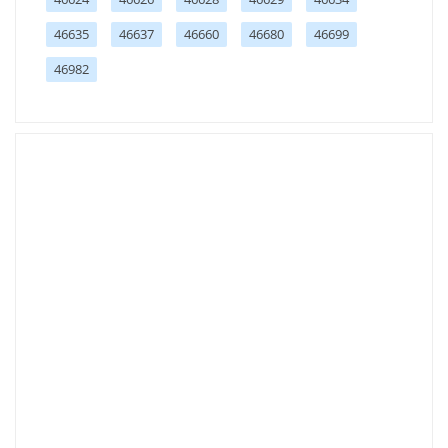
46635
46637
46660
46680
46699
46982