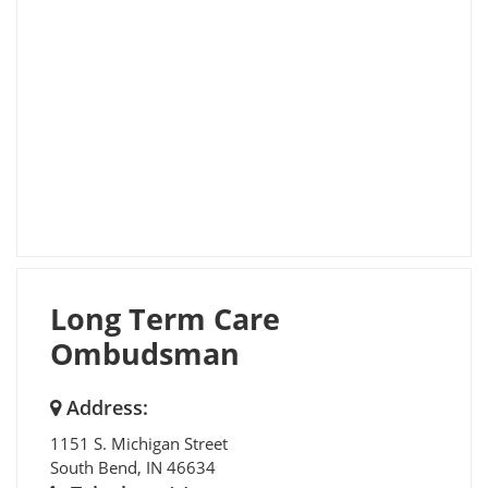
Long Term Care
Ombudsman
Address:
1151 S. Michigan Street
South Bend
,
IN
46634