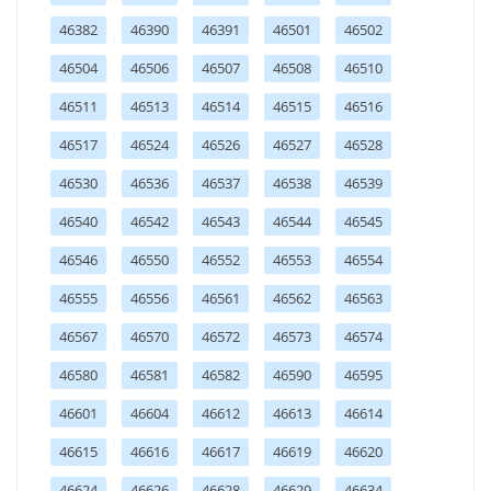
46382
46390
46391
46501
46502
46504
46506
46507
46508
46510
46511
46513
46514
46515
46516
46517
46524
46526
46527
46528
46530
46536
46537
46538
46539
46540
46542
46543
46544
46545
46546
46550
46552
46553
46554
46555
46556
46561
46562
46563
46567
46570
46572
46573
46574
46580
46581
46582
46590
46595
46601
46604
46612
46613
46614
46615
46616
46617
46619
46620
46624
46626
46628
46629
46634