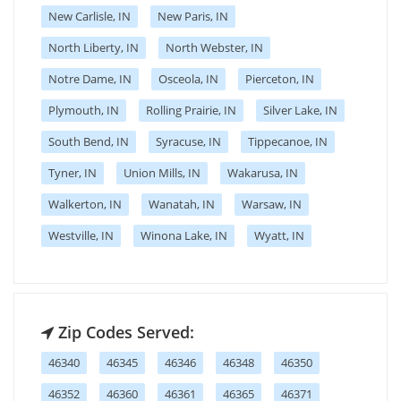
New Carlisle, IN
New Paris, IN
North Liberty, IN
North Webster, IN
Notre Dame, IN
Osceola, IN
Pierceton, IN
Plymouth, IN
Rolling Prairie, IN
Silver Lake, IN
South Bend, IN
Syracuse, IN
Tippecanoe, IN
Tyner, IN
Union Mills, IN
Wakarusa, IN
Walkerton, IN
Wanatah, IN
Warsaw, IN
Westville, IN
Winona Lake, IN
Wyatt, IN
Zip Codes Served:
46340
46345
46346
46348
46350
46352
46360
46361
46365
46371