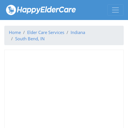
Home
Elder Care Services
Indiana
South Bend, IN