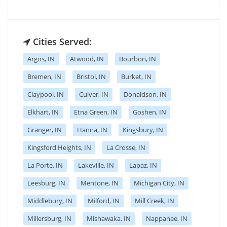
Cities Served:
Argos, IN
Atwood, IN
Bourbon, IN
Bremen, IN
Bristol, IN
Burket, IN
Claypool, IN
Culver, IN
Donaldson, IN
Elkhart, IN
Etna Green, IN
Goshen, IN
Granger, IN
Hanna, IN
Kingsbury, IN
Kingsford Heights, IN
La Crosse, IN
La Porte, IN
Lakeville, IN
Lapaz, IN
Leesburg, IN
Mentone, IN
Michigan City, IN
Middlebury, IN
Milford, IN
Mill Creek, IN
Millersburg, IN
Mishawaka, IN
Nappanee, IN