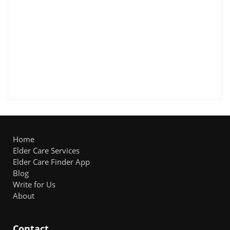
Home
Elder Care Services
Elder Care Finder App
Blog
Write for Us
About
Contact