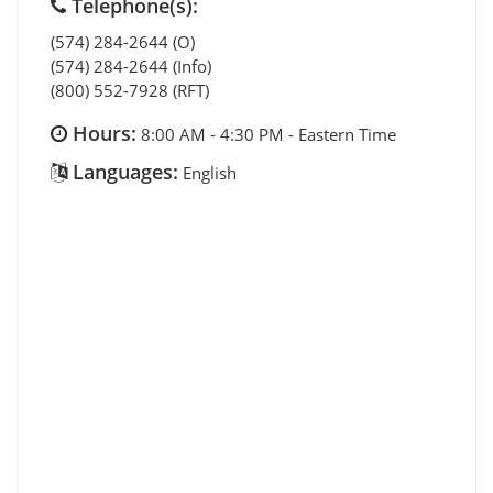
Telephone(s):
(574) 284-2644 (O)
(574) 284-2644 (Info)
(800) 552-7928 (RFT)
Hours:
8:00 AM - 4:30 PM - Eastern Time
Languages:
English