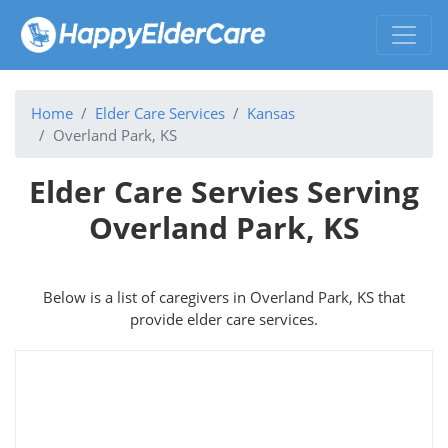
Home
Elder Care Services
Kansas
Overland Park, KS
Elder Care Servies Serving
Overland Park, KS
Below is a list of caregivers in Overland Park, KS that
provide elder care services.