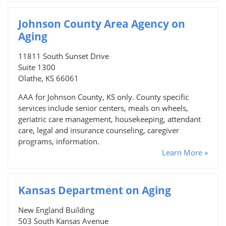
Johnson County Area Agency on
Aging
11811 South Sunset Drive
Suite 1300
Olathe, KS 66061
AAA for Johnson County, KS only. County specific
services include senior centers, meals on wheels,
geriatric care management, housekeeping, attendant
care, legal and insurance counseling, caregiver
programs, information.
Learn More »
Kansas Department on Aging
New England Building
503 South Kansas Avenue