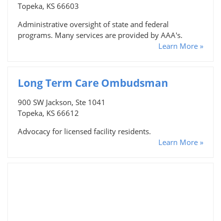
Topeka, KS 66603
Administrative oversight of state and federal
programs. Many services are provided by AAA's.
Learn More »
Long Term Care Ombudsman
900 SW Jackson, Ste 1041
Topeka, KS 66612
Advocacy for licensed facility residents.
Learn More »