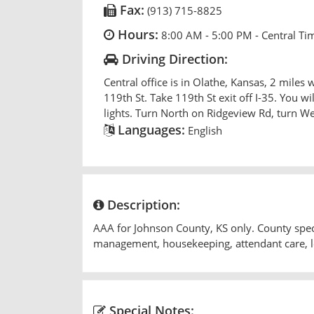
Fax:
(913) 715-8825
Hours:
8:00 AM - 5:00 PM - Central Ti
Driving Direction:
Central office is in Olathe, Kansas, 2 miles w
119th St. Take 119th St exit off I-35. You wil
lights. Turn North on Ridgeview Rd, turn We
Languages:
English
Description:
AAA for Johnson County, KS only. County specif
management, housekeeping, attendant care, le
Special Notes: