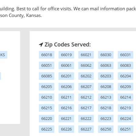
ilding. Best to call for office visits. We can mail information pack
hnson County, Kansas.
Zip Codes Served:
 KS
66018
66019
66021
66030
66031
66051
66061
66062
66063
66083
66085
66201
66202
66203
66204
66205
66206
66207
66208
66209
66210
66211
66212
66213
66214
66215
66216
66217
66218
66219
66220
66221
66222
66223
66224
66225
66226
66227
66250
66251