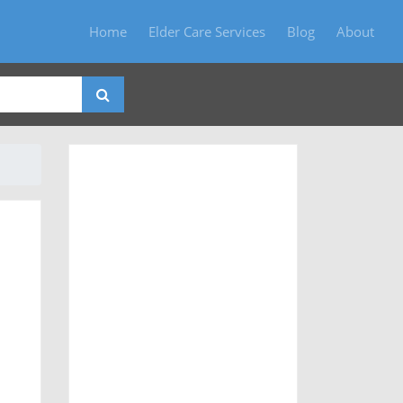
Home
Elder Care Services
Blog
About