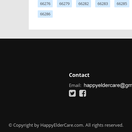
66276
66279
66282
66283
66285
66286
Contact
Email:
© Copyright by HappyElderCare.com. All rights reserved.