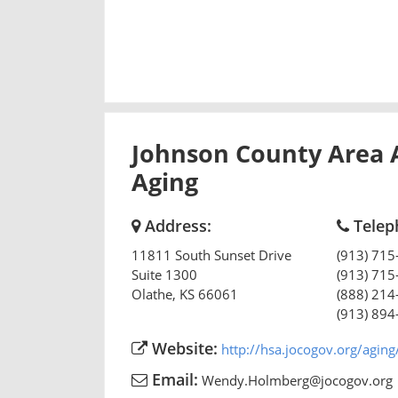
Johnson County Area 
Aging
Address:
Telep
11811 South Sunset Drive
(913) 715
Suite 1300
(913) 715
Olathe
,
KS
66061
(888) 214
(913) 894
Website:
http://hsa.jocogov.org/aging
Email:
Wendy.Holmberg@jocogov.org