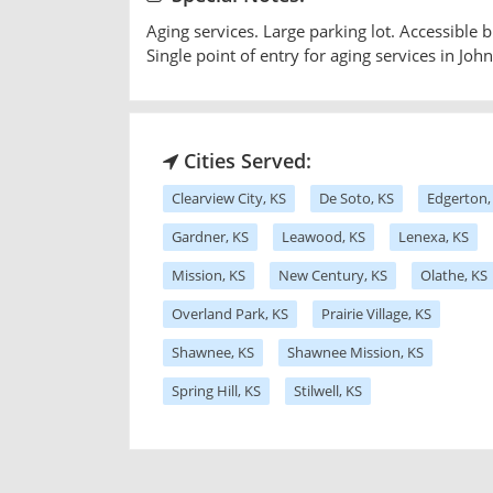
Aging services. Large parking lot. Accessible bu
Single point of entry for aging services in Jo
Cities Served:
Clearview City, KS
De Soto, KS
Edgerton,
Gardner, KS
Leawood, KS
Lenexa, KS
Mission, KS
New Century, KS
Olathe, KS
Overland Park, KS
Prairie Village, KS
Shawnee, KS
Shawnee Mission, KS
Spring Hill, KS
Stilwell, KS