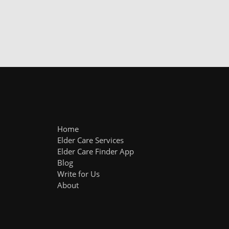
Home
Elder Care Services
Elder Care Finder App
Blog
Write for Us
About