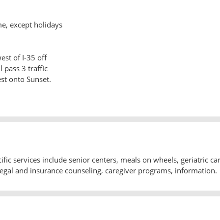
me, except holidays
est of I-35 off
l pass 3 traffic
st onto Sunset.
ic services include senior centers, meals on wheels, geriatric ca
gal and insurance counseling, caregiver programs, information.