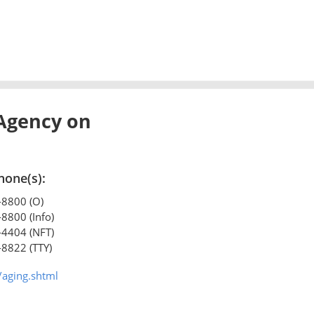
Agency on
hone(s):
-8800 (O)
-8800 (Info)
-4404 (NFT)
-8822 (TTY)
/aging.shtml