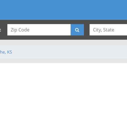
:
he, KS