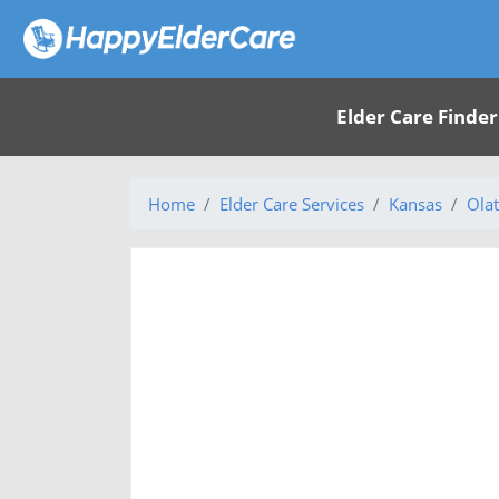
Elder Care Finder
Home
Elder Care Services
Kansas
Olat