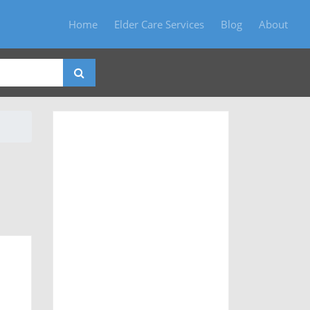
Home
Elder Care Services
Blog
About