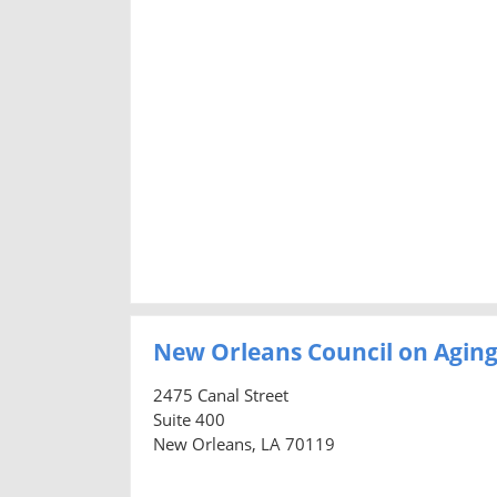
New Orleans Council on Agin
2475 Canal Street
Suite 400
New Orleans, LA 70119