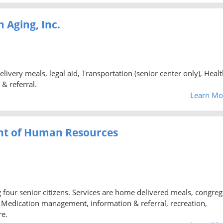
 Aging, Inc.
ery meals, legal aid, Transportation (senior center only), Healt
 & referral.
Learn Mo
nt of Human Resources
ng four senior citizens. Services are home delivered meals, congreg
d, Medication management, information & referral, recreation,
re.