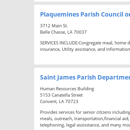
Plaquemines Parish Council on
3712 Main St.
Belle Chasse, LA 70037
SERVICES INCLUDE:Congregate meal, home deliv
insurance, Utility assistance, and information
Saint James Parish Departme
Human Resources Building
5153 Canatella Street
Convent, LA 70723
Provides services for senior citizens includi
meals, outreach, transportation,financial ai
telephoning, legal assisstance, and many mo