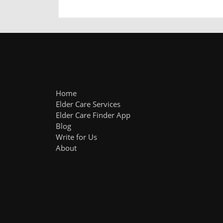
Home
Elder Care Services
Elder Care Finder App
Blog
Write for Us
About