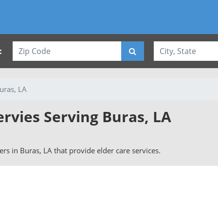
:
uras, LA
ervies Serving Buras, LA
vers in Buras, LA that provide elder care services.