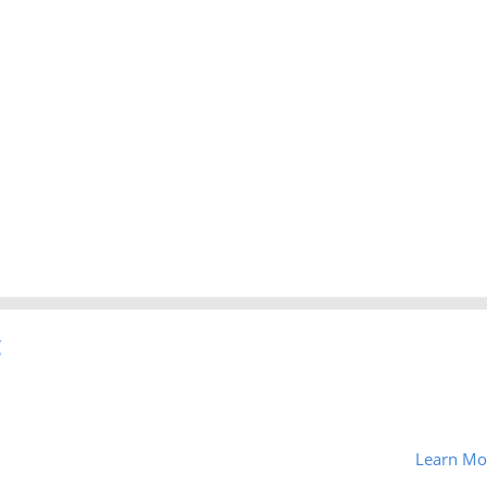
g
Learn Mo