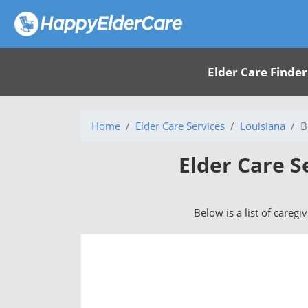
Elder Care Finder
Home
Elder Care Services
Louisiana
B
Elder Care S
Below is a list of caregi