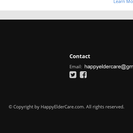
Learn Mo
Contact
Email:
© Copyright by HappyElderCare.com. All rights reserved.