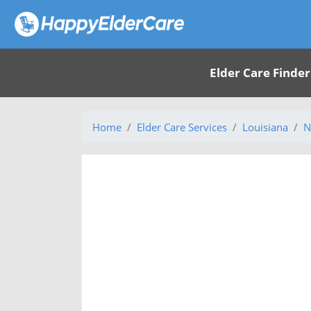
Elder Care Finder
Home
Elder Care Services
Louisiana
N