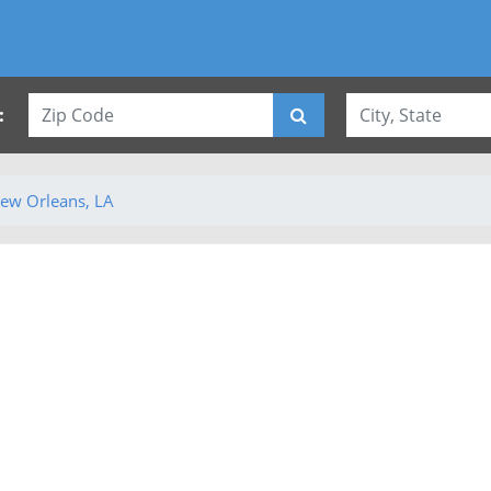
:
ew Orleans, LA