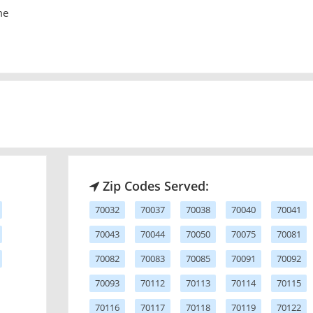
me
Zip Codes Served:
70032
70037
70038
70040
70041
70043
70044
70050
70075
70081
70082
70083
70085
70091
70092
70093
70112
70113
70114
70115
70116
70117
70118
70119
70122