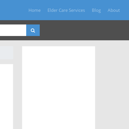
Home
Elder Care Services
Blog
About