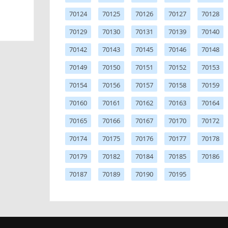
70124
70125
70126
70127
70128
70129
70130
70131
70139
70140
70142
70143
70145
70146
70148
70149
70150
70151
70152
70153
70154
70156
70157
70158
70159
70160
70161
70162
70163
70164
70165
70166
70167
70170
70172
70174
70175
70176
70177
70178
70179
70182
70184
70185
70186
70187
70189
70190
70195