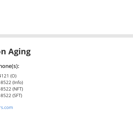
on Aging
hone(s):
4121 (O)
-8522 (Info)
-8522 (NFT)
-8522 (SFT)
rs.com