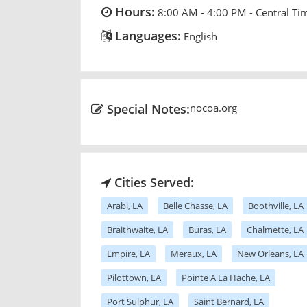
Hours:
8:00 AM - 4:00 PM - Central Ti
Languages:
English
Special Notes:
nocoa.org
Cities Served:
Arabi, LA
Belle Chasse, LA
Boothville, LA
Braithwaite, LA
Buras, LA
Chalmette, LA
Empire, LA
Meraux, LA
New Orleans, LA
Pilottown, LA
Pointe A La Hache, LA
Port Sulphur, LA
Saint Bernard, LA