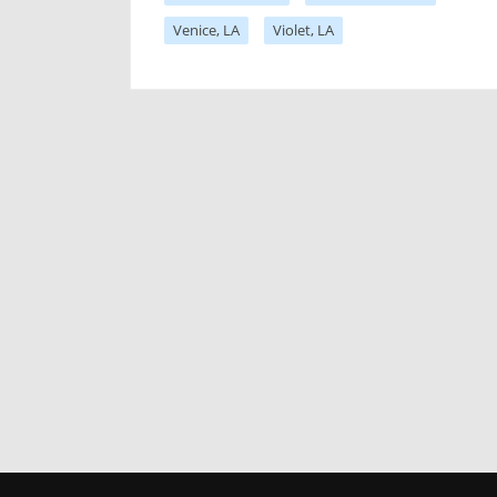
Venice, LA
Violet, LA