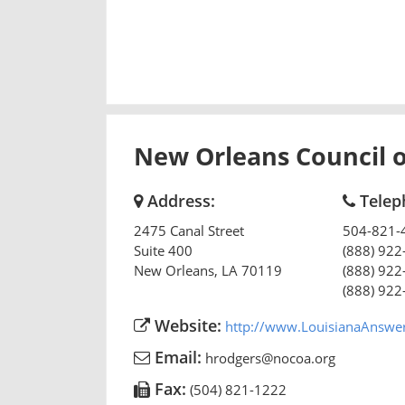
New Orleans Council 
Address:
Telep
2475 Canal Street
504-821-
Suite 400
(888) 922
New Orleans
,
LA
70119
(888) 922
(888) 922
Website:
http://www.LouisianaAnswe
Email:
hrodgers@nocoa.org
Fax:
(504) 821-1222