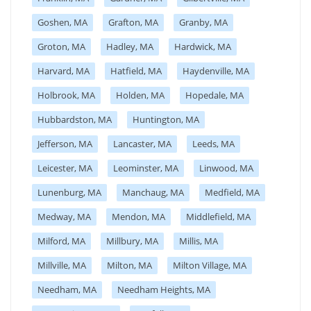
Goshen, MA
Grafton, MA
Granby, MA
Groton, MA
Hadley, MA
Hardwick, MA
Harvard, MA
Hatfield, MA
Haydenville, MA
Holbrook, MA
Holden, MA
Hopedale, MA
Hubbardston, MA
Huntington, MA
Jefferson, MA
Lancaster, MA
Leeds, MA
Leicester, MA
Leominster, MA
Linwood, MA
Lunenburg, MA
Manchaug, MA
Medfield, MA
Medway, MA
Mendon, MA
Middlefield, MA
Milford, MA
Millbury, MA
Millis, MA
Millville, MA
Milton, MA
Milton Village, MA
Needham, MA
Needham Heights, MA