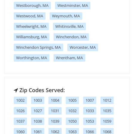
Westborough, MA
Westminster, MA
Westwood, MA
Weymouth, MA
Wheelwright, MA
Whitinsville, MA
Williamsburg, MA
Winchendon, MA
Winchendon Springs, MA
Worcester, MA
Worthington, MA
Wrentham, MA
Zip Codes Served:
1002
1003
1004
1005
1007
1012
1026
1027
1031
1032
1033
1035
1037
1038
1039
1050
1053
1059
1060
1061
1062
1063
1066
1068