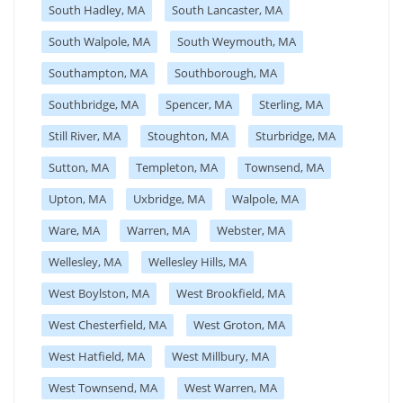
South Hadley, MA
South Lancaster, MA
South Walpole, MA
South Weymouth, MA
Southampton, MA
Southborough, MA
Southbridge, MA
Spencer, MA
Sterling, MA
Still River, MA
Stoughton, MA
Sturbridge, MA
Sutton, MA
Templeton, MA
Townsend, MA
Upton, MA
Uxbridge, MA
Walpole, MA
Ware, MA
Warren, MA
Webster, MA
Wellesley, MA
Wellesley Hills, MA
West Boylston, MA
West Brookfield, MA
West Chesterfield, MA
West Groton, MA
West Hatfield, MA
West Millbury, MA
West Townsend, MA
West Warren, MA