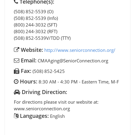
Telephone(s):
(508) 852-5539 (O)
(508) 852-5539 (Info)
(800) 244-3032 (SFT)
(800) 244-3032 (RFT)
(508) 852-5539V/TDD (TTY)
Website:
http://www.seniorconnection.org/
Email:
CMAAging@SeniorConnection.org
Fax:
(508) 852-5425
Hours:
8:30 AM - 4:30 PM - Eastern Time, M-F
Driving Direction:
For directions please visit our website at:
www.seniorconnection.org
Languages:
English