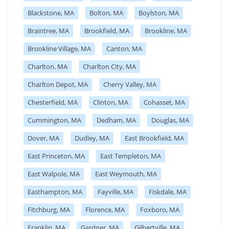
Blackstone, MA
Bolton, MA
Boylston, MA
Braintree, MA
Brookfield, MA
Brookline, MA
Brookline Village, MA
Canton, MA
Charlton, MA
Charlton City, MA
Charlton Depot, MA
Cherry Valley, MA
Chesterfield, MA
Clinton, MA
Cohasset, MA
Cummington, MA
Dedham, MA
Douglas, MA
Dover, MA
Dudley, MA
East Brookfield, MA
East Princeton, MA
East Templeton, MA
East Walpole, MA
East Weymouth, MA
Easthampton, MA
Fayville, MA
Fiskdale, MA
Fitchburg, MA
Florence, MA
Foxboro, MA
Franklin, MA
Gardner, MA
Gilbertville, MA