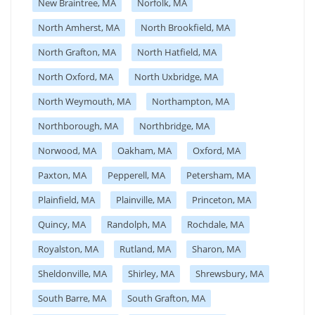
New Braintree, MA
Norfolk, MA
North Amherst, MA
North Brookfield, MA
North Grafton, MA
North Hatfield, MA
North Oxford, MA
North Uxbridge, MA
North Weymouth, MA
Northampton, MA
Northborough, MA
Northbridge, MA
Norwood, MA
Oakham, MA
Oxford, MA
Paxton, MA
Pepperell, MA
Petersham, MA
Plainfield, MA
Plainville, MA
Princeton, MA
Quincy, MA
Randolph, MA
Rochdale, MA
Royalston, MA
Rutland, MA
Sharon, MA
Sheldonville, MA
Shirley, MA
Shrewsbury, MA
South Barre, MA
South Grafton, MA