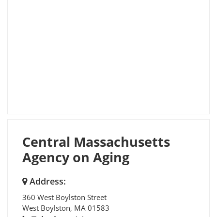
Central Massachusetts
Agency on Aging
Address:
360 West Boylston Street
West Boylston
,
MA
01583