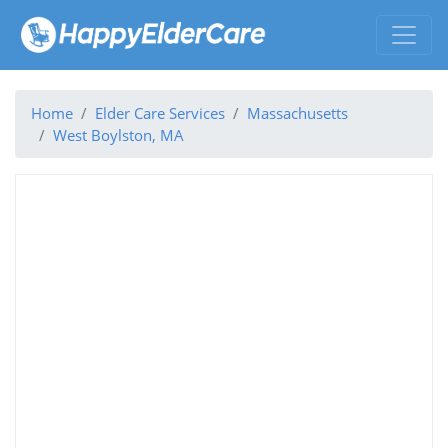
Home
Elder Care Services
Massachusetts
West Boylston, MA