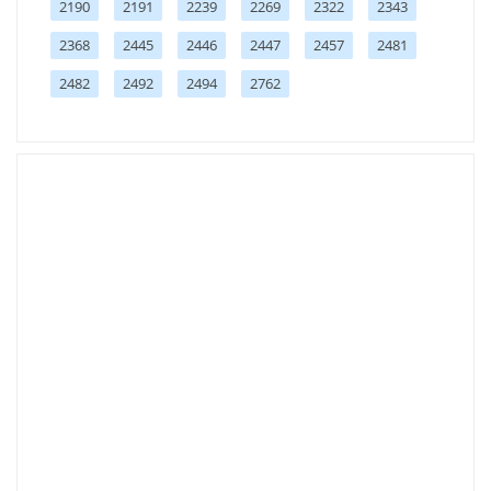
2190
2191
2239
2269
2322
2343
2368
2445
2446
2447
2457
2481
2482
2492
2494
2762