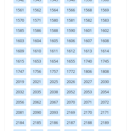
1561
1562
1564
1566
1568
1569
1570
1571
1580
1581
1582
1583
1585
1586
1588
1590
1601
1602
1603
1604
1605
1606
1607
1608
1609
1610
1611
1612
1613
1614
1615
1653
1654
1655
1740
1745
1747
1756
1757
1772
1806
1808
2019
2021
2025
2026
2027
2030
2032
2035
2038
2052
2053
2054
2056
2062
2067
2070
2071
2072
2081
2090
2093
2169
2170
2171
2184
2185
2186
2187
2188
2189