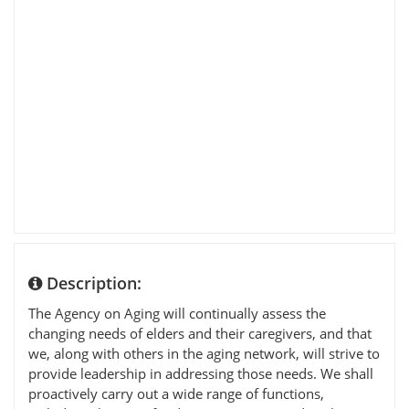
Description:
The Agency on Aging will continually assess the
changing needs of elders and their caregivers, and that
we, along with others in the aging network, will strive to
provide leadership in addressing those needs. We shall
proactively carry out a wide range of functions,