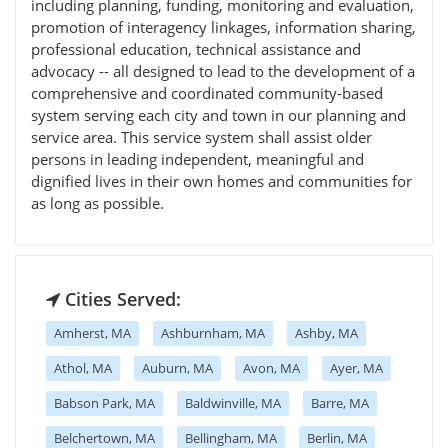
including planning, funding, monitoring and evaluation,
promotion of interagency linkages, information sharing,
professional education, technical assistance and
advocacy -- all designed to lead to the development of a
comprehensive and coordinated community-based
system serving each city and town in our planning and
service area. This service system shall assist older
persons in leading independent, meaningful and
dignified lives in their own homes and communities for
as long as possible.
Cities Served:
Amherst, MA
Ashburnham, MA
Ashby, MA
Athol, MA
Auburn, MA
Avon, MA
Ayer, MA
Babson Park, MA
Baldwinville, MA
Barre, MA
Belchertown, MA
Bellingham, MA
Berlin, MA