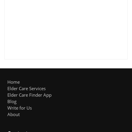
Home
Elder Care Services
Elder Care Finder App
Blog
Write for Us
About