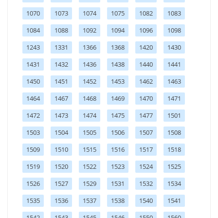
1070
1073
1074
1075
1082
1083
1084
1088
1092
1094
1096
1098
1243
1331
1366
1368
1420
1430
1431
1432
1436
1438
1440
1441
1450
1451
1452
1453
1462
1463
1464
1467
1468
1469
1470
1471
1472
1473
1474
1475
1477
1501
1503
1504
1505
1506
1507
1508
1509
1510
1515
1516
1517
1518
1519
1520
1522
1523
1524
1525
1526
1527
1529
1531
1532
1534
1535
1536
1537
1538
1540
1541
1542
1543
1545
1546
1550
1560