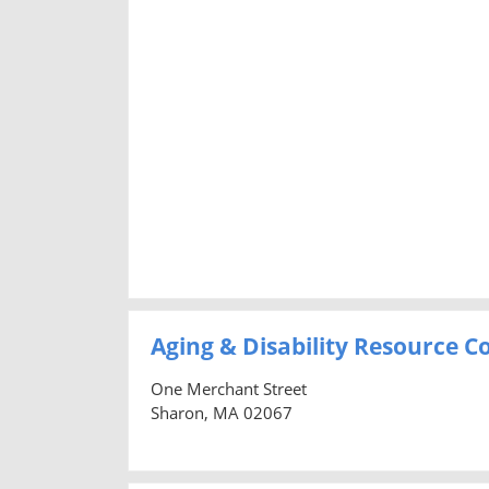
Aging & Disability Resource 
One Merchant Street
Sharon, MA 02067