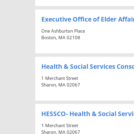
Executive Office of Elder Affai
One Ashburton Place
Boston, MA 02108
Health & Social Services Cons
1 Merchant Street
Sharon, MA 02067
HESSCO- Health & Social Servi
1 Merchant Street
Sharon, MA 02067