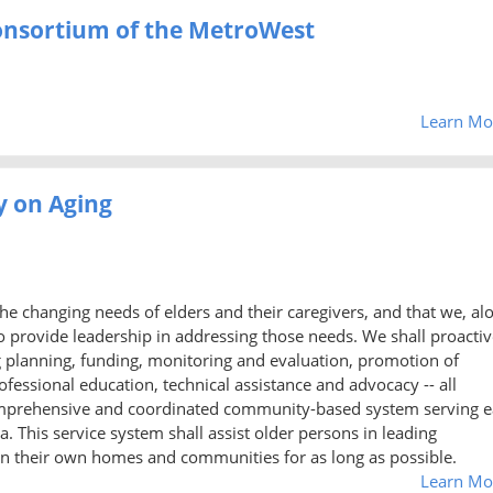
Consortium of the MetroWest
Learn Mo
y on Aging
he changing needs of elders and their caregivers, and that we, al
 to provide leadership in addressing those needs. We shall proactiv
ng planning, funding, monitoring and evaluation, promotion of
ofessional education, technical assistance and advocacy -- all
omprehensive and coordinated community-based system serving 
. This service system shall assist older persons in leading
in their own homes and communities for as long as possible.
Learn Mo