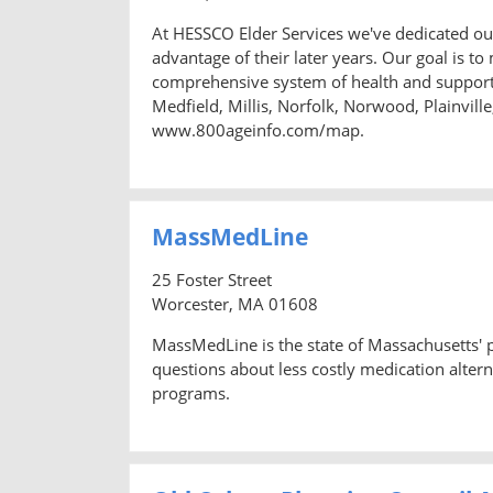
At HESSCO Elder Services we've dedicated ours
advantage of their later years. Our goal is to 
comprehensive system of health and support
Medfield, Millis, Norfolk, Norwood, Plainvi
www.800ageinfo.com/map.
MassMedLine
25 Foster Street
Worcester, MA 01608
MassMedLine is the state of Massachusetts'
questions about less costly medication altern
programs.