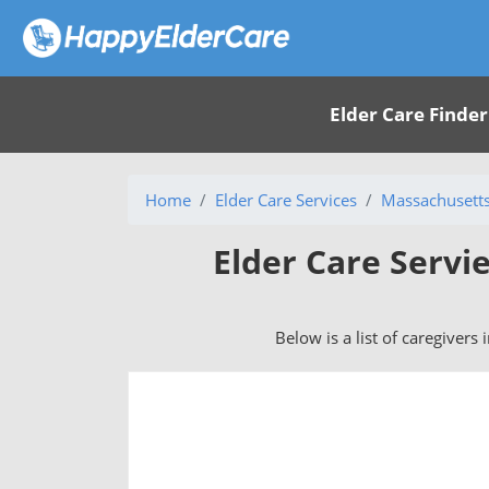
Elder Care Finder
Home
Elder Care Services
Massachusett
Elder Care Servie
Below is a list of caregivers 