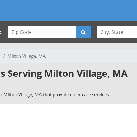
:
s
Milton Village, MA
s Serving Milton Village, MA
in Milton Village, MA that provide elder care services.