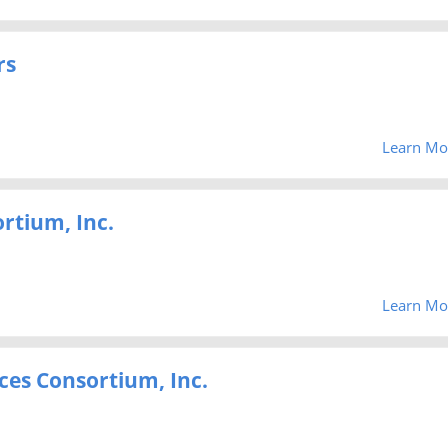
rs
Learn Mo
ortium, Inc.
Learn Mo
ces Consortium, Inc.