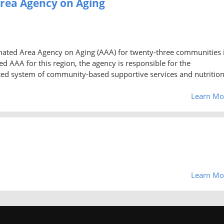
Area Agency on Aging
gnated Area Agency on Aging (AAA) for twenty-three communities 
d AAA for this region, the agency is responsible for the
ted system of community-based supportive services and nutritio
Learn Mo
Learn Mo