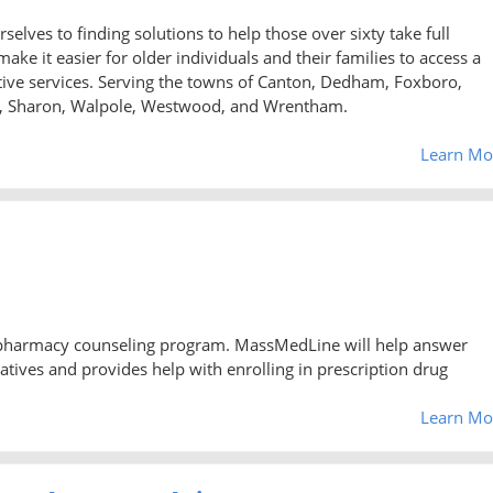
elves to finding solutions to help those over sixty take full
make it easier for older individuals and their families to access a
ive services. Serving the towns of Canton, Dedham, Foxboro,
lle, Sharon, Walpole, Westwood, and Wrentham.
Learn Mo
 pharmacy counseling program. MassMedLine will help answer
atives and provides help with enrolling in prescription drug
Learn Mo