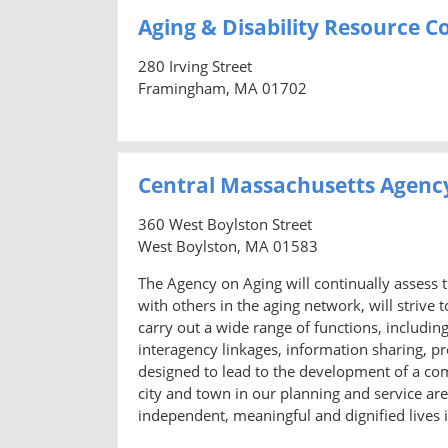
Aging & Disability Resource 
280 Irving Street
Framingham, MA 01702
Central Massachusetts Agenc
360 West Boylston Street
West Boylston, MA 01583
The Agency on Aging will continually assess t
with others in the aging network, will strive
carry out a wide range of functions, includi
interagency linkages, information sharing, pr
designed to lead to the development of a c
city and town in our planning and service area
independent, meaningful and dignified lives 