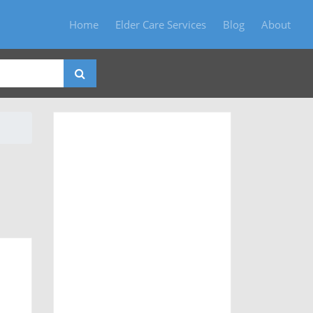
Home
Elder Care Services
Blog
About