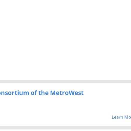
Consortium of the MetroWest
Learn Mo