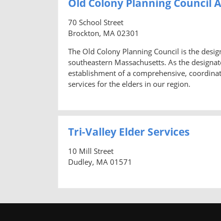
Old Colony Planning Council 
70 School Street
Brockton, MA 02301
The Old Colony Planning Council is the desi
southeastern Massachusetts. As the designate
establishment of a comprehensive, coordina
services for the elders in our region.
Tri-Valley Elder Services
10 Mill Street
Dudley, MA 01571