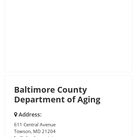
Baltimore County
Department of Aging
Address:
611 Central Avenue
Towson
,
MD
21204