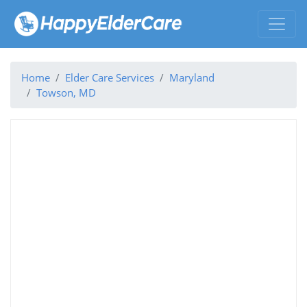
Home
Elder Care Services
Maryland
Towson, MD