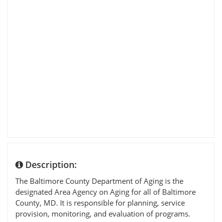
Description:
The Baltimore County Department of Aging is the
designated Area Agency on Aging for all of Baltimore
County, MD. It is responsible for planning, service
provision, monitoring, and evaluation of programs.