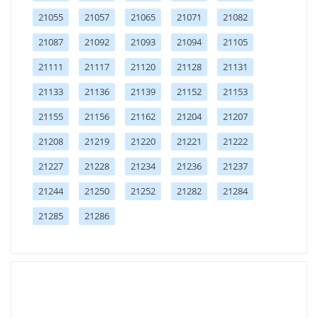
21055
21057
21065
21071
21082
21087
21092
21093
21094
21105
21111
21117
21120
21128
21131
21133
21136
21139
21152
21153
21155
21156
21162
21204
21207
21208
21219
21220
21221
21222
21227
21228
21234
21236
21237
21244
21250
21252
21282
21284
21285
21286