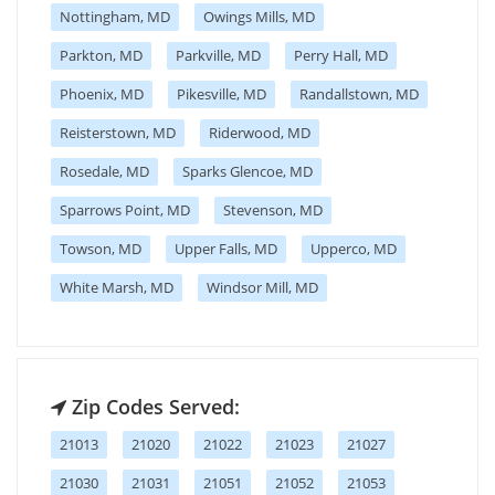
Nottingham, MD
Owings Mills, MD
Parkton, MD
Parkville, MD
Perry Hall, MD
Phoenix, MD
Pikesville, MD
Randallstown, MD
Reisterstown, MD
Riderwood, MD
Rosedale, MD
Sparks Glencoe, MD
Sparrows Point, MD
Stevenson, MD
Towson, MD
Upper Falls, MD
Upperco, MD
White Marsh, MD
Windsor Mill, MD
Zip Codes Served:
21013
21020
21022
21023
21027
21030
21031
21051
21052
21053