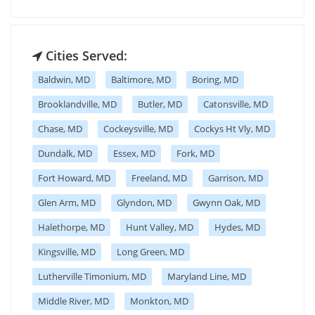
Cities Served:
Baldwin, MD
Baltimore, MD
Boring, MD
Brooklandville, MD
Butler, MD
Catonsville, MD
Chase, MD
Cockeysville, MD
Cockys Ht Vly, MD
Dundalk, MD
Essex, MD
Fork, MD
Fort Howard, MD
Freeland, MD
Garrison, MD
Glen Arm, MD
Glyndon, MD
Gwynn Oak, MD
Halethorpe, MD
Hunt Valley, MD
Hydes, MD
Kingsville, MD
Long Green, MD
Lutherville Timonium, MD
Maryland Line, MD
Middle River, MD
Monkton, MD