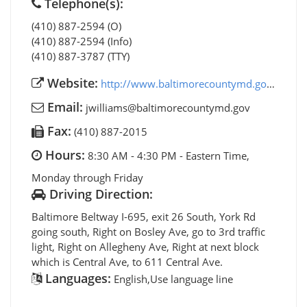
Telephone(s):
(410) 887-2594 (O)
(410) 887-2594 (Info)
(410) 887-3787 (TTY)
Website:
http://www.baltimorecountymd.gov/aging
Email:
jwilliams@baltimorecountymd.gov
Fax:
(410) 887-2015
Hours:
8:30 AM - 4:30 PM - Eastern Time,
Monday through Friday
Driving Direction:
Baltimore Beltway I-695, exit 26 South, York Rd
going south, Right on Bosley Ave, go to 3rd traffic
light, Right on Allegheny Ave, Right at next block
which is Central Ave, to 611 Central Ave.
Languages:
English,Use language line