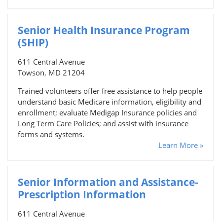
Senior Health Insurance Program
(SHIP)
611 Central Avenue
Towson, MD 21204
Trained volunteers offer free assistance to help people
understand basic Medicare information, eligibility and
enrollment; evaluate Medigap Insurance policies and
Long Term Care Policies; and assist with insurance
forms and systems.
Learn More »
Senior Information and Assistance-
Prescription Information
611 Central Avenue