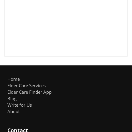
Home
Elder Care Services
Elder Care Finder App
Blog
Write for Us
About
Contact