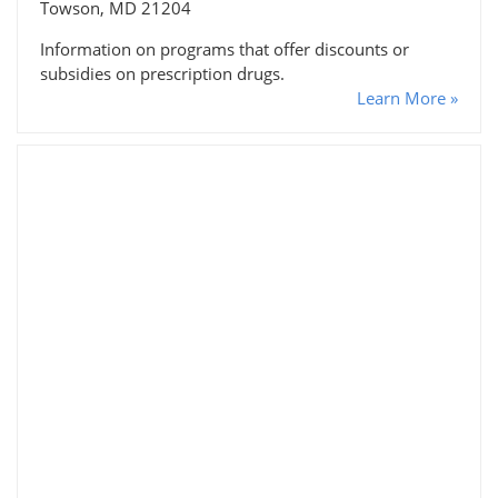
Towson, MD 21204
Information on programs that offer discounts or
subsidies on prescription drugs.
Learn More »