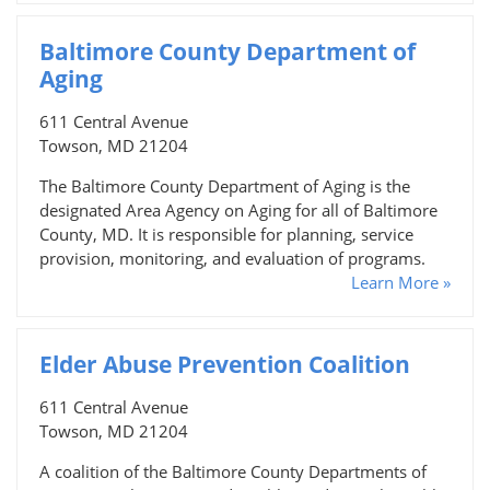
Baltimore County Department of
Aging
611 Central Avenue
Towson, MD 21204
The Baltimore County Department of Aging is the
designated Area Agency on Aging for all of Baltimore
County, MD. It is responsible for planning, service
provision, monitoring, and evaluation of programs.
Learn More »
Elder Abuse Prevention Coalition
611 Central Avenue
Towson, MD 21204
A coalition of the Baltimore County Departments of