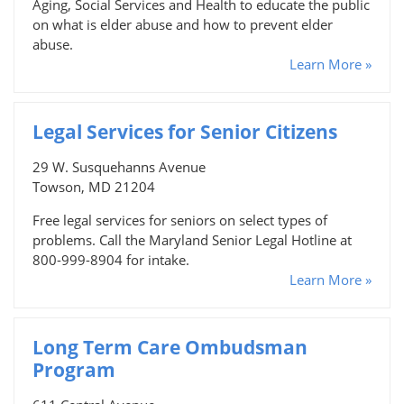
Aging, Social Services and Health to educate the public
on what is elder abuse and how to prevent elder
abuse.
Learn More »
Legal Services for Senior Citizens
29 W. Susquehanns Avenue
Towson, MD 21204
Free legal services for seniors on select types of
problems. Call the Maryland Senior Legal Hotline at
800-999-8904 for intake.
Learn More »
Long Term Care Ombudsman
Program