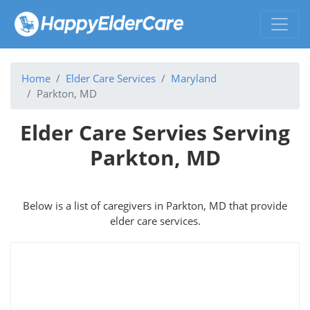
Home
Elder Care Services
Maryland
Parkton, MD
Elder Care Servies Serving
Parkton, MD
Below is a list of caregivers in Parkton, MD that provide
elder care services.