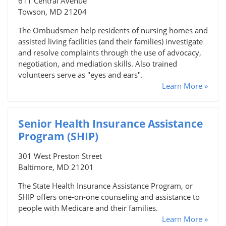
611 Central Avenue
Towson, MD 21204
The Ombudsmen help residents of nursing homes and
assisted living facilities (and their families) investigate
and resolve complaints through the use of advocacy,
negotiation, and mediation skills. Also trained
volunteers serve as "eyes and ears".
Learn More »
Senior Health Insurance Assistance
Program (SHIP)
301 West Preston Street
Baltimore, MD 21201
The State Health Insurance Assistance Program, or
SHIP offers one-on-one counseling and assistance to
people with Medicare and their families.
Learn More »