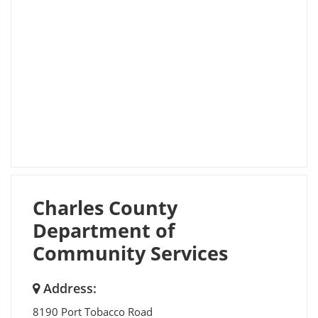
Charles County
Department of
Community Services
Address:
8190 Port Tobacco Road