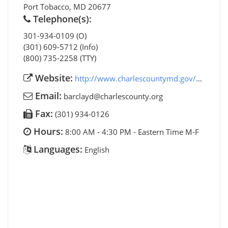
Port Tobacco
,
MD
20677
Telephone(s):
301-934-0109 (O)
(301) 609-5712 (Info)
(800) 735-2258 (TTY)
Website:
http://www.charlescountymd.gov/cs/aging/aging-and-senior-programs
Email:
barclayd@charlescounty.org
Fax:
(301) 934-0126
Hours:
8:00 AM - 4:30 PM - Eastern Time M-F
Languages:
English