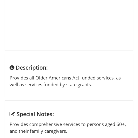
Description:
Provides all Older Americans Act funded services, as
well as services funded by state grants.
Special Notes:
Provides comprehensive services to persons aged 60+,
and their family caregivers.