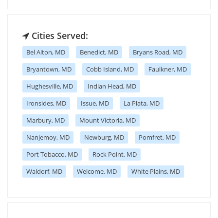
Cities Served:
Bel Alton, MD
Benedict, MD
Bryans Road, MD
Bryantown, MD
Cobb Island, MD
Faulkner, MD
Hughesville, MD
Indian Head, MD
Ironsides, MD
Issue, MD
La Plata, MD
Marbury, MD
Mount Victoria, MD
Nanjemoy, MD
Newburg, MD
Pomfret, MD
Port Tobacco, MD
Rock Point, MD
Waldorf, MD
Welcome, MD
White Plains, MD