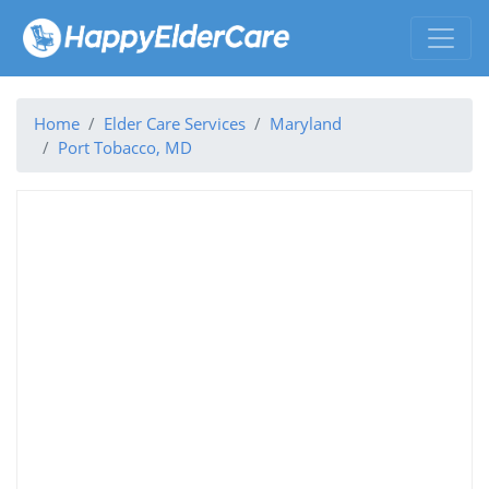
Home
Elder Care Services
Maryland
Port Tobacco, MD