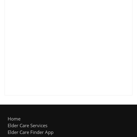
Home
Elder Care Services
Elder Care Finder App