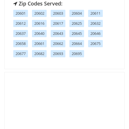
Zip Codes Served:
20601
20602
20603
20604
20611
20612
20616
20617
20625
20632
20637
20640
20643
20645
20646
20658
20661
20662
20664
20675
20677
20682
20693
20695