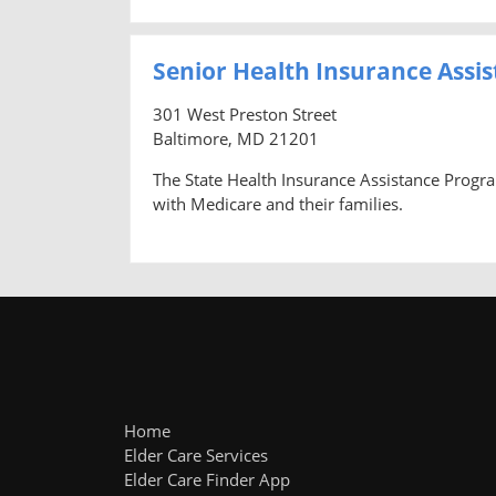
Senior Health Insurance Assi
301 West Preston Street
Baltimore, MD 21201
The State Health Insurance Assistance Progr
with Medicare and their families.
Home
Elder Care Services
Elder Care Finder App