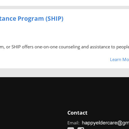
stance Program (SHIP)
am, or SHIP offers one-on-one counseling and assistance to peopl
Learn Mo
Contact
Email: