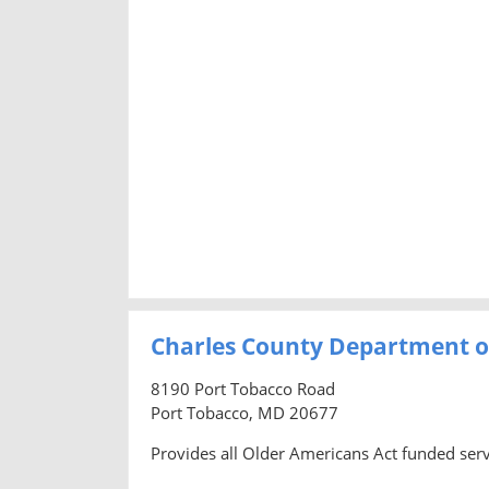
Charles County Department o
8190 Port Tobacco Road
Port Tobacco, MD 20677
Provides all Older Americans Act funded servi