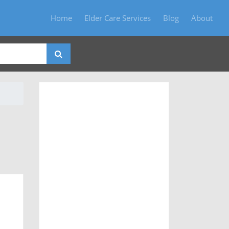
Home
Elder Care Services
Blog
About