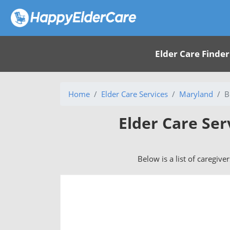
Elder Care Finder
Home
Elder Care Services
Maryland
B
Elder Care Ser
Below is a list of caregive