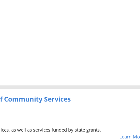
f Community Services
ces, as well as services funded by state grants.
Learn Mo