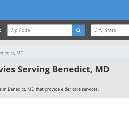
:
enedict, MD
vies Serving Benedict, MD
rs in Benedict, MD that provide elder care services.