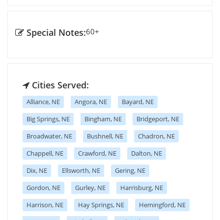
Special Notes:
60+
Cities Served:
Alliance, NE
Angora, NE
Bayard, NE
Big Springs, NE
Bingham, NE
Bridgeport, NE
Broadwater, NE
Bushnell, NE
Chadron, NE
Chappell, NE
Crawford, NE
Dalton, NE
Dix, NE
Ellsworth, NE
Gering, NE
Gordon, NE
Gurley, NE
Harrisburg, NE
Harrison, NE
Hay Springs, NE
Hemingford, NE