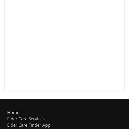
Home
Elder Care Services
Elder Care Finder App