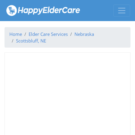
Home
Elder Care Services
Nebraska
Scottsbluff, NE