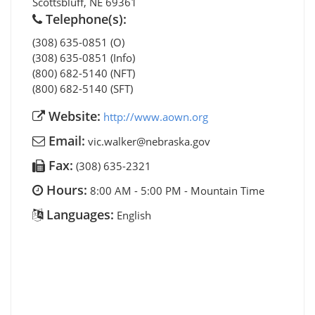
Scottsbluff
,
NE
69361
Telephone(s):
(308) 635-0851 (O)
(308) 635-0851 (Info)
(800) 682-5140 (NFT)
(800) 682-5140 (SFT)
Website:
http://www.aown.org
Email:
vic.walker@nebraska.gov
Fax:
(308) 635-2321
Hours:
8:00 AM - 5:00 PM - Mountain Time
Languages:
English