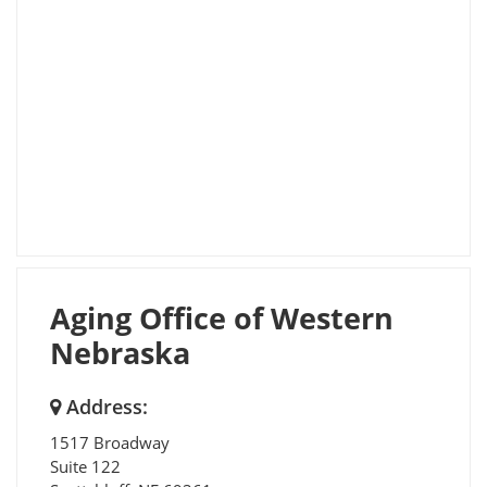
Aging Office of Western
Nebraska
Address:
1517 Broadway
Suite 122