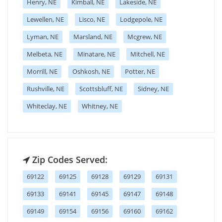
Henry, NE
Kimball, NE
Lakeside, NE
Lewellen, NE
Lisco, NE
Lodgepole, NE
Lyman, NE
Marsland, NE
Mcgrew, NE
Melbeta, NE
Minatare, NE
Mitchell, NE
Morrill, NE
Oshkosh, NE
Potter, NE
Rushville, NE
Scottsbluff, NE
Sidney, NE
Whiteclay, NE
Whitney, NE
Zip Codes Served:
69122
69125
69128
69129
69131
69133
69141
69145
69147
69148
69149
69154
69156
69160
69162