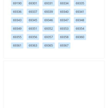
69190
69301
69331
69334
69335
69336
69337
69339
69340
69341
69343
69345
69346
69347
69348
69349
69351
69352
69353
69354
69355
69356
69357
69358
69360
69361
69363
69365
69367