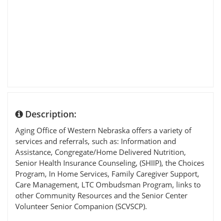
Description:
Aging Office of Western Nebraska offers a variety of
services and referrals, such as: Information and
Assistance, Congregate/Home Delivered Nutrition,
Senior Health Insurance Counseling, (SHIIP), the Choices
Program, In Home Services, Family Caregiver Support,
Care Management, LTC Ombudsman Program, links to
other Community Resources and the Senior Center
Volunteer Senior Companion (SCVSCP).