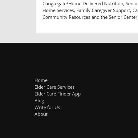
Congregate/Home Delivered Nutrition, Senior 
Home Services, Family Caregiver Support, 
Community Resources and the Senior Center
Home
Elder Care Services
Elder Care Finder App
Blog
Write for Us
About