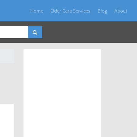
Home
Elder Care Services
Blog
About