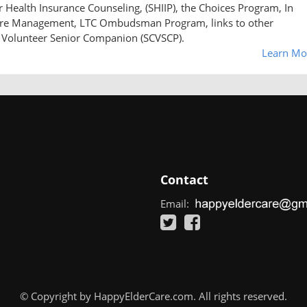
Health Insurance Counseling, (SHIIP), the Choices Program, In
Care Management, LTC Ombudsman Program, links to other
 Volunteer Senior Companion (SCVSCP).
Learn Mo
Contact
Email:
© Copyright by HappyElderCare.com. All rights reserved.