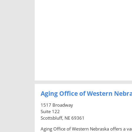
Aging Office of Western Nebr
1517 Broadway
Suite 122
Scottsbluff, NE 69361
Aging Office of Western Nebraska offers a var