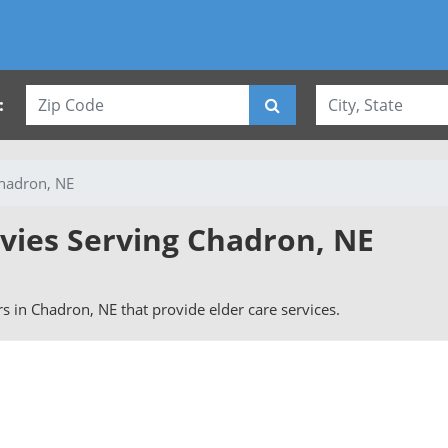
:
hadron, NE
rvies Serving Chadron, NE
ers in Chadron, NE that provide elder care services.