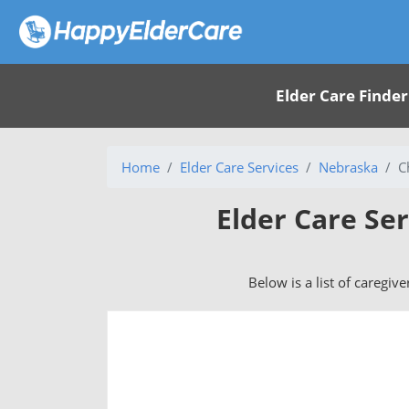
Elder Care Finder
Home
Elder Care Services
Nebraska
C
Elder Care Se
Below is a list of caregiv