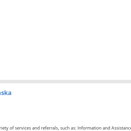
aska
iety of services and referrals, such as: Information and Assistanc