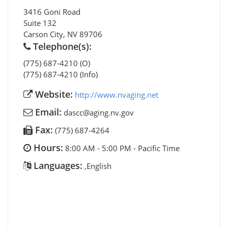
3416 Goni Road
Suite 132
Carson City
,
NV
89706
Telephone(s):
(775) 687-4210 (O)
(775) 687-4210 (Info)
Website:
http://www.nvaging.net
Email:
dascc@aging.nv.gov
Fax:
(775) 687-4264
Hours:
8:00 AM - 5:00 PM - Pacific Time
Languages:
,English