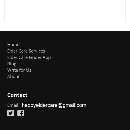
Home
Elder Care Services
Elder Care Finder App
Blog
Write for Us
About
Contact
Email: