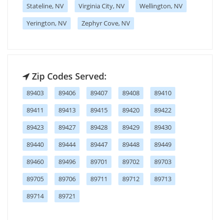
Stateline, NV
Virginia City, NV
Wellington, NV
Yerington, NV
Zephyr Cove, NV
Zip Codes Served:
89403
89406
89407
89408
89410
89411
89413
89415
89420
89422
89423
89427
89428
89429
89430
89440
89444
89447
89448
89449
89460
89496
89701
89702
89703
89705
89706
89711
89712
89713
89714
89721