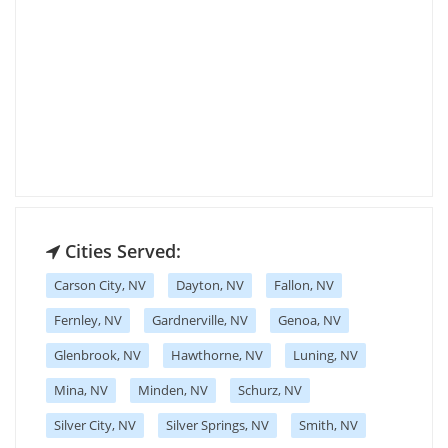
Cities Served:
Carson City, NV
Dayton, NV
Fallon, NV
Fernley, NV
Gardnerville, NV
Genoa, NV
Glenbrook, NV
Hawthorne, NV
Luning, NV
Mina, NV
Minden, NV
Schurz, NV
Silver City, NV
Silver Springs, NV
Smith, NV