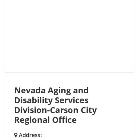
Nevada Aging and
Disability Services
Division-Carson City
Regional Office
Address: