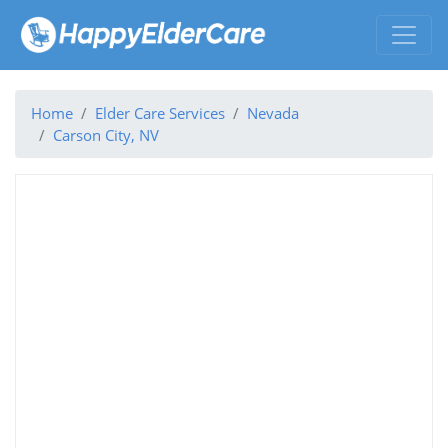
Home
Elder Care Services
Nevada
Carson City, NV