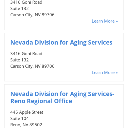
3416 Goni Road
Suite 132
Carson City, NV 89706
Learn More »
Nevada Division for Aging Services
3416 Goni Road
Suite 132
Carson City, NV 89706
Learn More »
Nevada Division for Aging Services-
Reno Regional Office
445 Apple Street
Suite 104
Reno, NV 89502