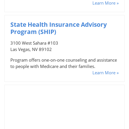
Learn More »
State Health Insurance Advisory
Program (SHIP)
3100 West Sahara #103
Las Vegas, NV 89102
Program offers one-on-one counseling and assistance
to people with Medicare and their families.
Learn More »