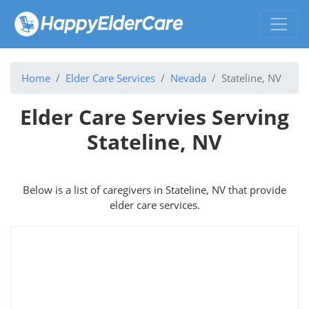
Home
Elder Care Services
Nevada
Stateline, NV
Elder Care Servies Serving
Stateline, NV
Below is a list of caregivers in Stateline, NV that provide
elder care services.