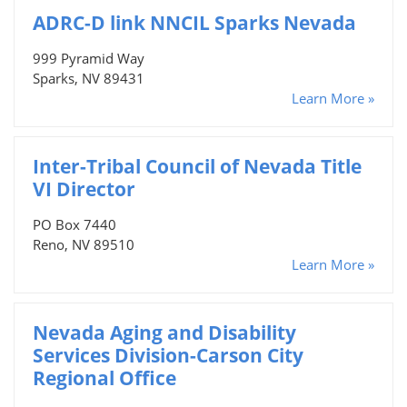
ADRC-D link NNCIL Sparks Nevada
999 Pyramid Way
Sparks, NV 89431
Learn More »
Inter-Tribal Council of Nevada Title
VI Director
PO Box 7440
Reno, NV 89510
Learn More »
Nevada Aging and Disability
Services Division-Carson City
Regional Office