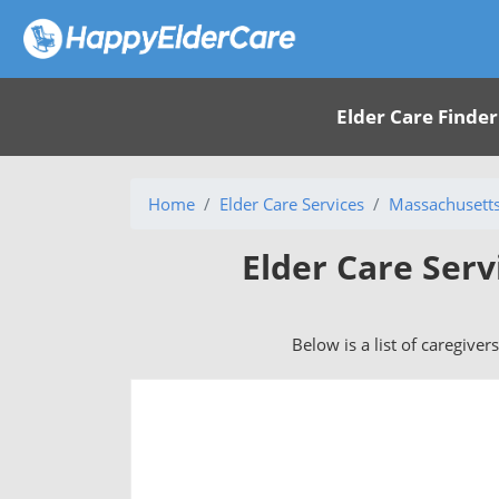
Elder Care Finder
Home
Elder Care Services
Massachusett
Elder Care Serv
Below is a list of caregiver