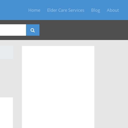
Home
Elder Care Services
Blog
About