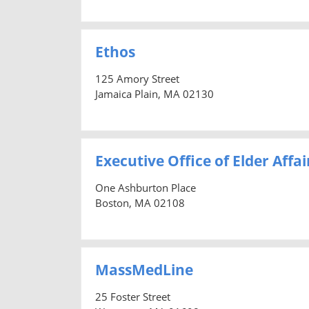
Ethos
125 Amory Street
Jamaica Plain, MA 02130
Executive Office of Elder Affai
One Ashburton Place
Boston, MA 02108
MassMedLine
25 Foster Street