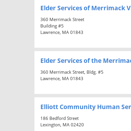
Elder Services of Merrimack Va
360 Merrimack Street
Building #5
Lawrence, MA 01843
Elder Services of the Merrimac
360 Merrimack Street, Bldg. #5
Lawrence, MA 01843
Elliott Community Human Ser
186 Bedford Street
Lexington, MA 02420