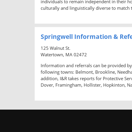
individuals to remain independent in their hom
culturally and linguistically diverse to matc
Springwell Information & Ref
125 Walnut St.
Watertown, MA 02472
Information and referrals can be provided by 
following towns: Belmont, Brookline, Needh
addition, I&R takes reports for Protective Se
Dover, Framingham, Hollister, Hopkinton, N