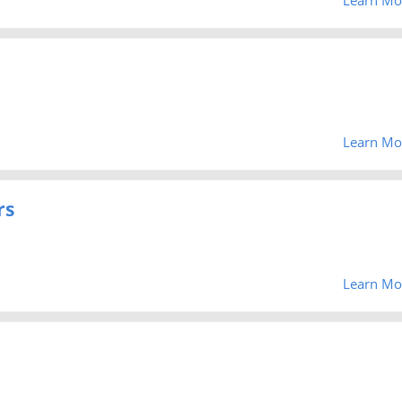
Learn Mo
rs
Learn Mo