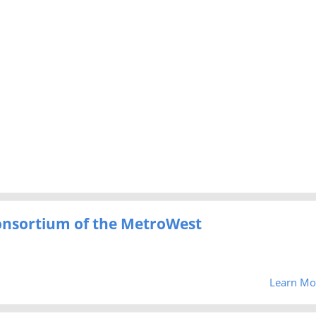
Consortium of the MetroWest
Learn Mo