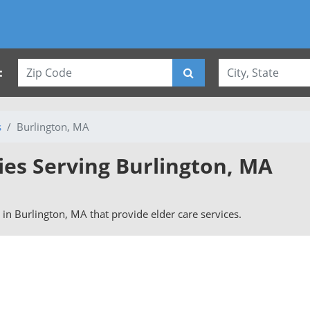
:
s
Burlington, MA
ies Serving Burlington, MA
s in Burlington, MA that provide elder care services.