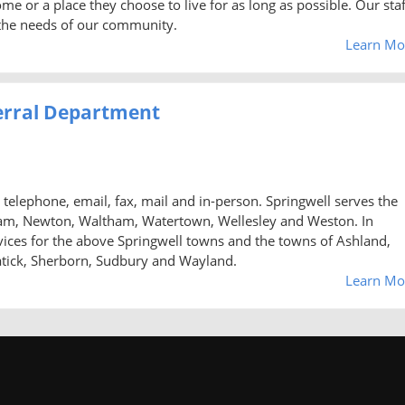
e or a place they choose to live for as long as possible. Our staf
h the needs of our community.
Learn Mo
erral Department
telephone, email, fax, mail and in-person. Springwell serves the
am, Newton, Waltham, Watertown, Wellesley and Weston. In
rvices for the above Springwell towns and the towns of Ashland,
atick, Sherborn, Sudbury and Wayland.
Learn Mo