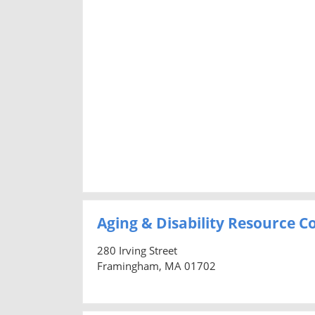
Aging & Disability Resource 
280 Irving Street
Framingham, MA 01702