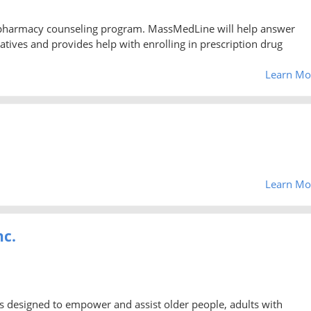
 pharmacy counseling program. MassMedLine will help answer
atives and provides help with enrolling in prescription drug
Learn Mo
Learn Mo
nc.
s designed to empower and assist older people, adults with