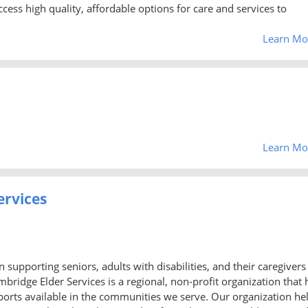
access high quality, affordable options for care and services to
Learn Mo
Learn Mo
ervices
supporting seniors, adults with disabilities, and their caregivers
ridge Elder Services is a regional, non-profit organization that 
orts available in the communities we serve. Our organization he