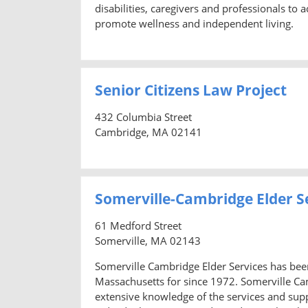
disabilities, caregivers and professionals to 
promote wellness and independent living.
Senior Citizens Law Project
432 Columbia Street
Cambridge, MA 02141
Somerville-Cambridge Elder S
61 Medford Street
Somerville, MA 02143
Somerville Cambridge Elder Services has been 
Massachusetts for since 1972. Somerville Camb
extensive knowledge of the services and supp