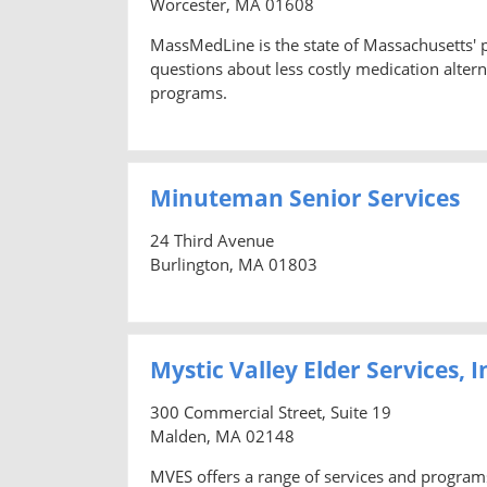
Worcester, MA 01608
MassMedLine is the state of Massachusetts'
questions about less costly medication altern
programs.
Minuteman Senior Services
24 Third Avenue
Burlington, MA 01803
Mystic Valley Elder Services, I
300 Commercial Street, Suite 19
Malden, MA 02148
MVES offers a range of services and program