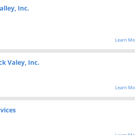
lley, Inc.
Learn Mo
k Valey, Inc.
Learn Mo
vices
Learn Mo