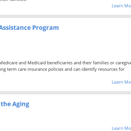
Learn Mo
Assistance Program
 Medicare and Medicaid beneficiaries and their families or caregiv
g term care insurance policies and can identify resources for
Learn Mo
 the Aging
Learn Mo