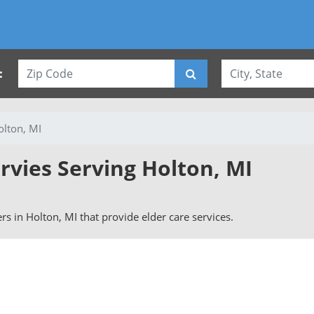
:
olton, MI
rvies Serving Holton, MI
ers in Holton, MI that provide elder care services.