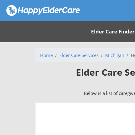
Elder Care Finder
Home
Elder Care Services
Michigan
H
Elder Care Se
Below is a list of caregiv