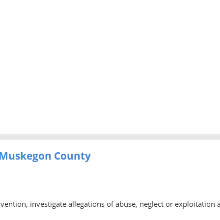
- Muskegon County
rvention, investigate allegations of abuse, neglect or exploitation