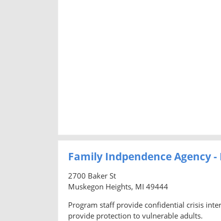
Family Indpendence Agency 
2700 Baker St
Muskegon Heights, MI 49444
Program staff provide confidential crisis inte
provide protection to vulnerable adults.