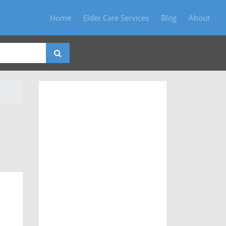
Home
Elder Care Services
Blog
About