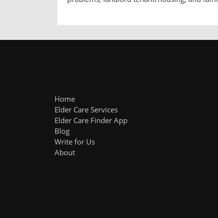
Home
Elder Care Services
Elder Care Finder App
Blog
Write for Us
About