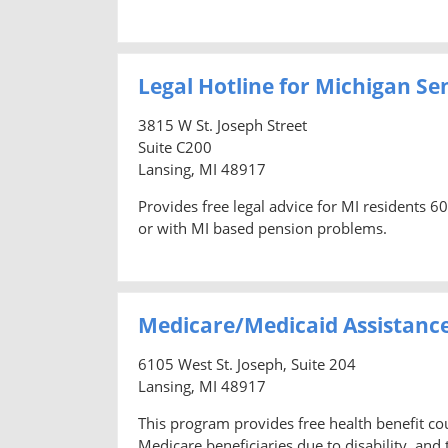
Legal Hotline for Michigan Se
3815 W St. Joseph Street
Suite C200
Lansing, MI 48917
Provides free legal advice for MI residents 6
or with MI based pension problems.
Medicare/Medicaid Assistanc
6105 West St. Joseph, Suite 204
Lansing, MI 48917
This program provides free health benefit co
Medicare beneficiaries due to disability, and t