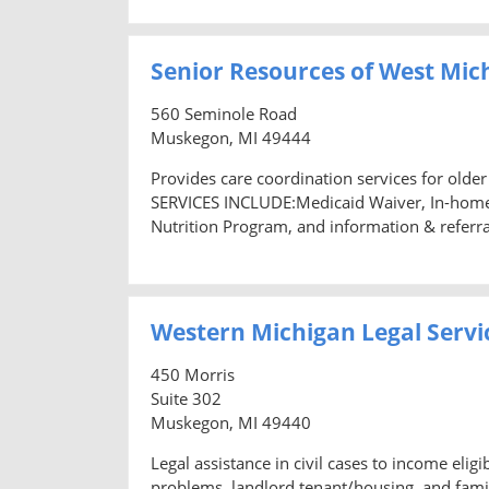
Senior Resources of West Mic
560 Seminole Road
Muskegon, MI 49444
Provides care coordination services for older
SERVICES INCLUDE:Medicaid Waiver, In-home 
Nutrition Program, and information & referra
Western Michigan Legal Servi
450 Morris
Suite 302
Muskegon, MI 49440
Legal assistance in civil cases to income el
problems, landlord tenant/housing, and famil