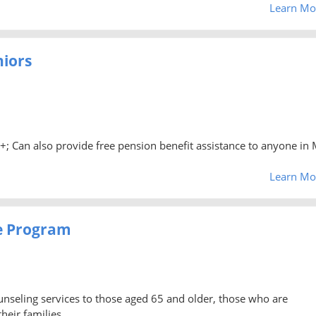
Learn Mo
niors
0+; Can also provide free pension benefit assistance to anyone in 
Learn Mo
e Program
unseling services to those aged 65 and older, those who are
heir families.