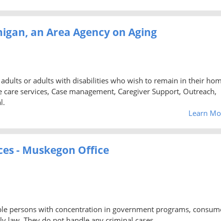
higan, an Area Agency on Aging
 adults or adults with disabilities who wish to remain in their ho
care services, Case management, Caregiver Support, Outreach,
l.
Learn Mo
ces - Muskegon Office
igible persons with concentration in government programs, consum
y law. They do not handle any criminal cases.