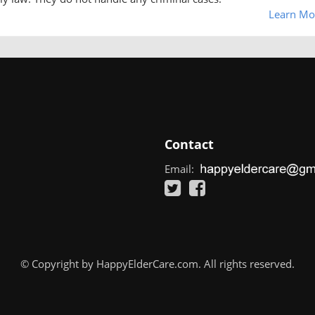
Learn Mo
Contact
Email:
© Copyright by HappyElderCare.com. All rights reserved.