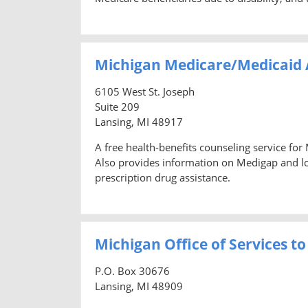
Michigan Medicare/Medicaid 
6105 West St. Joseph
Suite 209
Lansing, MI 48917
A free health-benefits counseling service for
Also provides information on Medigap and lon
prescription drug assistance.
Michigan Office of Services to
P.O. Box 30676
Lansing, MI 48909