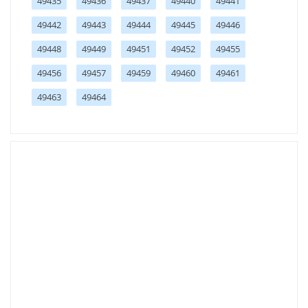
49435
49436
49437
49440
49441
49442
49443
49444
49445
49446
49448
49449
49451
49452
49455
49456
49457
49459
49460
49461
49463
49464