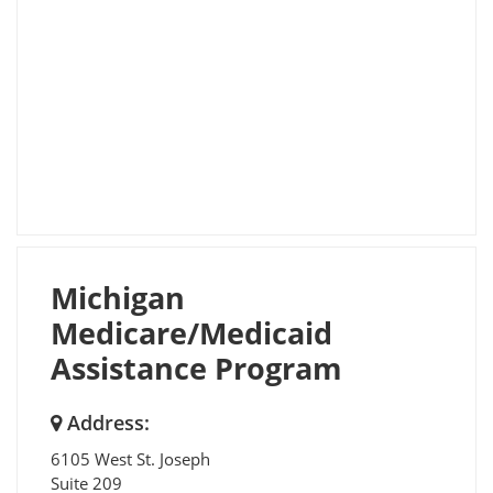
Michigan
Medicare/Medicaid
Assistance Program
Address:
6105 West St. Joseph
Suite 209