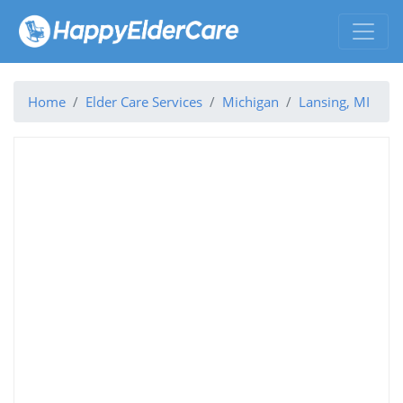
Home
Elder Care Services
Michigan
Lansing, MI