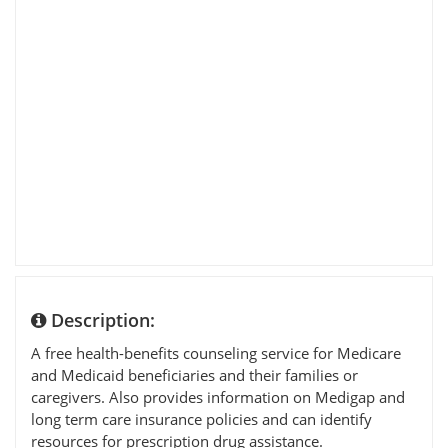
Description:
A free health-benefits counseling service for Medicare
and Medicaid beneficiaries and their families or
caregivers. Also provides information on Medigap and
long term care insurance policies and can identify
resources for prescription drug assistance.