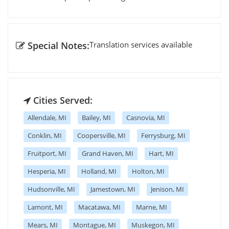
Special Notes:
Translation services available
Cities Served:
Allendale, MI
Bailey, MI
Casnovia, MI
Conklin, MI
Coopersville, MI
Ferrysburg, MI
Fruitport, MI
Grand Haven, MI
Hart, MI
Hesperia, MI
Holland, MI
Holton, MI
Hudsonville, MI
Jamestown, MI
Jenison, MI
Lamont, MI
Macatawa, MI
Marne, MI
Mears, MI
Montague, MI
Muskegon, MI