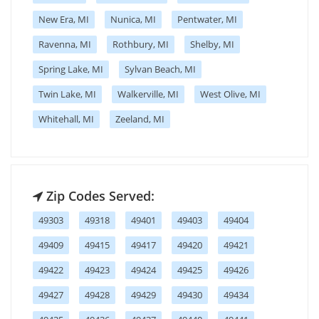
New Era, MI
Nunica, MI
Pentwater, MI
Ravenna, MI
Rothbury, MI
Shelby, MI
Spring Lake, MI
Sylvan Beach, MI
Twin Lake, MI
Walkerville, MI
West Olive, MI
Whitehall, MI
Zeeland, MI
Zip Codes Served:
49303
49318
49401
49403
49404
49409
49415
49417
49420
49421
49422
49423
49424
49425
49426
49427
49428
49429
49430
49434