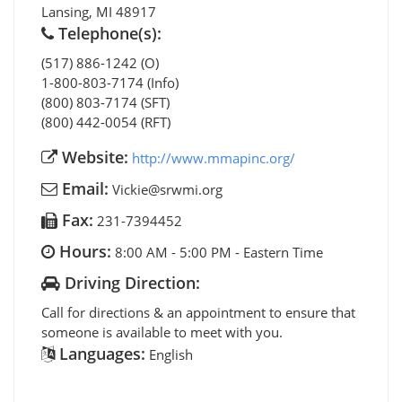
Lansing
,
MI
48917
Telephone(s):
(517) 886-1242 (O)
1-800-803-7174 (Info)
(800) 803-7174 (SFT)
(800) 442-0054 (RFT)
Website:
http://www.mmapinc.org/
Email:
Vickie@srwmi.org
Fax:
231-7394452
Hours:
8:00 AM - 5:00 PM - Eastern Time
Driving Direction:
Call for directions & an appointment to ensure that
someone is available to meet with you.
Languages:
English