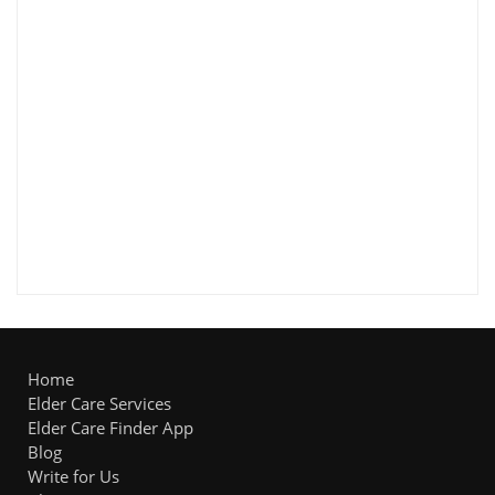
Home
Elder Care Services
Elder Care Finder App
Blog
Write for Us