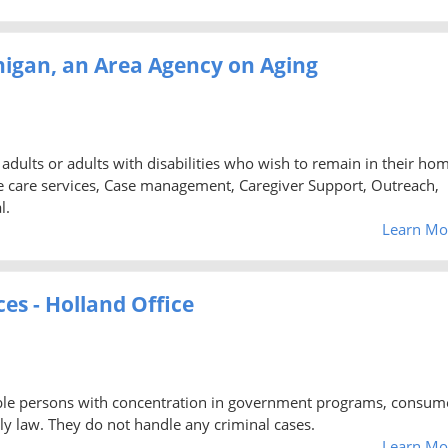
higan, an Area Agency on Aging
 adults or adults with disabilities who wish to remain in their ho
care services, Case management, Caregiver Support, Outreach,
l.
Learn Mo
es - Holland Office
igible persons with concentration in government programs, consum
y law. They do not handle any criminal cases.
Learn Mo