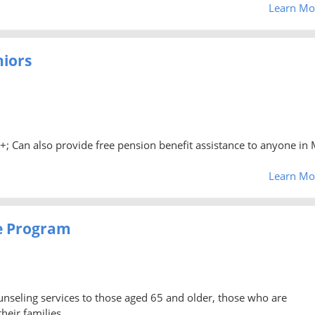
Learn Mo
niors
0+; Can also provide free pension benefit assistance to anyone in 
Learn Mo
e Program
unseling services to those aged 65 and older, those who are
heir families.