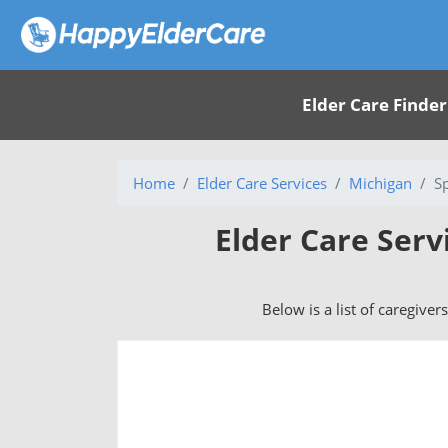
Elder Care Finder
Home
Elder Care Services
Michigan
S
Elder Care Serv
Below is a list of caregiver