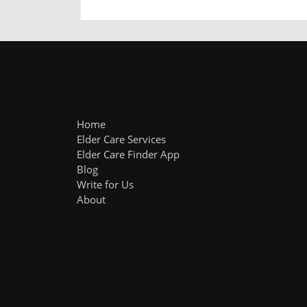
Home
Elder Care Services
Elder Care Finder App
Blog
Write for Us
About