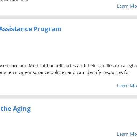
Learn Mo
Assistance Program
 Medicare and Medicaid beneficiaries and their families or caregiv
g term care insurance policies and can identify resources for
Learn Mo
 the Aging
Learn Mo