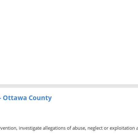
- Ottawa County
rvention, investigate allegations of abuse, neglect or exploitation