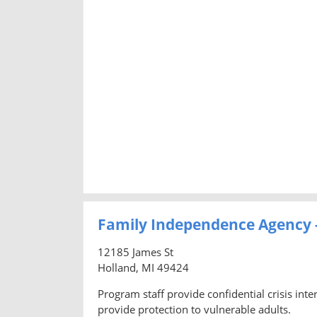
Family Independence Agency 
12185 James St
Holland, MI 49424
Program staff provide confidential crisis inte
provide protection to vulnerable adults.