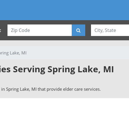
:
pring Lake, MI
ies Serving Spring Lake, MI
s in Spring Lake, MI that provide elder care services.