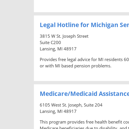
Legal Hotline for Michigan Se
3815 W St. Joseph Street
Suite C200
Lansing, MI 48917
Provides free legal advice for MI residents 6
or with MI based pension problems.
Medicare/Medicaid Assistanc
6105 West St. Joseph, Suite 204
Lansing, MI 48917
This program provides free health benefit co
Medicare beneficiaries due to disability, and t