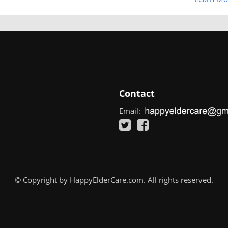
Contact
Email:
© Copyright by HappyElderCare.com. All rights reserved.