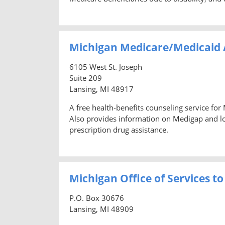
Michigan Medicare/Medicaid 
6105 West St. Joseph
Suite 209
Lansing, MI 48917
A free health-benefits counseling service for
Also provides information on Medigap and lon
prescription drug assistance.
Michigan Office of Services to
P.O. Box 30676
Lansing, MI 48909