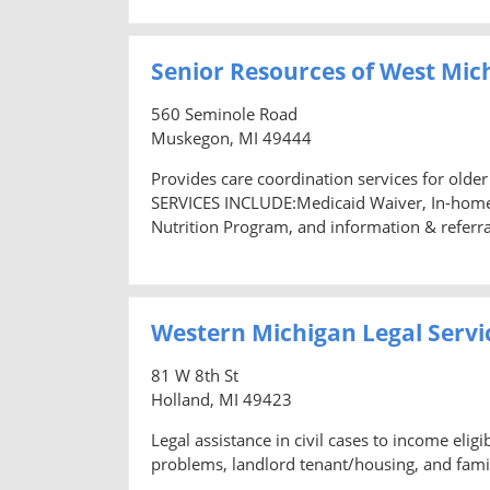
Senior Resources of West Mic
560 Seminole Road
Muskegon, MI 49444
Provides care coordination services for older
SERVICES INCLUDE:Medicaid Waiver, In-home 
Nutrition Program, and information & referra
Western Michigan Legal Servic
81 W 8th St
Holland, MI 49423
Legal assistance in civil cases to income el
problems, landlord tenant/housing, and famil