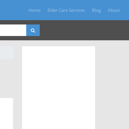
Home
Elder Care Services
Blog
About