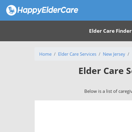
Elder Care Finder
Home
Elder Care Services
New Jersey
Elder Care S
Below is a list of caregi