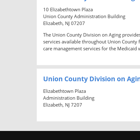
10 Elizabethtown Plaza
Union County Administration Building
Elizabeth, NJ 07207
The Union County Division on Aging provides
services available throughout Union County f
care management services for the Medicaid wa
Union County Division on Agi
Elizabethtown Plaza
Administration Building
Elizabeth, NJ 7207