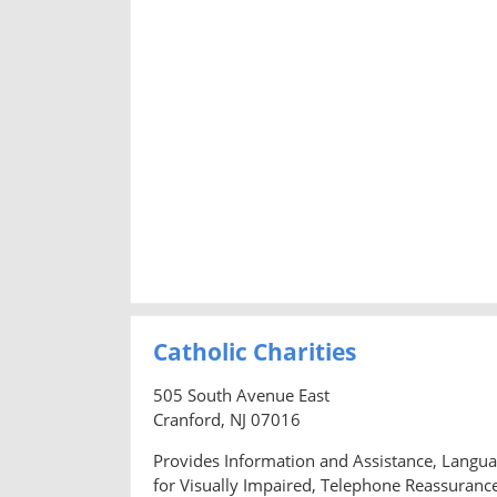
Catholic Charities
505 South Avenue East
Cranford, NJ 07016
Provides Information and Assistance, Languag
for Visually Impaired, Telephone Reassurance