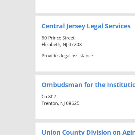
Central Jersey Legal Services
60 Prince Street
Elizabeth, NJ 07208
Provides legal assistance
Ombudsman for the Institutio
Cn 807
Trenton, NJ 08625
Union County Division on Agi