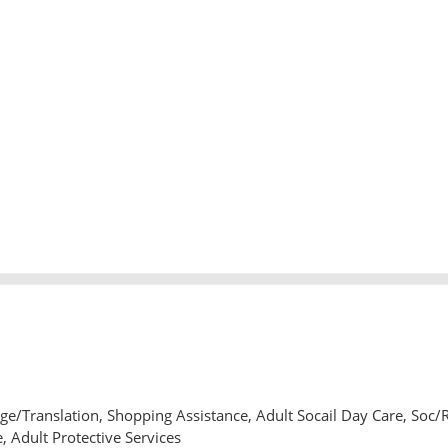
e/Translation, Shopping Assistance, Adult Socail Day Care, Soc/
, Adult Protective Services