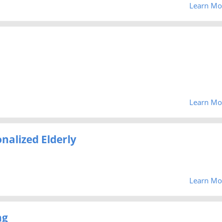
Learn Mo
Learn Mo
nalized Elderly
Learn Mo
ng