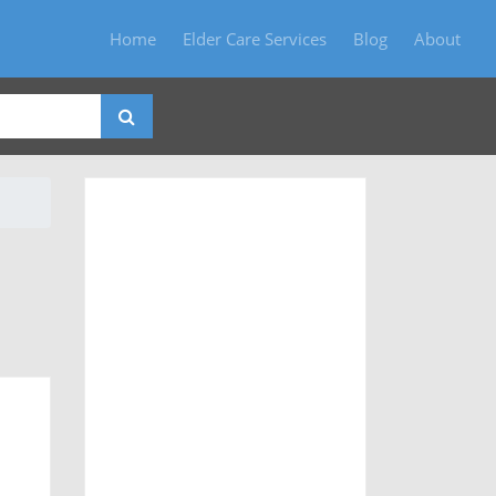
Home
Elder Care Services
Blog
About