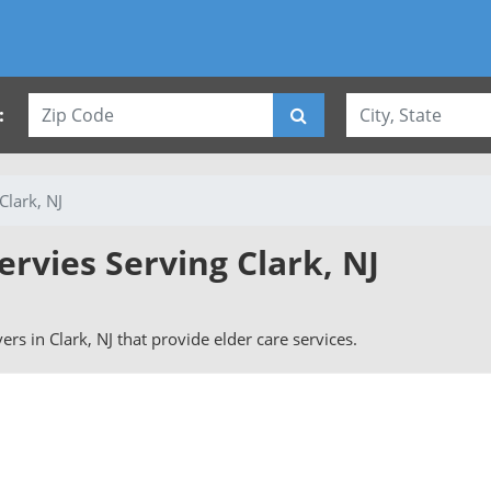
:
Clark, NJ
ervies Serving Clark, NJ
vers in Clark, NJ that provide elder care services.