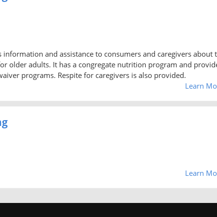
 information and assistance to consumers and caregivers about 
or older adults. It has a congregate nutrition program and provid
iver programs. Respite for caregivers is also provided.
Learn Mo
ng
Learn Mo