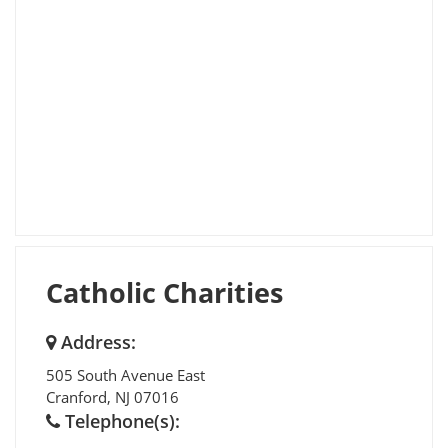
Catholic Charities
Address:
505 South Avenue East
Cranford
,
NJ
07016
Telephone(s):