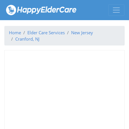
Home
Elder Care Services
New Jersey
Cranford, NJ