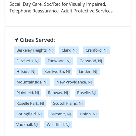
Socail Day Care, Soc/Rec for Visually Impaired,
Telephone Reassurance, Adult Protective Services
Cities Served:
Berkeley Heights, NJ
Clark, NJ
Cranford, NJ
Elizabeth, NJ
Fanwood, NJ
Garwood, NJ
Hillside, NJ
Kenilworth, NJ
Linden, NJ
Mountainside, NJ
New Providence, NJ
Plainfield, NJ
Rahway, NJ
Roselle, NJ
Roselle Park, NJ
Scotch Plains, NJ
Springfield, NJ
Summit, NJ
Union, NJ
Vauxhall, NJ
Westfield, NJ