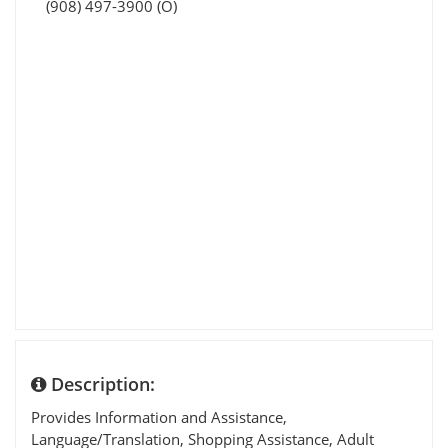
(908) 497-3900 (O)
Description:
Provides Information and Assistance,
Language/Translation, Shopping Assistance, Adult