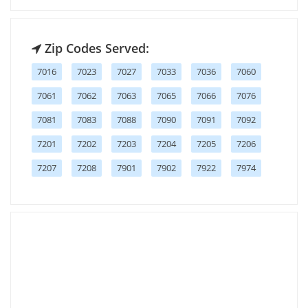
Zip Codes Served:
7016
7023
7027
7033
7036
7060
7061
7062
7063
7065
7066
7076
7081
7083
7088
7090
7091
7092
7201
7202
7203
7204
7205
7206
7207
7208
7901
7902
7922
7974