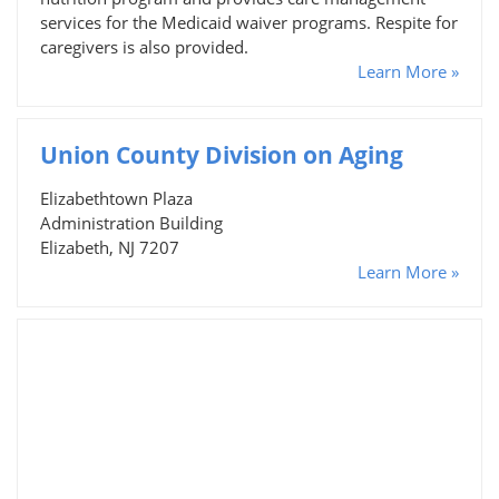
services for the Medicaid waiver programs. Respite for
caregivers is also provided.
Learn More »
Union County Division on Aging
Elizabethtown Plaza
Administration Building
Elizabeth, NJ 7207
Learn More »