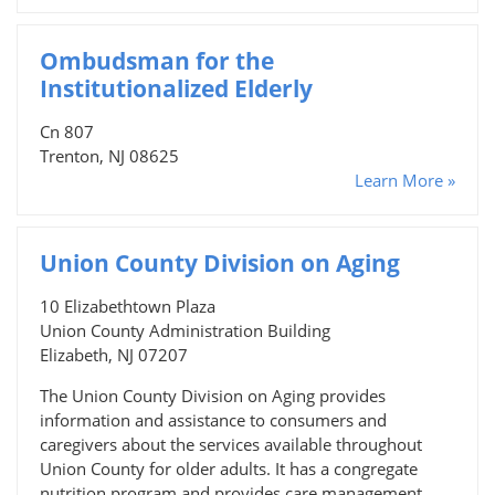
Ombudsman for the
Institutionalized Elderly
Cn 807
Trenton, NJ 08625
Learn More »
Union County Division on Aging
10 Elizabethtown Plaza
Union County Administration Building
Elizabeth, NJ 07207
The Union County Division on Aging provides
information and assistance to consumers and
caregivers about the services available throughout
Union County for older adults. It has a congregate
nutrition program and provides care management