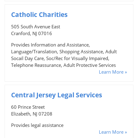
Catholic Charities
505 South Avenue East
Cranford, NJ 07016
Provides Information and Assistance,
Language/Translation, Shopping Assistance, Adult
Socail Day Care, Soc/Rec for Visually Impaired,
Telephone Reassurance, Adult Protective Services
Learn More »
Central Jersey Legal Services
60 Prince Street
Elizabeth, NJ 07208
Provides legal assistance
Learn More »