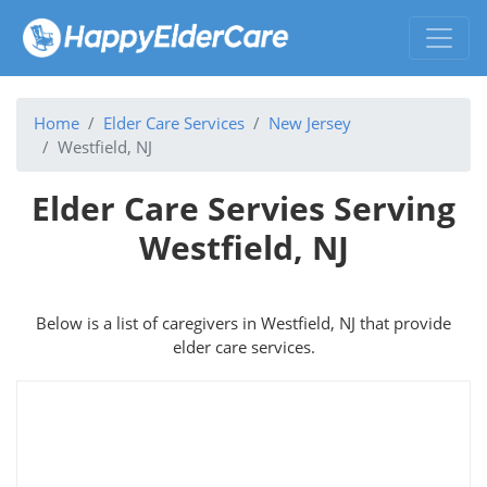
Home
Elder Care Services
New Jersey
Westfield, NJ
Elder Care Servies Serving
Westfield, NJ
Below is a list of caregivers in Westfield, NJ that provide
elder care services.