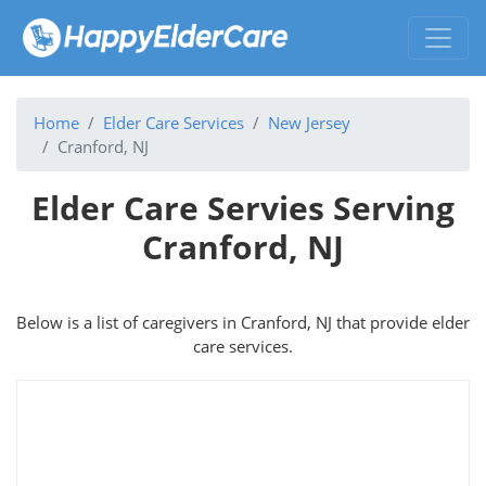
Home
Elder Care Services
New Jersey
Cranford, NJ
Elder Care Servies Serving
Cranford, NJ
Below is a list of caregivers in Cranford, NJ that provide elder
care services.