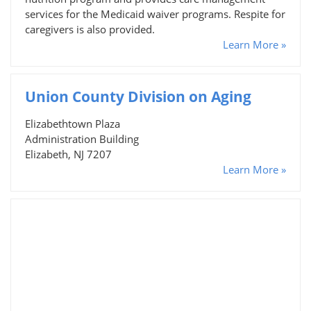
services for the Medicaid waiver programs. Respite for
caregivers is also provided.
Learn More »
Union County Division on Aging
Elizabethtown Plaza
Administration Building
Elizabeth, NJ 7207
Learn More »