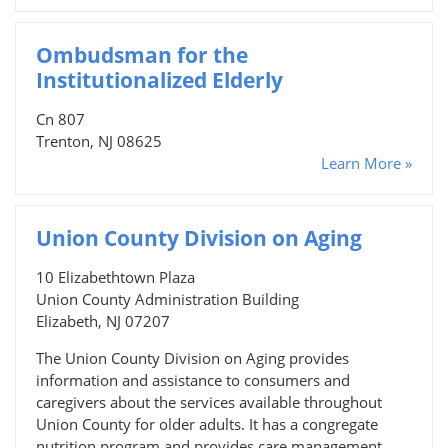
Ombudsman for the
Institutionalized Elderly
Cn 807
Trenton, NJ 08625
Learn More »
Union County Division on Aging
10 Elizabethtown Plaza
Union County Administration Building
Elizabeth, NJ 07207
The Union County Division on Aging provides
information and assistance to consumers and
caregivers about the services available throughout
Union County for older adults. It has a congregate
nutrition program and provides care management