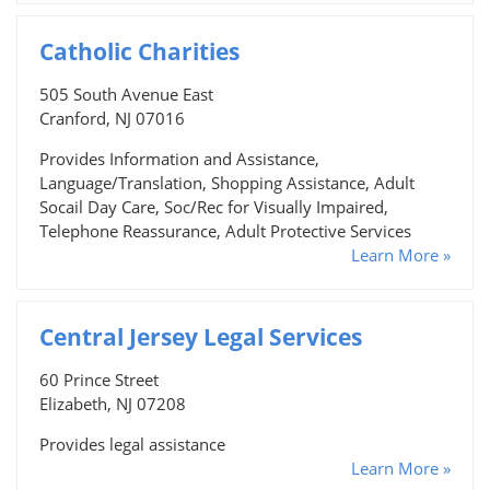
Catholic Charities
505 South Avenue East
Cranford, NJ 07016
Provides Information and Assistance,
Language/Translation, Shopping Assistance, Adult
Socail Day Care, Soc/Rec for Visually Impaired,
Telephone Reassurance, Adult Protective Services
Learn More »
Central Jersey Legal Services
60 Prince Street
Elizabeth, NJ 07208
Provides legal assistance
Learn More »