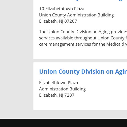
10 Elizabethtown Plaza
Union County Administration Building
Elizabeth, NJ 07207
The Union County Division on Aging provides
services available throughout Union County f
care management services for the Medicaid wa
Union County Division on Agi
Elizabethtown Plaza
Administration Building
Elizabeth, NJ 7207