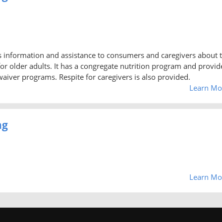
 information and assistance to consumers and caregivers about 
or older adults. It has a congregate nutrition program and provid
iver programs. Respite for caregivers is also provided.
Learn Mo
ng
Learn Mo