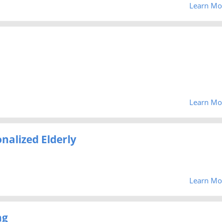
Learn Mo
Learn Mo
nalized Elderly
Learn Mo
ng