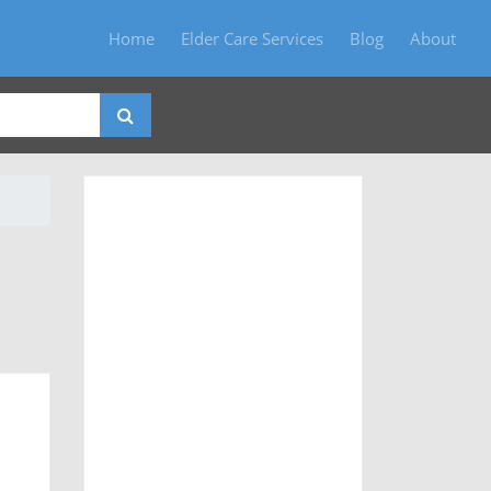
Home
Elder Care Services
Blog
About