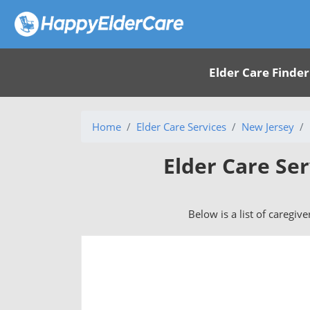
Elder Care Finder
Home
Elder Care Services
New Jersey
Elder Care Ser
Below is a list of caregive