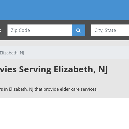
:
Elizabeth, NJ
vies Serving Elizabeth, NJ
rs in Elizabeth, NJ that provide elder care services.