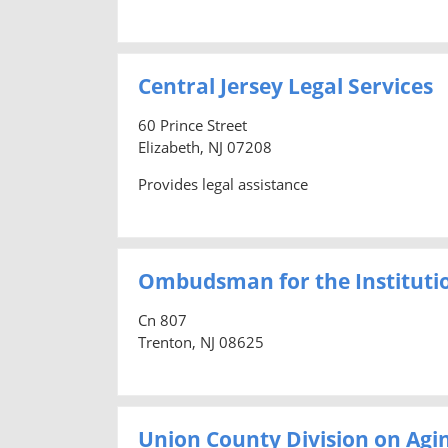
Central Jersey Legal Services
60 Prince Street
Elizabeth, NJ 07208
Provides legal assistance
Ombudsman for the Institutio
Cn 807
Trenton, NJ 08625
Union County Division on Agi