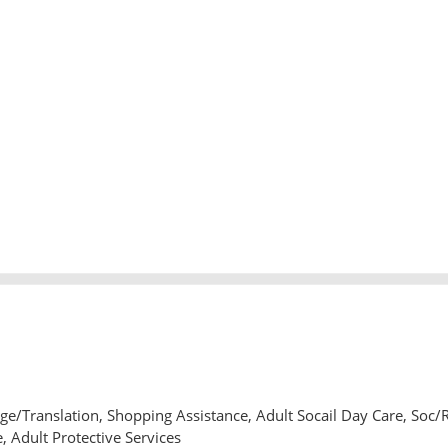
e/Translation, Shopping Assistance, Adult Socail Day Care, Soc/
, Adult Protective Services