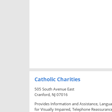
Catholic Charities
505 South Avenue East
Cranford, NJ 07016
Provides Information and Assistance, Languag
for Visually Impaired, Telephone Reassurance