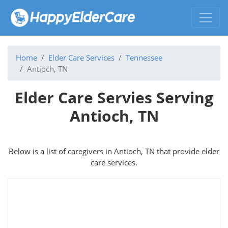
Home
Elder Care Services
Tennessee
Antioch, TN
Elder Care Servies Serving
Antioch, TN
Below is a list of caregivers in Antioch, TN that provide elder
care services.