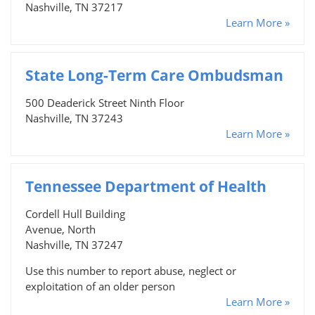
Nashville, TN 37217
Learn More »
State Long-Term Care Ombudsman
500 Deaderick Street Ninth Floor
Nashville, TN 37243
Learn More »
Tennessee Department of Health
Cordell Hull Building
Avenue, North
Nashville, TN 37247
Use this number to report abuse, neglect or
exploitation of an older person
Learn More »