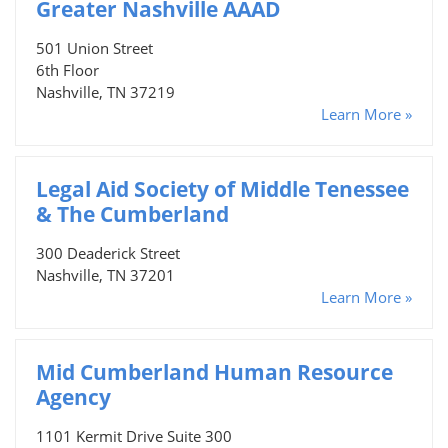
Greater Nashville AAAD
501 Union Street
6th Floor
Nashville, TN 37219
Learn More »
Legal Aid Society of Middle Tenessee
& The Cumberland
300 Deaderick Street
Nashville, TN 37201
Learn More »
Mid Cumberland Human Resource
Agency
1101 Kermit Drive Suite 300