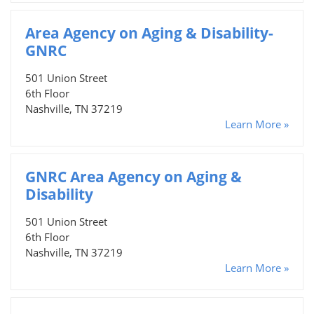
Area Agency on Aging & Disability-
GNRC
501 Union Street
6th Floor
Nashville, TN 37219
Learn More »
GNRC Area Agency on Aging &
Disability
501 Union Street
6th Floor
Nashville, TN 37219
Learn More »