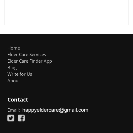
Home
Elder Care Services
Elder Care Finder App
Blog
Write for Us
About
Contact
Email: