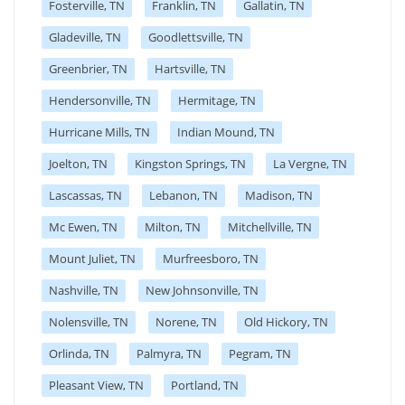
Fosterville, TN
Franklin, TN
Gallatin, TN
Gladeville, TN
Goodlettsville, TN
Greenbrier, TN
Hartsville, TN
Hendersonville, TN
Hermitage, TN
Hurricane Mills, TN
Indian Mound, TN
Joelton, TN
Kingston Springs, TN
La Vergne, TN
Lascassas, TN
Lebanon, TN
Madison, TN
Mc Ewen, TN
Milton, TN
Mitchellville, TN
Mount Juliet, TN
Murfreesboro, TN
Nashville, TN
New Johnsonville, TN
Nolensville, TN
Norene, TN
Old Hickory, TN
Orlinda, TN
Palmyra, TN
Pegram, TN
Pleasant View, TN
Portland, TN