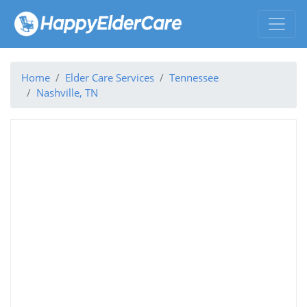
Home
Elder Care Services
Tennessee
Nashville, TN