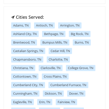
Cities Served:
Adams, TN
Antioch, TN
Arrington, TN
Ashland City, TN
Bethpage, TN
Big Rock, TN
Brentwood, TN
Bumpus Mills, TN
Burns, TN
Castalian Springs, TN
Cedar Hill, TN
Chapmansboro, TN
Charlotte, TN
Christiana, TN
Clarksville, TN
College Grove, TN
Cottontown, TN
Cross Plains, TN
Cumberland City, TN
Cumberland Furnace, TN
Cunningham, TN
Dickson, TN
Dover, TN
Eagleville, TN
Erin, TN
Fairview, TN