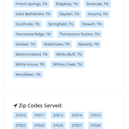
Primm Springs, TN
Ridgetop, TN
Rockvale, TN
Saint Bethlehem, TN
Slayden, TN
Smyrna, TN
Southside, TN
Springfield, TN
Stewart, TN
Tennessee Ridge, TN
Thompsons Station, TN
Vanleer, TN
Watertown, TN
Waverly, TN
Westmoreland, TN
White Bluff, TN
White House, TN
Whites Creek, TN
Woodlawn, TN
Zip Codes Served:
37010
37011
37013
37014
37015
37022
37023
37024
37027
37028