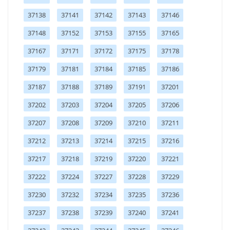
37138
37141
37142
37143
37146
37148
37152
37153
37155
37165
37167
37171
37172
37175
37178
37179
37181
37184
37185
37186
37187
37188
37189
37191
37201
37202
37203
37204
37205
37206
37207
37208
37209
37210
37211
37212
37213
37214
37215
37216
37217
37218
37219
37220
37221
37222
37224
37227
37228
37229
37230
37232
37234
37235
37236
37237
37238
37239
37240
37241