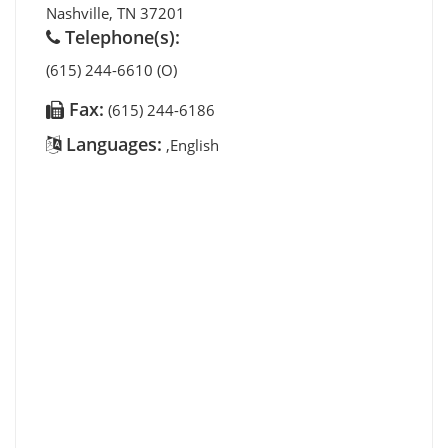
Nashville
,
TN
37201
Telephone(s):
(615) 244-6610 (O)
Fax:
(615) 244-6186
Languages:
,English