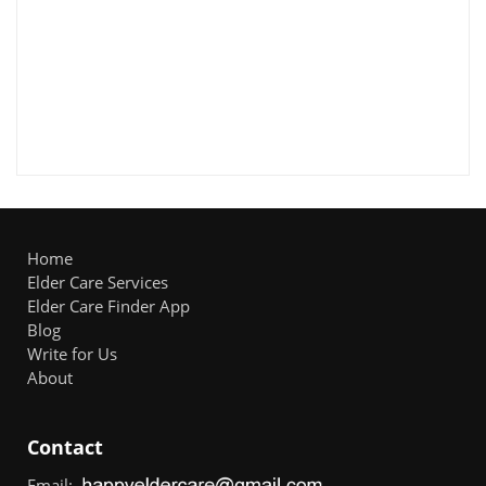
Home
Elder Care Services
Elder Care Finder App
Blog
Write for Us
About
Contact
Email: