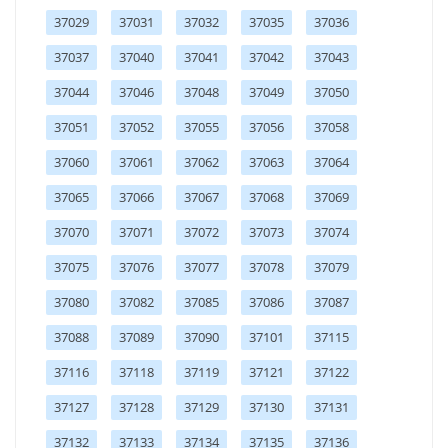
37029
37031
37032
37035
37036
37037
37040
37041
37042
37043
37044
37046
37048
37049
37050
37051
37052
37055
37056
37058
37060
37061
37062
37063
37064
37065
37066
37067
37068
37069
37070
37071
37072
37073
37074
37075
37076
37077
37078
37079
37080
37082
37085
37086
37087
37088
37089
37090
37101
37115
37116
37118
37119
37121
37122
37127
37128
37129
37130
37131
37132
37133
37134
37135
37136