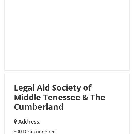
Legal Aid Society of
Middle Tenessee & The
Cumberland
Address:
300 Deaderick Street