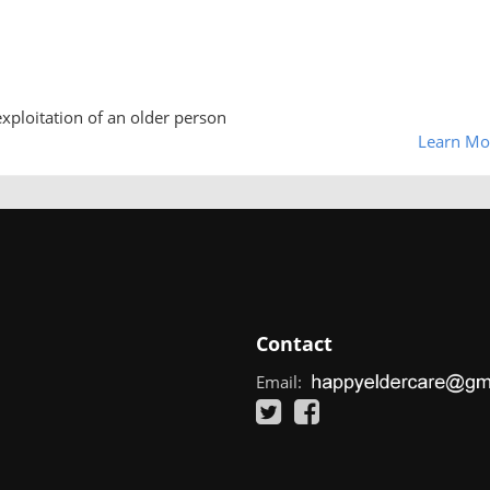
exploitation of an older person
Learn Mo
Contact
Email: