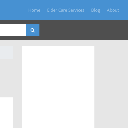
Home
Elder Care Services
Blog
About