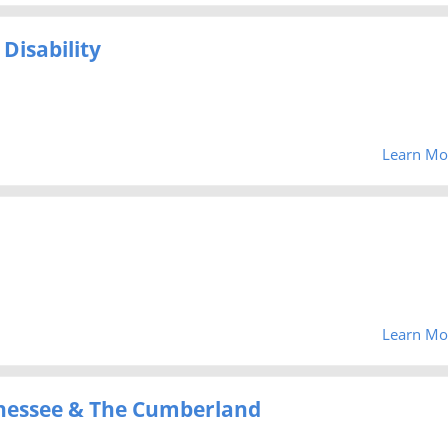
Disability
Learn Mo
Learn Mo
Tenessee & The Cumberland