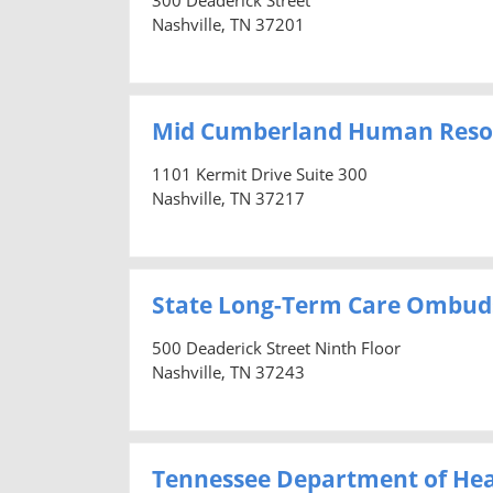
Nashville, TN 37201
Mid Cumberland Human Reso
1101 Kermit Drive Suite 300
Nashville, TN 37217
State Long-Term Care Ombu
500 Deaderick Street Ninth Floor
Nashville, TN 37243
Tennessee Department of Hea