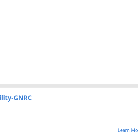
ility-GNRC
Learn Mo