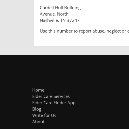
Cordell Hull Building
Avenue, North
Nashville, TN 37247
Use this number to report abuse, neglect or 
Home
Elder Care Services
Elder Care Finder App
Blog
Write for Us
About