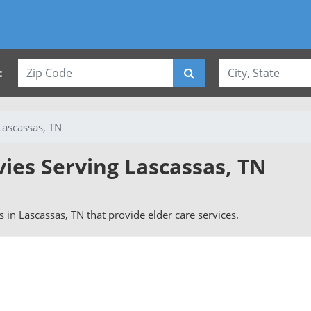
:
Lascassas, TN
vies Serving Lascassas, TN
rs in Lascassas, TN that provide elder care services.