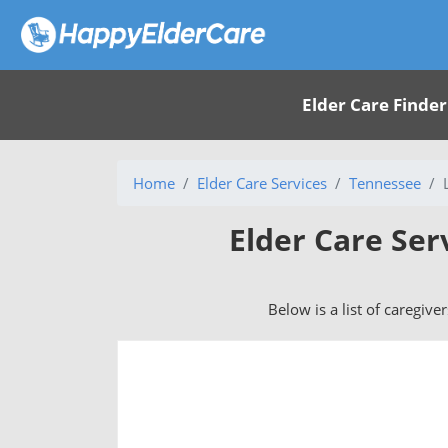
Elder Care Finder
Home
Elder Care Services
Tennessee
Elder Care Ser
Below is a list of caregive