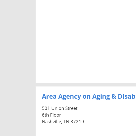
Area Agency on Aging & Disab
501 Union Street
6th Floor
Nashville, TN 37219