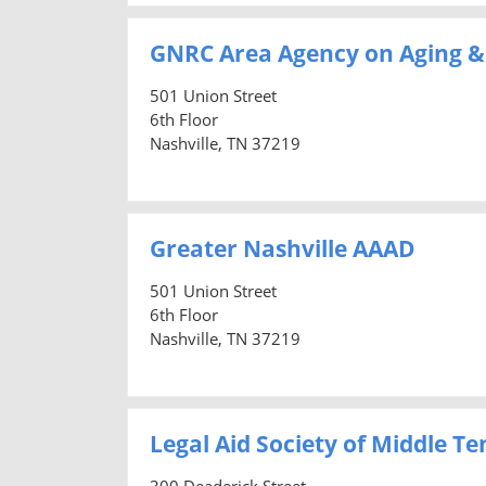
GNRC Area Agency on Aging & 
501 Union Street
6th Floor
Nashville, TN 37219
Greater Nashville AAAD
501 Union Street
6th Floor
Nashville, TN 37219
Legal Aid Society of Middle 
300 Deaderick Street