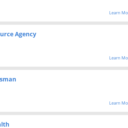
Learn Mo
urce Agency
Learn Mo
dsman
Learn Mo
lth