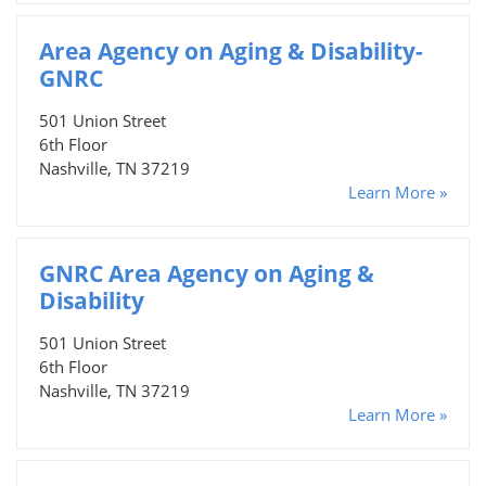
Area Agency on Aging & Disability-
GNRC
501 Union Street
6th Floor
Nashville, TN 37219
Learn More »
GNRC Area Agency on Aging &
Disability
501 Union Street
6th Floor
Nashville, TN 37219
Learn More »