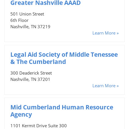
Greater Nashville AAAD
501 Union Street
6th Floor
Nashville, TN 37219
Learn More »
Legal Aid Society of Middle Tenessee
& The Cumberland
300 Deaderick Street
Nashville, TN 37201
Learn More »
Mid Cumberland Human Resource
Agency
1101 Kermit Drive Suite 300