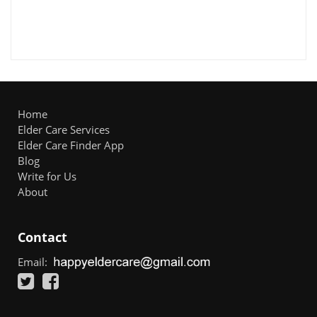
Home
Elder Care Services
Elder Care Finder App
Blog
Write for Us
About
Contact
Email: