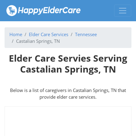
Home
Elder Care Services
Tennessee
Castalian Springs, TN
Elder Care Servies Serving
Castalian Springs, TN
Below is a list of caregivers in Castalian Springs, TN that
provide elder care services.