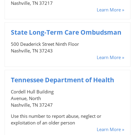
Nashville, TN 37217
Learn More »
State Long-Term Care Ombudsman
500 Deaderick Street Ninth Floor
Nashville, TN 37243
Learn More »
Tennessee Department of Health
Cordell Hull Building
Avenue, North
Nashville, TN 37247
Use this number to report abuse, neglect or
exploitation of an older person
Learn More »