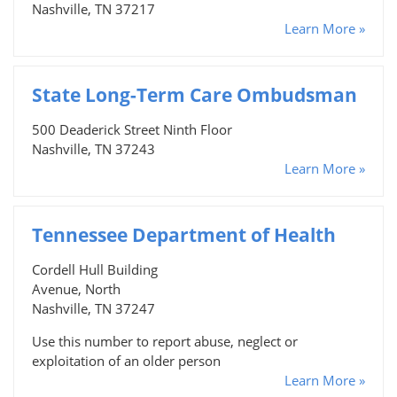
Nashville, TN 37217
Learn More »
State Long-Term Care Ombudsman
500 Deaderick Street Ninth Floor
Nashville, TN 37243
Learn More »
Tennessee Department of Health
Cordell Hull Building
Avenue, North
Nashville, TN 37247
Use this number to report abuse, neglect or
exploitation of an older person
Learn More »