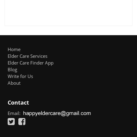
Home
Elder Care Services
Elder Care Finder App
Blog
Write for Us
About
Contact
Email: