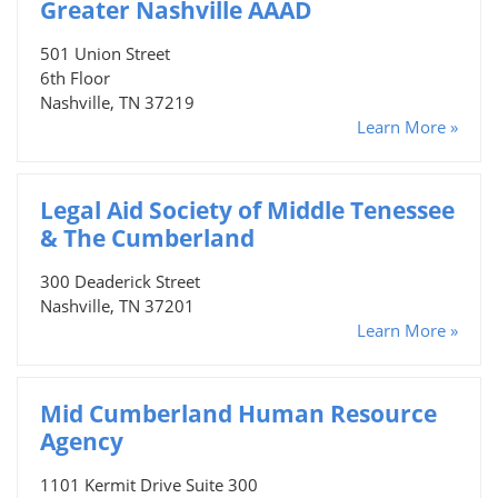
Greater Nashville AAAD
501 Union Street
6th Floor
Nashville, TN 37219
Learn More »
Legal Aid Society of Middle Tenessee
& The Cumberland
300 Deaderick Street
Nashville, TN 37201
Learn More »
Mid Cumberland Human Resource
Agency
1101 Kermit Drive Suite 300