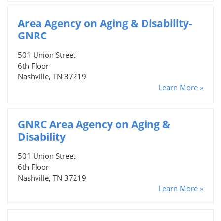
Area Agency on Aging & Disability-
GNRC
501 Union Street
6th Floor
Nashville, TN 37219
Learn More »
GNRC Area Agency on Aging &
Disability
501 Union Street
6th Floor
Nashville, TN 37219
Learn More »