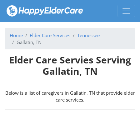
Home
Elder Care Services
Tennessee
Gallatin, TN
Elder Care Servies Serving
Gallatin, TN
Below is a list of caregivers in Gallatin, TN that provide elder
care services.