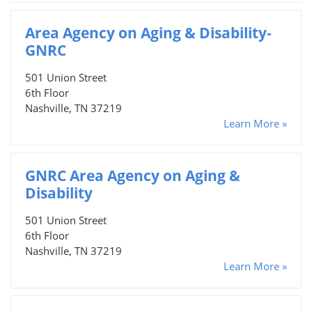
Area Agency on Aging & Disability-
GNRC
501 Union Street
6th Floor
Nashville, TN 37219
Learn More »
GNRC Area Agency on Aging &
Disability
501 Union Street
6th Floor
Nashville, TN 37219
Learn More »