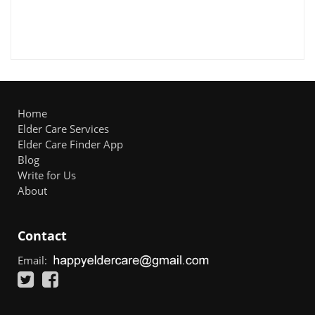
Home
Elder Care Services
Elder Care Finder App
Blog
Write for Us
About
Contact
Email: