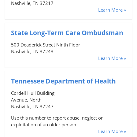
Nashville, TN 37217
Learn More »
State Long-Term Care Ombudsman
500 Deaderick Street Ninth Floor
Nashville, TN 37243
Learn More »
Tennessee Department of Health
Cordell Hull Building
Avenue, North
Nashville, TN 37247
Use this number to report abuse, neglect or
exploitation of an older person
Learn More »