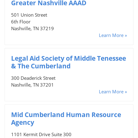
Greater Nashville AAAD
501 Union Street
6th Floor
Nashville, TN 37219
Learn More »
Legal Aid Society of Middle Tenessee
& The Cumberland
300 Deaderick Street
Nashville, TN 37201
Learn More »
Mid Cumberland Human Resource
Agency
1101 Kermit Drive Suite 300