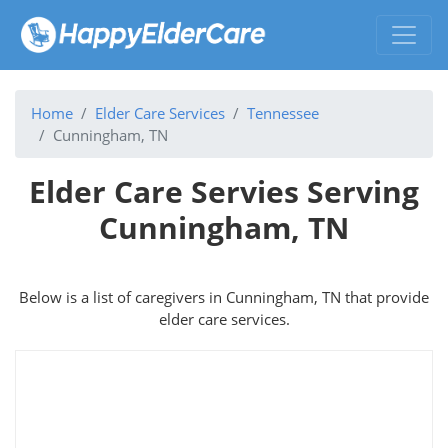
Home
Elder Care Services
Tennessee
Cunningham, TN
Elder Care Servies Serving
Cunningham, TN
Below is a list of caregivers in Cunningham, TN that provide
elder care services.